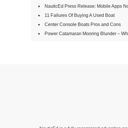
NauticEd Press Release: Mobile Apps N
11 Failures Of Buying A Used Boat
Center Console Boats Pros and Cons
Power Catamaran Mooring Blunder – Wha