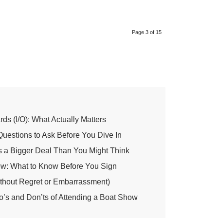
Page 3 of 15
ds (I/O): What Actually Matters
 Questions to Ask Before You Dive In
’s a Bigger Deal Than You Might Think
ow: What to Know Before You Sign
thout Regret or Embarrassment)
o’s and Don’ts of Attending a Boat Show