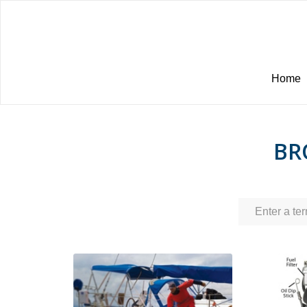
Home
BR