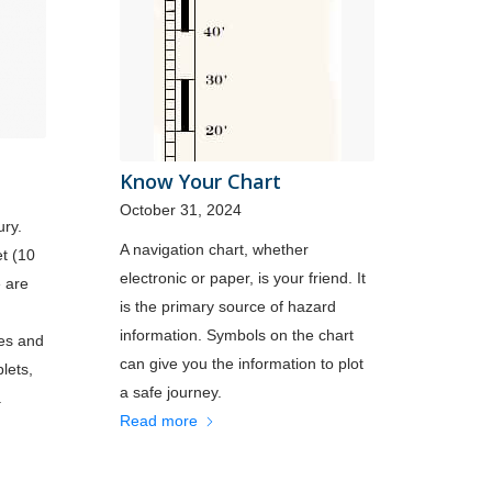
Know Your Chart
October 31, 2024
ury.
A navigation chart, whether
et (10
electronic or paper, is your friend. It
e are
is the primary source of hazard
information. Symbols on the chart
nes and
can give you the information to plot
lets,
a safe journey.
.
Read more