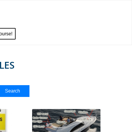
ourse!
LES