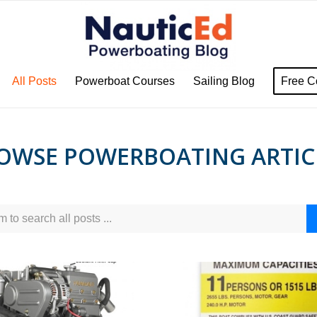
All Posts
Powerboat Courses
Sailing Blog
Free C
OWSE POWERBOATING ARTIC