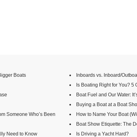
Bigger Boats
Inboards vs. Inboard/Outboar
Is Boating Right for You? 5
hase
Boat Fuel and Our Water: It
Buying a Boat at a Boat Sh
From Someone Who’s Been
How to Name Your Boat (Wi
Boat Show Etiquette: The D
lly Need to Know
Is Driving a Yacht Hard?