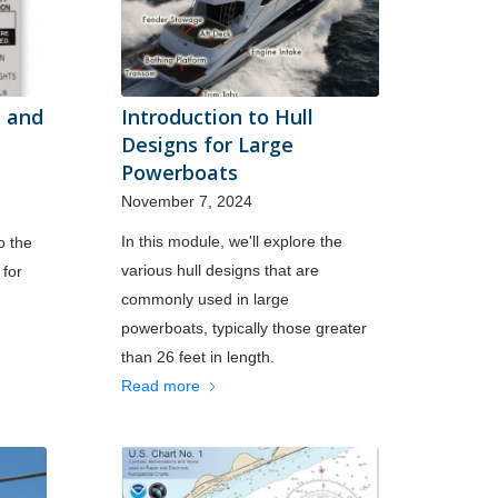
y and
Introduction to Hull
Designs for Large
Powerboats
November 7, 2024
In this module, we'll explore the
o the
various hull designs that are
 for
commonly used in large
powerboats, typically those greater
than 26 feet in length.
Read more