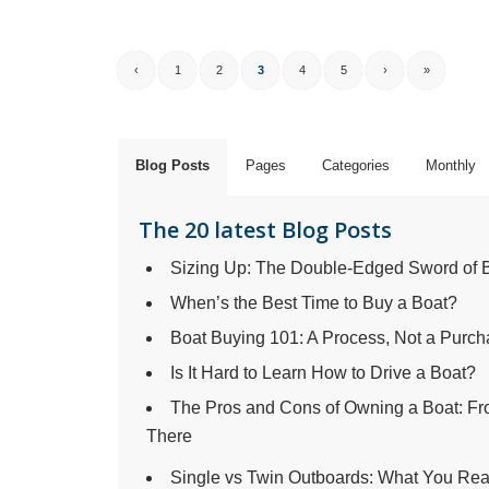
‹
1
2
3
4
5
›
»
Blog Posts
Pages
Categories
Monthly
The 20 latest Blog Posts
Sizing Up: The Double-Edged Sword of 
When’s the Best Time to Buy a Boat?
Boat Buying 101: A Process, Not a Purc
Is It Hard to Learn How to Drive a Boat?
The Pros and Cons of Owning a Boat: 
There
Single vs Twin Outboards: What You Rea