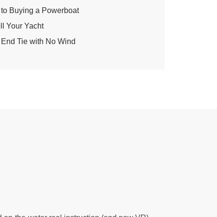
to Buying a Powerboat
ell Your Yacht
 End Tie with No Wind