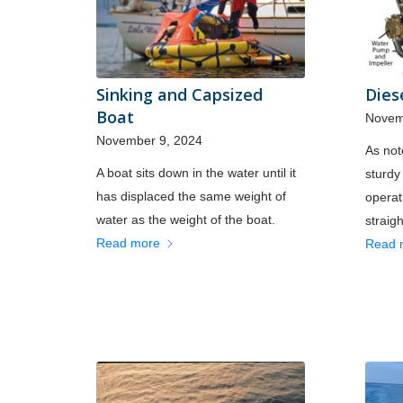
Sinking and Capsized
Dies
Boat
Novem
November 9, 2024
As not
A boat sits down in the water until it
sturdy
has displaced the same weight of
operat
water as the weight of the boat.
straig
Read more
Read 