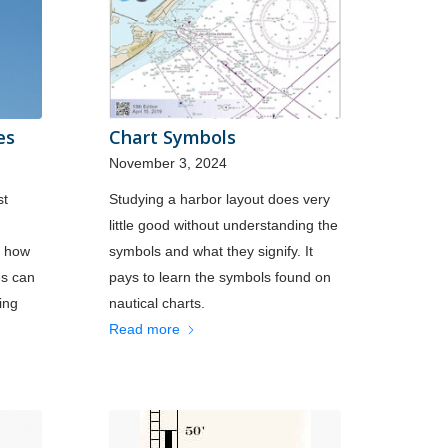
es
Chart Symbols
November 3, 2024
st
Studying a harbor layout does very
little good without understanding the
f how
symbols and what they signify. It
es can
pays to learn the symbols found on
ing
nautical charts.
Read more