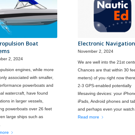
Propulsion Boat
Electronic Navigation
tems
November 2, 2024
ber 2, 2024
We are well into the 21st cent
opulsion engines, while more
Chances are that within 30 fe
ly associated with smaller,
meters) of you right now ther
performance powerboats and
2-3 GPS-enabled potentially
al watercraft, have found
lifesaving devices: your iPho
ations in larger vessels,
iPads, Android phones and tab
ing powerboats over 26 feet
and perhaps even your watch
en large ships such as
Read more
.
more