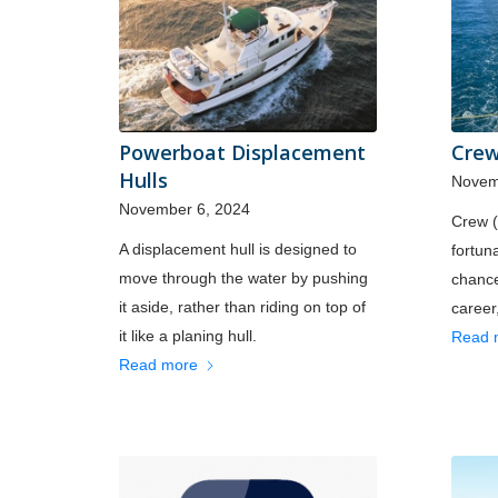
Powerboat Displacement
Crew
Hulls
Novem
November 6, 2024
Crew 
A displacement hull is designed to
fortuna
move through the water by pushing
chance
it aside, rather than riding on top of
career,
it like a planing hull.
Read 
Read more