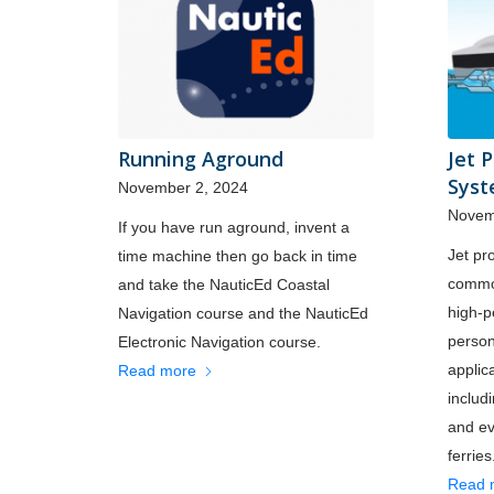
Running Aground
Jet 
Sys
November 2, 2024
Novem
If you have run aground, invent a
Jet pr
time machine then go back in time
common
and take the NauticEd Coastal
high-
Navigation course and the NauticEd
person
Electronic Navigation course.
applic
Read more
includ
and ev
ferries
Read 