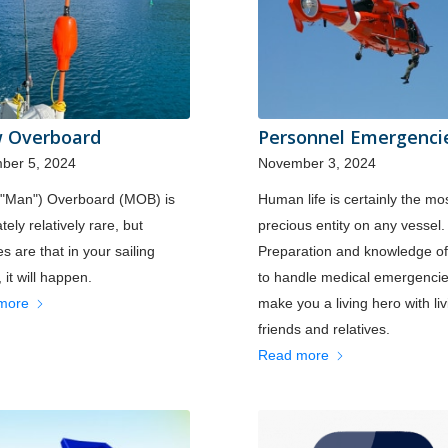
 Overboard
Personnel Emergenci
ber 5, 2024
November 3, 2024
("Man") Overboard (MOB) is
Human life is certainly the mo
tely relatively rare, but
precious entity on any vessel.
s are that in your sailing
Preparation and knowledge o
 it will happen.
to handle medical emergenci
more
make you a living hero with liv
friends and relatives.
Read more