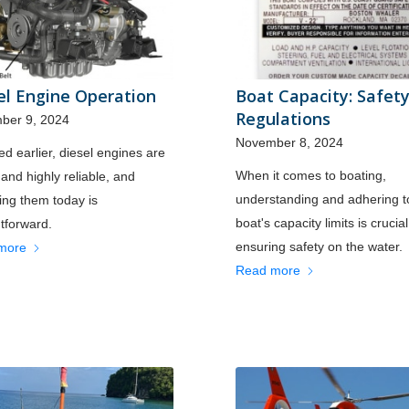
el Engine Operation
Boat Capacity: Safet
Regulations
ber 9, 2024
November 8, 2024
ed earlier, diesel engines are
When it comes to boating,
 and highly reliable, and
understanding and adhering t
ing them today is
boat's capacity limits is crucial
htforward.
ensuring safety on the water.
more
Read more