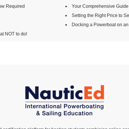
ow Required
Your Comprehensive Guide 
Setting the Right Price to S
Docking a Powerboat on an
t NOT to do!