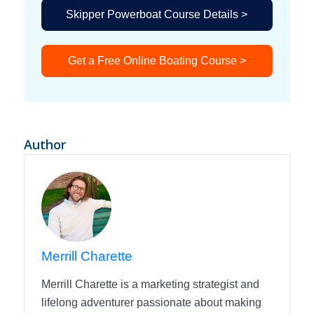
Skipper Powerboat Course Details >
Get a Free Online Boating Course >
Author
Merrill Charette
Merrill Charette is a marketing strategist and
lifelong adventurer passionate about making