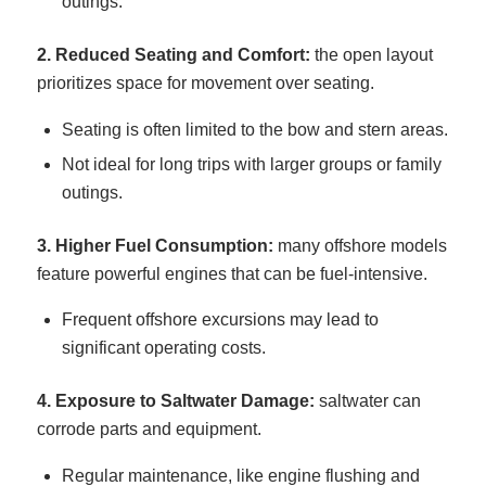
outings.
2. Reduced Seating and Comfort:
the open layout
prioritizes space for movement over seating.
Seating is often limited to the bow and stern areas.
Not ideal for long trips with larger groups or family
outings.
3. Higher Fuel Consumption:
many offshore models
feature powerful engines that can be fuel-intensive.
Frequent offshore excursions may lead to
significant operating costs.
4. Exposure to Saltwater Damage:
saltwater can
corrode parts and equipment.
Regular maintenance, like engine flushing and