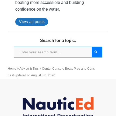
boating more accessible and building
confidence on the water.
View all posts
Search for a topic.
Home
»
Advice & Tips
»
Center Console Boats Pros and Cons
Last updated on August 3rd, 2026