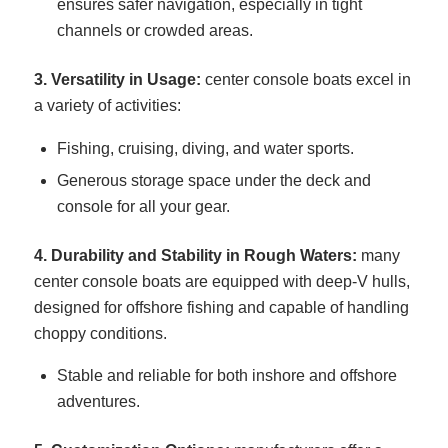
ensures safer navigation, especially in tight
channels or crowded areas.
3. Versatility in Usage:
center console boats excel in
a variety of activities:
Fishing, cruising, diving, and water sports.
Generous storage space under the deck and
console for all your gear.
4. Durability and Stability in Rough Waters:
many
center console boats are equipped with deep-V hulls,
designed for offshore fishing and capable of handling
choppy conditions.
Stable and reliable for both inshore and offshore
adventures.