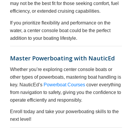
may not be the best fit for those seeking comfort, fuel
efficiency, or extended cruising capabilities.
If you prioritize flexibility and performance on the
water, a center console boat could be the perfect
addition to your boating lifestyle.
Master Powerboating with NauticEd
Whether you’re exploring center console boats or
other types of powerboats, mastering boat handling is
key. NauticEd’s
Powerboat Courses
cover everything
from navigation to safety, giving you the confidence to
operate efficiently and responsibly.
Enroll today and take your powerboating skills to the
next level!