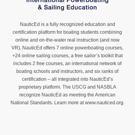
NauticEd is a fully recognized education and
certification platform for boating students combining
online and on-the-water real instruction (and now
VR). NauticEd offers
7 online powerboating courses
,
+24 online sailing courses
, a
free sailor’s toolkit
that
includes 2 free courses, an international network of
boating schools and instructors, and six ranks of
certification
– all integrated into NauticEd’s
proprietary platform. The USCG and NASBLA
recognize NauticEd as meeting the American
National Standards. Learn more at
www.nauticed.org
.