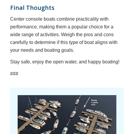
Final Thoughts
Center console boats combine practicality with
performance, making them a popular choice for a
wide range of activities. Weigh the pros and cons
carefully to determine if this type of boat aligns with
your needs and boating goals.
Stay safe, enjoy the open water, and happy boating!
###