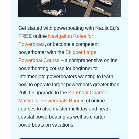
Get started with powerboating with NauticEd’s
FREE online
Navigation Rules for
Powerboats
, or become a competent
powerboater with the
Skipper Large
Powerboat Course
– a comprehensive online
powerboating course for beginner to
intermediate powerboaters wanting to learn
how to operate larger powerboats greater than
26ft. Or upgrade to the
Bareboat Charter
Master for Powerboats Bundle
of online
courses to also master multiday and near-
coastal powerboating as well as charter
powerboats on vacations.