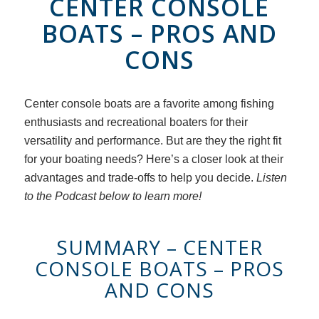
CENTER CONSOLE
BOATS – PROS AND
CONS
Center console boats are a favorite among fishing
enthusiasts and recreational boaters for their
versatility and performance. But are they the right fit
for your boating needs? Here’s a closer look at their
advantages and trade-offs to help you decide.
Listen
to the Podcast below to learn more!
SUMMARY – CENTER
CONSOLE BOATS – PROS
AND CONS