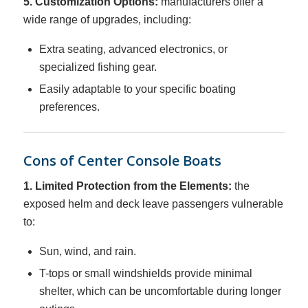
5. Customization Options:
manufacturers offer a
wide range of upgrades, including:
Extra seating, advanced electronics, or
specialized fishing gear.
Easily adaptable to your specific boating
preferences.
Cons of Center Console Boats
1. Limited Protection from the Elements:
the
exposed helm and deck leave passengers vulnerable
to:
Sun, wind, and rain.
T-tops or small windshields provide minimal
shelter, which can be uncomfortable during longer