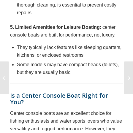
thorough cleaning, is essential to prevent costly
repairs.
5. Limited Amenities for Leisure Boating:
center
console boats are built for performance, not luxury.
They typically lack features like sleeping quarters,
kitchens, or enclosed restrooms.
Some models may have compact heads (toilets),
Docking a Powerboat
but they are usually basic.
on an End Tie with No
Wind
Is a Center Console Boat Right for
You?
Center console boats are an excellent choice for
fishing enthusiasts and water sports lovers who value
versatility and rugged performance. However, they