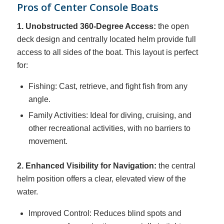
Pros of Center Console Boats
1. Unobstructed 360-Degree Access:
the open
deck design and centrally located helm provide full
access to all sides of the boat. This layout is perfect
for:
Fishing: Cast, retrieve, and fight fish from any
angle.
Family Activities: Ideal for diving, cruising, and
other recreational activities, with no barriers to
movement.
2. Enhanced Visibility for Navigation:
the central
helm position offers a clear, elevated view of the
water.
Improved Control: Reduces blind spots and