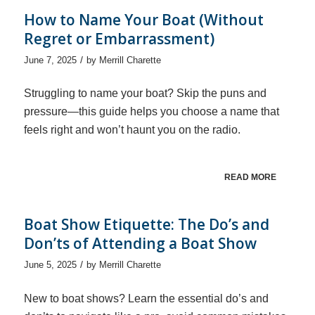
How to Name Your Boat (Without
Regret or Embarrassment)
/
June 7, 2025
by
Merrill Charette
Struggling to name your boat? Skip the puns and
pressure—this guide helps you choose a name that
feels right and won’t haunt you on the radio.
READ MORE
Boat Show Etiquette: The Do’s and
Don’ts of Attending a Boat Show
/
June 5, 2025
by
Merrill Charette
New to boat shows? Learn the essential do’s and