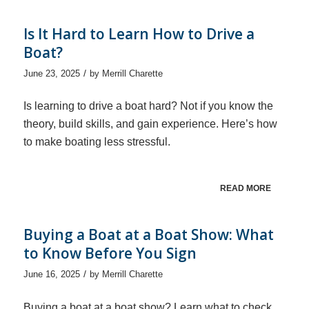
Is It Hard to Learn How to Drive a
Boat?
/
June 23, 2025
by
Merrill Charette
Is learning to drive a boat hard? Not if you know the
theory, build skills, and gain experience. Here’s how
to make boating less stressful.
READ MORE
Buying a Boat at a Boat Show: What
to Know Before You Sign
/
June 16, 2025
by
Merrill Charette
Buying a boat at a boat show? Learn what to check,