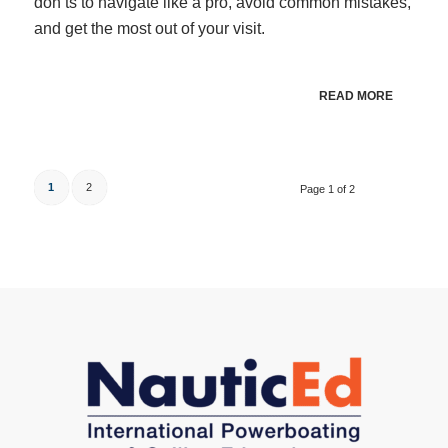
don’ts to navigate like a pro, avoid common mistakes,
and get the most out of your visit.
READ MORE
1
2
Page 1 of 2