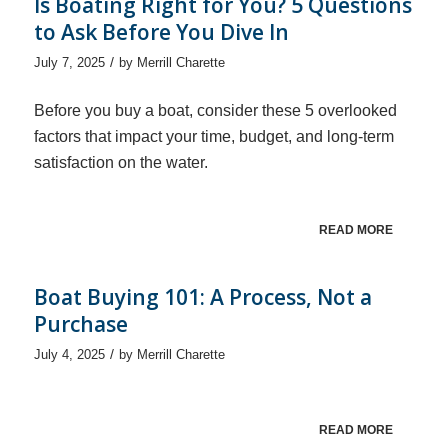
Is Boating Right for You? 5 Questions
to Ask Before You Dive In
/
July 7, 2025
by
Merrill Charette
Before you buy a boat, consider these 5 overlooked
factors that impact your time, budget, and long-term
satisfaction on the water.
READ MORE
Boat Buying 101: A Process, Not a
Purchase
/
July 4, 2025
by
Merrill Charette
READ MORE