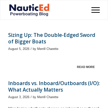
Sizing Up: The Double-Edged Sword
of Bigger Boats
/
August 5, 2026
by
Merrill Charette
READ MORE
Inboards vs. Inboard/Outboards (I/O):
What Actually Matters
/
August 3, 2026
by
Merrill Charette