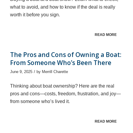
what to avoid, and how to know if the deal is really
worth it before you sign.
READ MORE
The Pros and Cons of Owning a Boat:
From Someone Who’s Been There
/
June 9, 2025
by
Merrill Charette
Thinking about boat ownership? Here are the real
pros and cons—costs, freedom, frustration, and joy—
from someone who’s lived it.
READ MORE