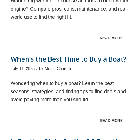
Wondering whether to choose an inboard or outboard
engine? Compare pros, cons, maintenance, and real-
world use to find the right fit.
READ MORE
When’s the Best Time to Buy a Boat?
/
July 11, 2025
by
Merrill Charette
Wondering when to buy a boat? Learn the best
seasons, strategies, and timing tips to find deals and
avoid paying more than you should.
READ MORE