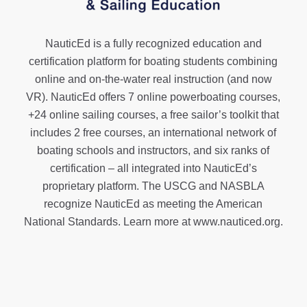
NauticEd is a fully recognized education and
certification platform for boating students combining
online and on-the-water real instruction (and now
VR). NauticEd offers
7 online powerboating courses
,
+24 online sailing courses
, a
free sailor’s toolkit
that
includes 2 free courses, an international network of
boating schools and instructors, and six ranks of
certification
– all integrated into NauticEd’s
proprietary platform. The USCG and NASBLA
recognize NauticEd as meeting the American
National Standards. Learn more at
www.nauticed.org
.