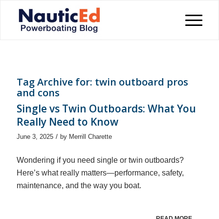
Tag Archive for:
twin outboard pros
and cons
Single vs Twin Outboards: What You
Really Need to Know
/
June 3, 2025
by
Merrill Charette
Wondering if you need single or twin outboards?
Here’s what really matters—performance, safety,
maintenance, and the way you boat.
READ MORE