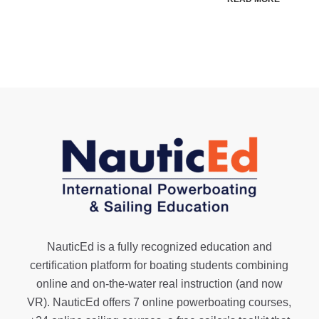
NauticEd is a fully recognized education and
certification platform for boating students combining
online and on-the-water real instruction (and now
VR). NauticEd offers
7 online powerboating courses
,