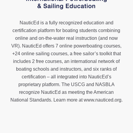
NauticEd is a fully recognized education and
certification platform for boating students combining
online and on-the-water real instruction (and now
VR). NauticEd offers
7 online powerboating courses
,
+24 online sailing courses
, a
free sailor’s toolkit
that
includes 2 free courses, an international network of
boating schools and instructors, and six ranks of
certification
– all integrated into NauticEd’s
proprietary platform. The USCG and NASBLA
recognize NauticEd as meeting the American
National Standards. Learn more at
www.nauticed.org
.