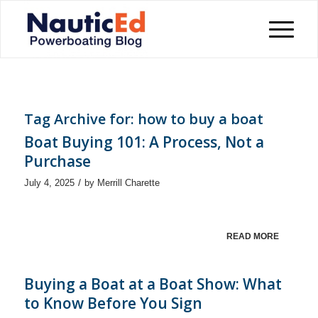
Tag Archive for:
how to buy a boat
Boat Buying 101: A Process, Not a
Purchase
/
July 4, 2025
by
Merrill Charette
READ MORE
Buying a Boat at a Boat Show: What
to Know Before You Sign