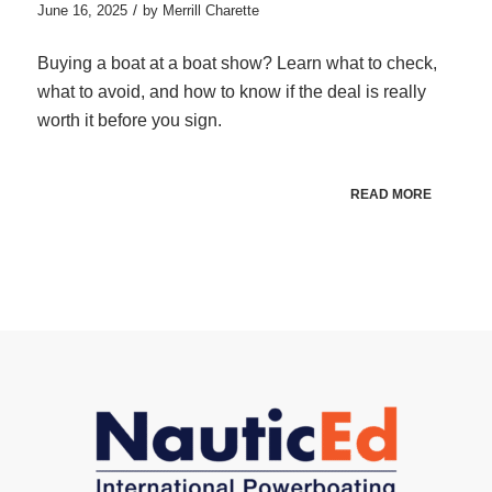
/
June 16, 2025
by
Merrill Charette
Buying a boat at a boat show? Learn what to check,
what to avoid, and how to know if the deal is really
worth it before you sign.
READ MORE