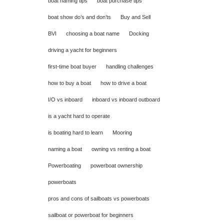
boat naming tips
boat purchase tips
boat show do’s and don’ts
Buy and Sell
BVI
choosing a boat name
Docking
driving a yacht for beginners
first-time boat buyer
handling challenges
how to buy a boat
how to drive a boat
I/O vs inboard
inboard vs inboard outboard
is a yacht hard to operate
is boating hard to learn
Mooring
naming a boat
owning vs renting a boat
Powerboating
powerboat ownership
powerboats
pros and cons of sailboats vs powerboats
sailboat or powerboat for beginners