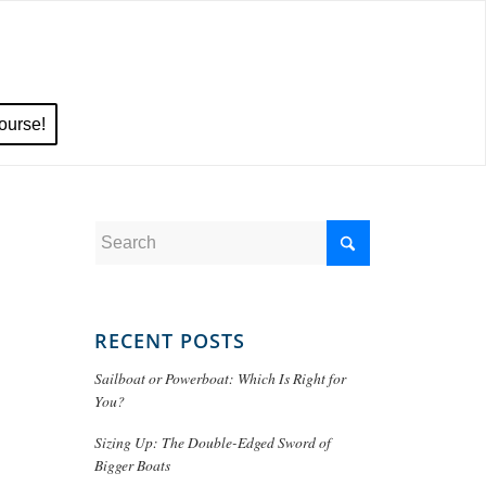
ourse!
RECENT POSTS
Sailboat or Powerboat: Which Is Right for
You?
Sizing Up: The Double-Edged Sword of
Bigger Boats