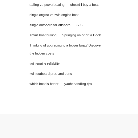
sailing vs powerboating
should I buy a boat
single engine vs twin engine boat
single outboard for offshore
SLC
smart boat buying
Springing on or off a Dock
Thinking of upgrading to a bigger boat? Discover
the hidden costs
twin engine reliability
twin outboard pros and cons
which boat is better
yacht handling tips