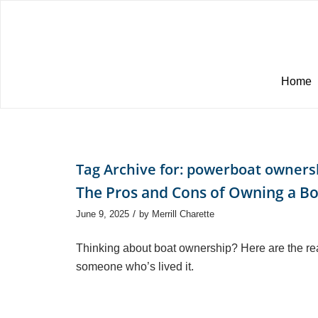
Home
Tag Archive for:
powerboat owners
The Pros and Cons of Owning a B
/
June 9, 2025
by
Merrill Charette
Thinking about boat ownership? Here are the re
someone who’s lived it.