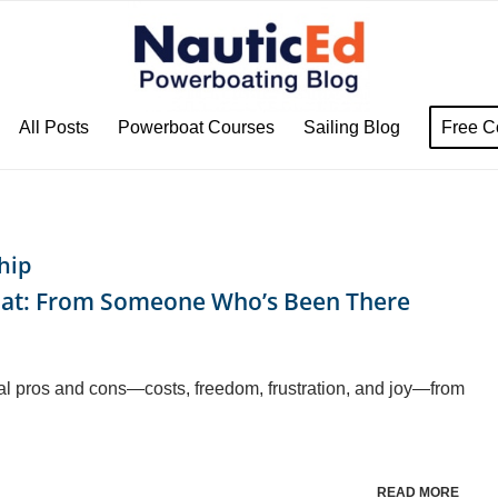
All Posts
Powerboat Courses
Sailing Blog
Free C
hip
oat: From Someone Who’s Been There
al pros and cons—costs, freedom, frustration, and joy—from
READ MORE