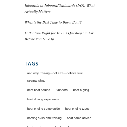
Inboards vs. Inboard/Outboards (I/O): What
Actually Matters
When’s the Best Time to Buy a Boat?
Is Boating Right for You? 5 Questions to Ask
Before You Dive In
TAGS
and why training—not size—defines true
seamanship.
best boat names
Blunders
boat buying
boat driving experience
boat engine setup guide
boat engine types
boating skills and training
boat name advice