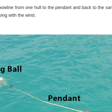
bowline from one hull to the pendant and back to the sam
ing with the wind.