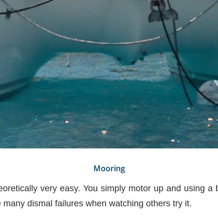
Mooring
eoretically very easy. You simply motor up and using a bo
e many dismal failures when watching others try it.