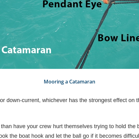
Mooring a Catamaran
r down-current, whichever has the strongest effect on t
n than have your crew hurt themselves trying to hold the b
ok the boat hook and let the ball go if it becomes difficul