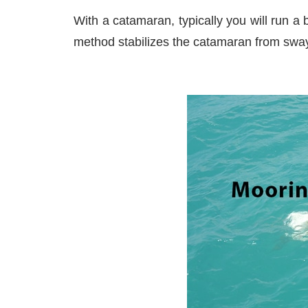
With a catamaran, typically you will run a 
method stabilizes the catamaran from sway