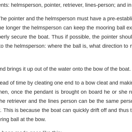
ts: helmsperson, pointer, retriever, lines-person; and i
he pointer and the helmsperson must have a pre-establ
 the longer the helmsperson can keep the mooring ball ex
perly secure the boat. Thus if possible, the pointer shou
to the helmsperson: where the ball is, what direction to 
 brings it up out of the water onto the bow of the boat.
ead of time by cleating one end to a bow cleat and makin
 Then, once the pendant is brought on board he or she 
e retriever and the lines person can be the same person
. This is because the boat can quickly drift off and thus
ing ball at the bow.