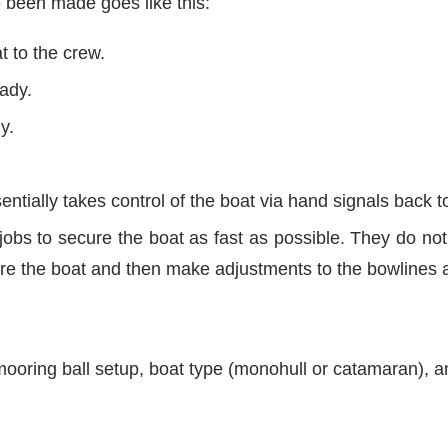
 been made goes like this:
t to the crew.
eady.
y.
entially takes control of the boat via hand signals back 
jobs to secure the boat as fast as possible. They do not 
cure the boat and then make adjustments to the bowlines af
ooring ball setup, boat type (monohull or catamaran), an