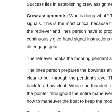
Success lies in establishing crew assignmen
Crew assignments:
Who is doing what? T
signals. This is the most critical because
the retriever and lines person have to pro
continuously give hand signal instructions 
disengage gear.
The retriever hooks the mooring pendant and
The lines person prepares the bowlines ah
clear to pull through the pendant’s eye.
back to a bow cleat. When shorthanded, th
the pointer throughout the entire maneuver
how to maneuver the boat to keep the moor