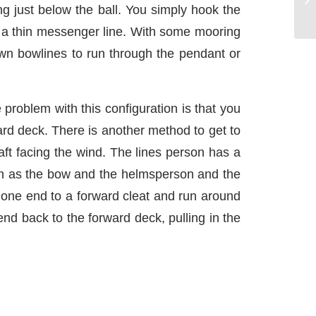
ng just below the ball. You simply hook the
not a thin messenger line. With some mooring
own bowlines to run through the pendant or
 problem with this configuration is that you
ward deck. There is another method to get to
 aft facing the wind. The lines person has a
igh as the bow and the helmsperson and the
at one end to a forward cleat and run around
 end back to the forward deck, pulling in the