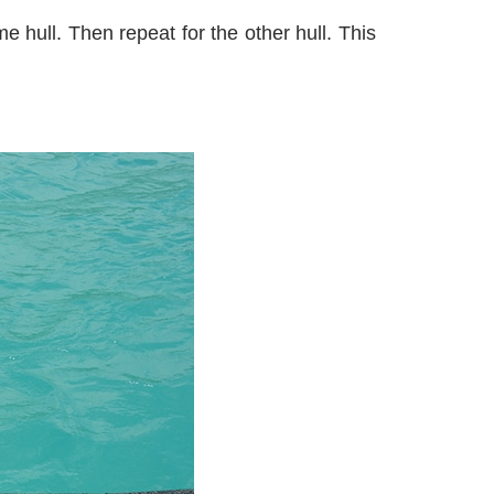
e hull. Then repeat for the other hull. This