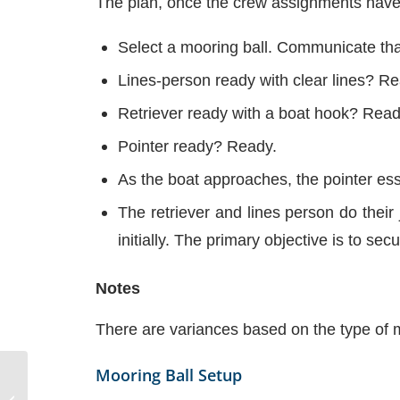
The plan, once the crew assignments have
Select a mooring ball. Communicate tha
Lines-person ready with clear lines? R
Retriever ready with a boat hook? Read
Pointer ready? Ready.
As the boat approaches, the pointer ess
The retriever and lines person do their 
initially. The primary objective is to se
Notes
There are variances based on the type of m
Mooring Ball Setup
Operating in Waves