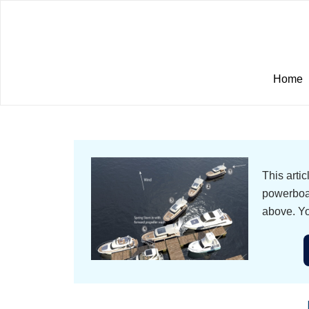
Home
This arti
powerboat
above. Yo