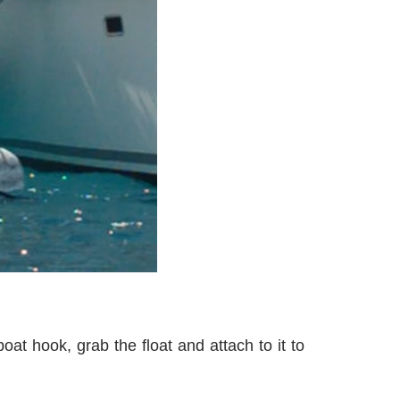
at hook, grab the float and attach to it to