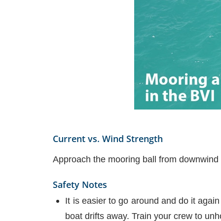
Current vs. Wind Strength
Approach the mooring ball from downwind o
Safety Notes
It is easier to go around and do it agai
boat drifts away. Train your crew to unho