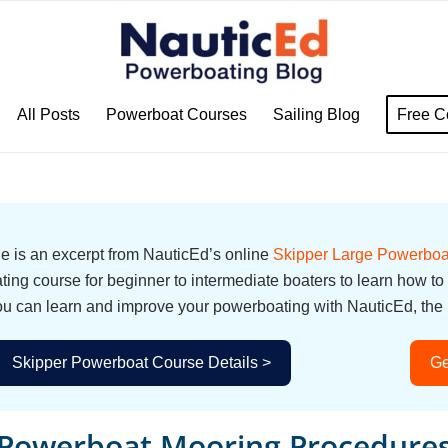
All Posts
Powerboat Courses
Sailing Blog
Free C
cle is an excerpt from NauticEd’s online
Skipper Large Powerboa
ing course for beginner to intermediate boaters to learn how to
u can learn and improve your powerboating with NauticEd, the i
Skipper Powerboat Course Details >
Ge
Powerboat Mooring Procedure