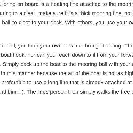
u bring on board is a floating line attached to the moori
uring to a cleat, make sure it is a thick mooring line, 
g ball to cleat to your deck. With others, you use your 
 the ball, you loop your own bowline through the ring. The
the boat hook, nor can you reach down to it from your for
ay. Simply back up the boat to the mooring ball with your
l in this manner because the aft of the boat is not as h
s preferable to use a long line that is already attached 
 and bimini). The lines person then simply walks the free