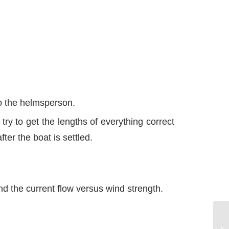
to the helmsperson.
try to get the lengths of everything correct
ter the boat is settled.
d the current flow versus wind strength.