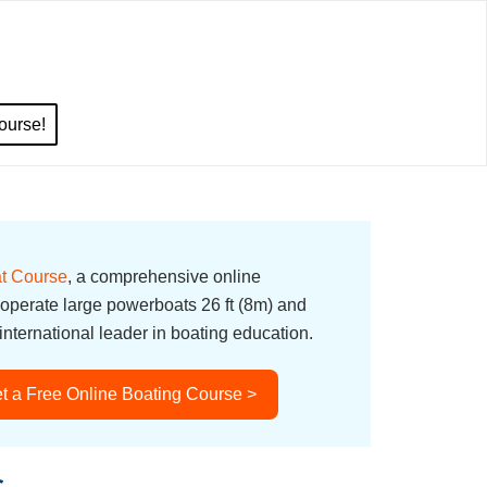
ourse!
t Course
, a comprehensive online
 operate large powerboats 26 ft (8m) and
nternational leader in boating education.
t a Free Online Boating Course >
s