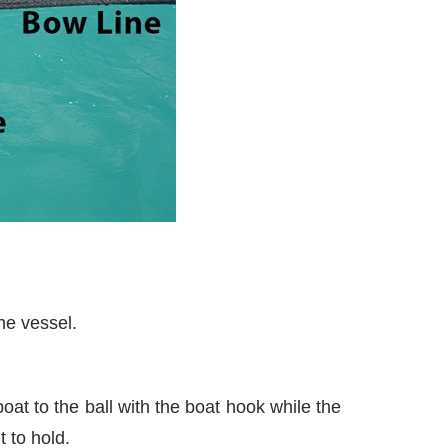
he vessel.
oat to the ball with the boat hook while the
t to hold.