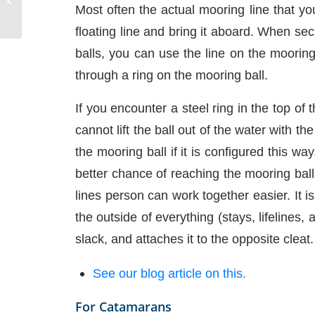
Most often the actual mooring line that yo
floating line and bring it aboard. When sec
balls, you can use the line on the moorin
through a ring on the mooring ball.
If you encounter a steel ring in the top of
cannot lift the ball out of the water with 
the mooring ball if it is configured this w
better chance of reaching the mooring bal
lines person can work together easier. It i
the outside of everything (stays, lifelines,
slack, and attaches it to the opposite cleat.
See our blog article on this.
For Catamarans