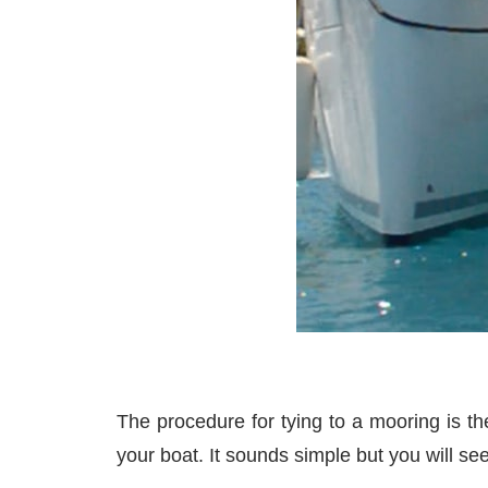
The procedure for tying to a mooring is th
your boat. It sounds simple but you will se