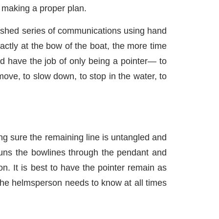
n making a proper plan.
ished series of communications using hand
actly at the bow of the boat, the more time
ld have the job of only being a pointer— to
move, to slow down, to stop in the water, to
g sure the remaining line is untangled and
runs the bowlines through the pendant and
. It is best to have the pointer remain as
 the helmsperson needs to know at all times