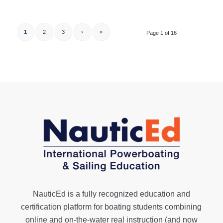
1
2
3
›
»
Page 1 of 16
NauticEd is a fully recognized education and
certification platform for boating students combining
online and on-the-water real instruction (and now