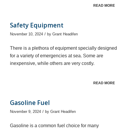
READ MORE
Safety Equipment
/
November 10, 2024
by
Grant Headifen
There is a plethora of equipment specially designed
for a variety of emergencies at sea. Some are
inexpensive, while others are very costly.
READ MORE
Gasoline Fuel
/
November 9, 2024
by
Grant Headifen
Gasoline is a common fuel choice for many