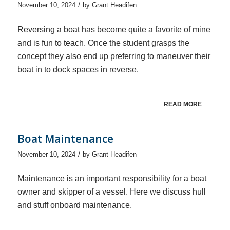
/
November 10, 2024
by
Grant Headifen
Reversing a boat has become quite a favorite of mine
and is fun to teach. Once the student grasps the
concept they also end up preferring to maneuver their
boat in to dock spaces in reverse.
READ MORE
Boat Maintenance
/
November 10, 2024
by
Grant Headifen
Maintenance is an important responsibility for a boat
owner and skipper of a vessel. Here we discuss hull
and stuff onboard maintenance.