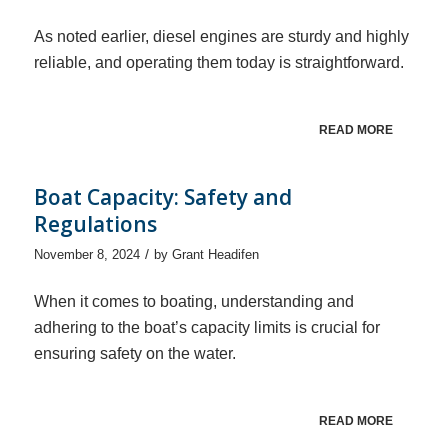
As noted earlier, diesel engines are sturdy and highly
reliable, and operating them today is straightforward.
READ MORE
Boat Capacity: Safety and
Regulations
/
November 8, 2024
by
Grant Headifen
When it comes to boating, understanding and
adhering to the boat’s capacity limits is crucial for
ensuring safety on the water.
READ MORE