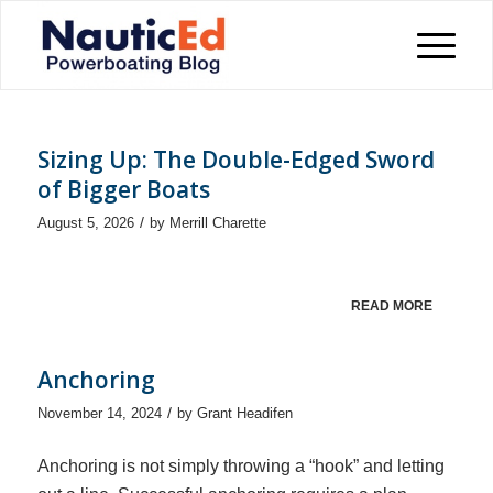
Sizing Up: The Double-Edged Sword
of Bigger Boats
/
August 5, 2026
by
Merrill Charette
READ MORE
Anchoring
/
November 14, 2024
by
Grant Headifen
Anchoring is not simply throwing a “hook” and letting