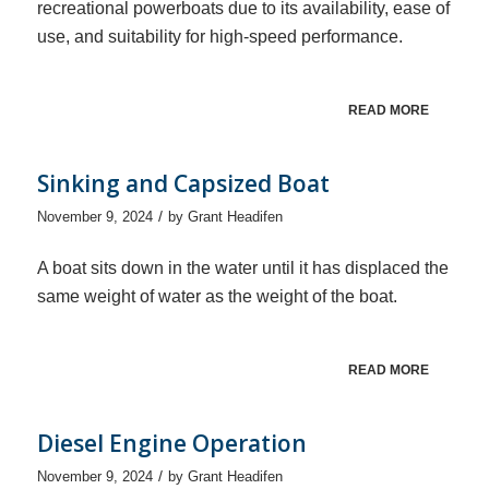
recreational powerboats due to its availability, ease of
use, and suitability for high-speed performance.
READ MORE
Sinking and Capsized Boat
/
November 9, 2024
by
Grant Headifen
A boat sits down in the water until it has displaced the
same weight of water as the weight of the boat.
READ MORE
Diesel Engine Operation
/
November 9, 2024
by
Grant Headifen