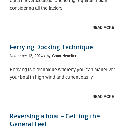
out a line. Successful anchoring requires a plan
considering all the factors.
READ MORE
Ferrying Docking Technique
/
November 13, 2024
by
Grant Headifen
Ferrying is a technique whereby you can maneuver
your boat in high wind and current easily.
READ MORE
Reversing a boat – Getting the
General Feel