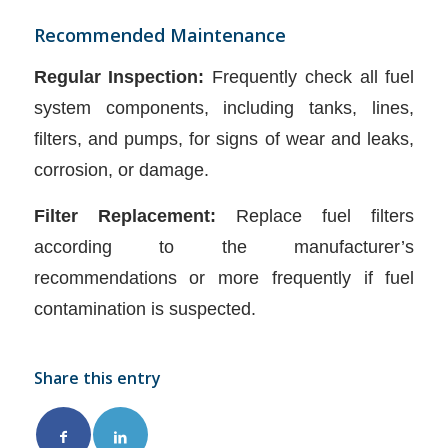
Recommended Maintenance
Regular Inspection:
Frequently check all fuel
system components, including tanks, lines,
filters, and pumps, for signs of wear and leaks,
corrosion, or damage.
Filter Replacement:
Replace fuel filters
according to the manufacturer’s
recommendations or more frequently if fuel
contamination is suspected.
Share this entry