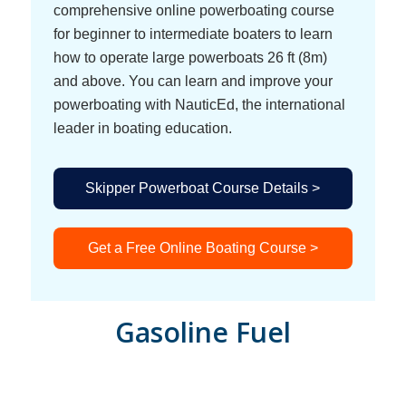
comprehensive online powerboating course
for beginner to intermediate boaters to learn
how to operate large powerboats 26 ft (8m)
and above. You can learn and improve your
powerboating with NauticEd, the international
leader in boating education.
Skipper Powerboat Course Details >
Get a Free Online Boating Course >
Gasoline Fuel