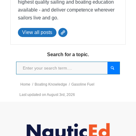
highest quality sailing and boating education
available - and deliver competence wherever
sailors live and go.
View all posts
Search for a topic.
Home
/
Boating Knowledge
/
Gasoline Fuel
Last updated on August 3rd, 2026