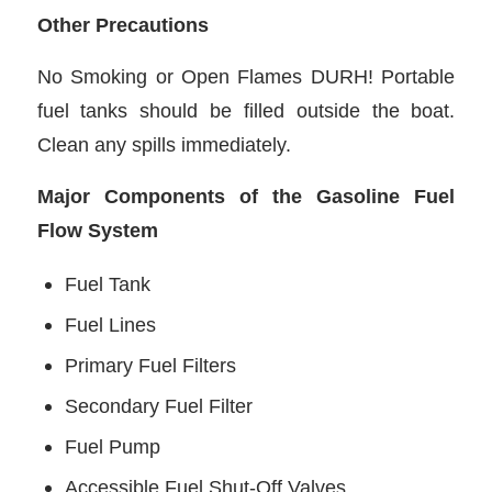
Other Precautions
No Smoking or Open Flames DURH! Portable
fuel tanks should be filled outside the boat.
Clean any spills immediately.
Major Components of the Gasoline Fuel
Flow System
Fuel Tank
Fuel Lines
Primary Fuel Filters
Secondary Fuel Filter
Fuel Pump
Accessible Fuel Shut-Off Valves