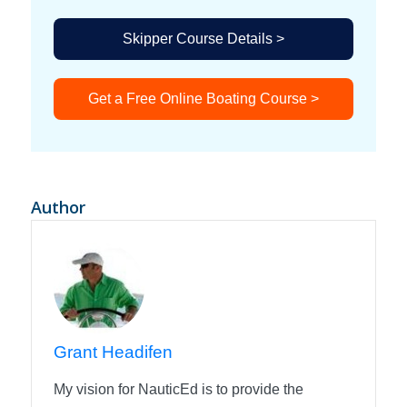
Skipper Course Details >
Get a Free Online Boating Course >
Author
Grant Headifen
My vision for NauticEd is to provide the