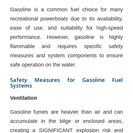
Gasoline is a common fuel choice for many
recreational powerboats due to its availability,
ease of use, and suitability for high-speed
performance. However, gasoline is highly
flammable and requires specific safety
measures and system components to ensure
safe operation on the water.
Safety Measures for Gasoline Fuel
Systems
Ventilation
Gasoline fumes are heavier than air and can
accumulate in the bilge or enclosed areas,
creating a SIGNIFICANT explosion risk and