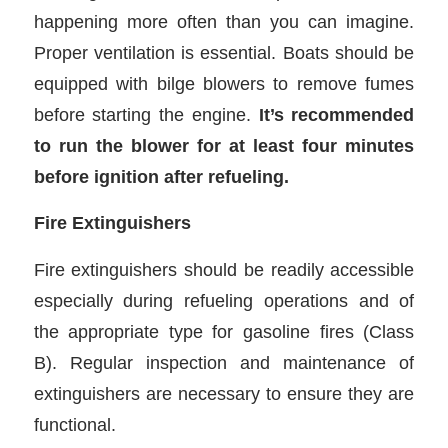
happening more often than you can imagine.
Proper ventilation is essential. Boats should be
equipped with bilge blowers to remove fumes
before starting the engine.
It’s recommended
to run the blower for at least four minutes
before ignition after refueling.
Fire Extinguishers
Fire extinguishers should be readily accessible
especially during refueling operations and of
the appropriate type for gasoline fires (Class
B). Regular inspection and maintenance of
extinguishers are necessary to ensure they are
functional.