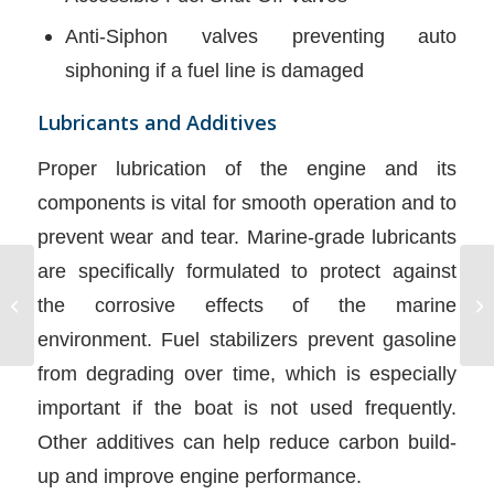
Anti-Siphon valves preventing auto
siphoning if a fuel line is damaged
Lubricants and Additives
Proper lubrication of the engine and its
components is vital for smooth operation and to
prevent wear and tear. Marine-grade lubricants
are specifically formulated to protect against
Sinking and Capsized
the corrosive effects of the marine
Boat
environment. Fuel stabilizers prevent gasoline
from degrading over time, which is especially
important if the boat is not used frequently.
Other additives can help reduce carbon build-
up and improve engine performance.