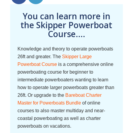
You can learn more in
the Skipper Powerboat
Course....
Knowledge and theory to operate powerboats
26ft and greater. The
Skipper Large
Powerboat Course
is a comprehensive online
powerboating course for beginner to
intermediate powerboaters wanting to learn
how to operate larger powerboats greater than
26ft. Or upgrade to the
Bareboat Charter
Master for Powerboats Bundle
of online
courses to also master multiday and near-
coastal powerboating as well as charter
powerboats on vacations.