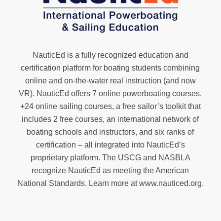
NauticEd is a fully recognized education and
certification platform for boating students combining
online and on-the-water real instruction (and now
VR). NauticEd offers
7 online powerboating courses
,
+24 online sailing courses
, a
free sailor’s toolkit
that
includes 2 free courses, an international network of
boating schools and instructors, and six ranks of
certification
– all integrated into NauticEd’s
proprietary platform. The USCG and NASBLA
recognize NauticEd as meeting the American
National Standards. Learn more at
www.nauticed.org
.