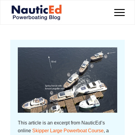
This article is an excerpt from NauticEd’s
online
Skipper Large Powerboat Course
, a