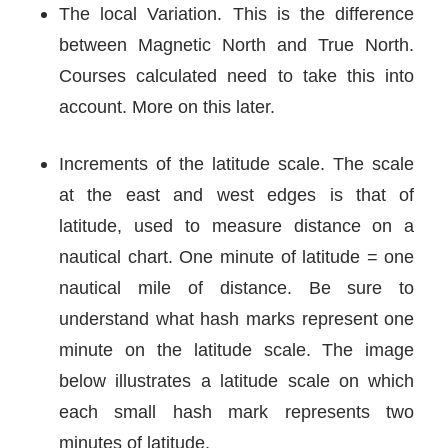
The local Variation. This is the difference
between Magnetic North and True North.
Courses calculated need to take this into
account. More on this later.
Increments of the latitude scale. The scale
at the east and west edges is that of
latitude, used to measure distance on a
nautical chart. One minute of latitude = one
nautical mile of distance. Be sure to
understand what hash marks represent one
minute on the latitude scale. The image
below illustrates a latitude scale on which
each small hash mark represents two
minutes of latitude.