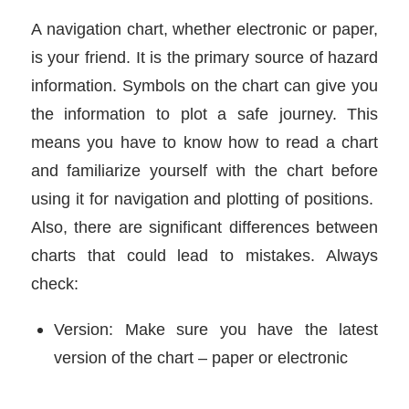
A navigation chart, whether electronic or paper,
is your friend. It is the primary source of hazard
information. Symbols on the chart can give you
the information to plot a safe journey. This
means you have to know how to read a chart
and familiarize yourself with the chart before
using it for navigation and plotting of positions.
Also, there are significant differences between
charts that could lead to mistakes. Always
check:
Version: Make sure you have the latest
version of the chart – paper or electronic