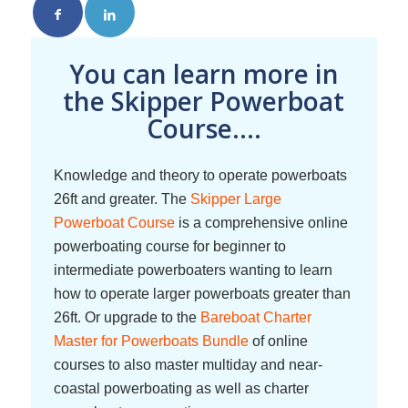
You can learn more in
the Skipper Powerboat
Course....
Knowledge and theory to operate powerboats
26ft and greater. The
Skipper Large
Powerboat Course
is a comprehensive online
powerboating course for beginner to
intermediate powerboaters wanting to learn
how to operate larger powerboats greater than
26ft. Or upgrade to the
Bareboat Charter
Master for Powerboats Bundle
of online
courses to also master multiday and near-
coastal powerboating as well as charter