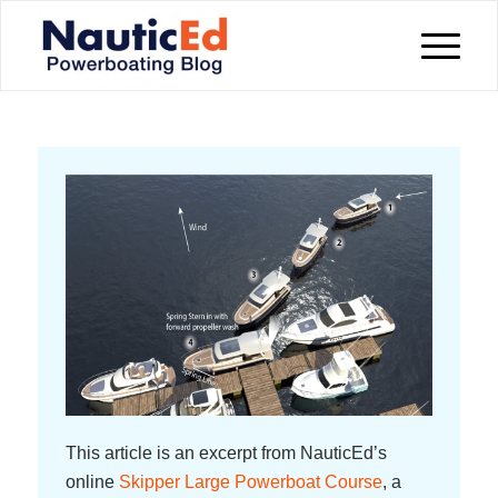
This article is an excerpt from NauticEd’s
online
Skipper Large Powerboat Course
, a