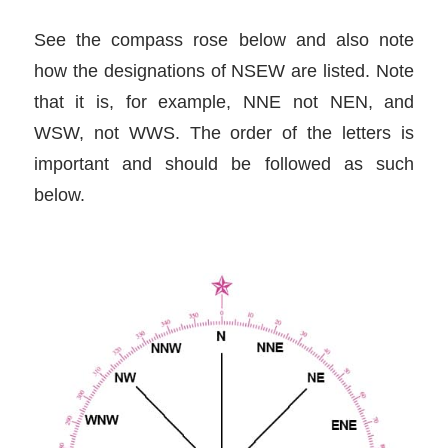
See the compass rose below and also note
how the designations of NSEW are listed. Note
that it is, for example, NNE not NEN, and
WSW, not WWS. The order of the letters is
important and should be followed as such
below.