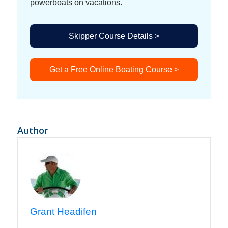
powerboats on vacations.
Skipper Course Details >
Get a Free Online Boating Course >
Author
Grant Headifen