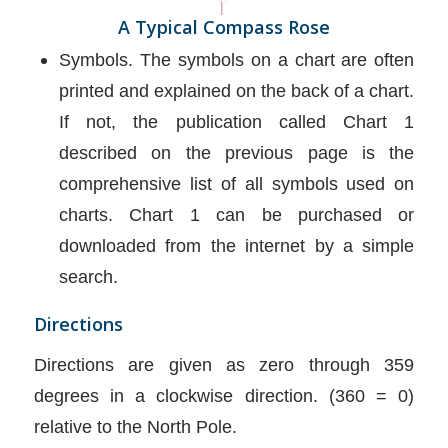
A Typical Compass Rose
Symbols. The symbols on a chart are often
printed and explained on the back of a chart.
If not, the publication called Chart 1
described on the previous page is the
comprehensive list of all symbols used on
charts. Chart 1 can be purchased or
downloaded from the internet by a simple
search.
Directions
Directions are given as zero through 359
degrees in a clockwise direction. (360 = 0)
relative to the North Pole.