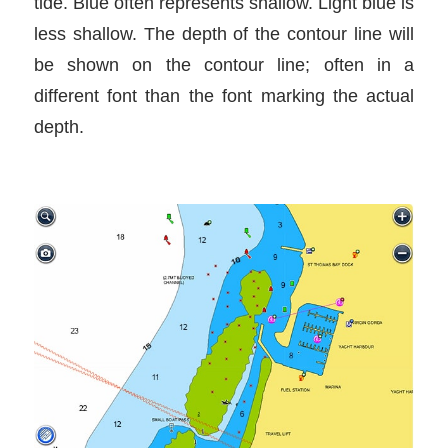
tide. Blue often represents shallow. Light blue is
less shallow. The depth of the contour line will
be shown on the contour line; often in a
different font than the font marking the actual
depth.