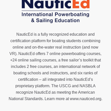
NauticEd is a fully recognized education and
certification platform for boating students combining
online and on-the-water real instruction (and now
VR). NauticEd offers
7 online powerboating courses
,
+24 online sailing courses
, a
free sailor’s toolkit
that
includes 2 free courses, an international network of
boating schools and instructors, and six ranks of
certification
– all integrated into NauticEd’s
proprietary platform. The USCG and NASBLA
recognize NauticEd as meeting the American
National Standards. Learn more at
www.nauticed.org
.