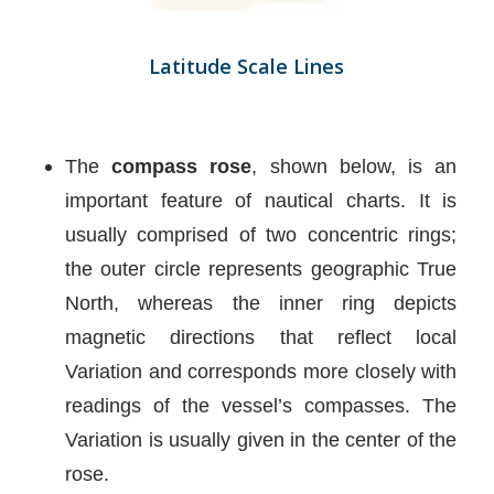
Latitude Scale Lines
The
compass rose
, shown below, is an
important feature of nautical charts. It is
usually comprised of two concentric rings;
the outer circle represents geographic True
North, whereas the inner ring depicts
magnetic directions that reflect local
Variation and corresponds more closely with
readings of the vessel’s compasses. The
Variation is usually given in the center of the
rose.