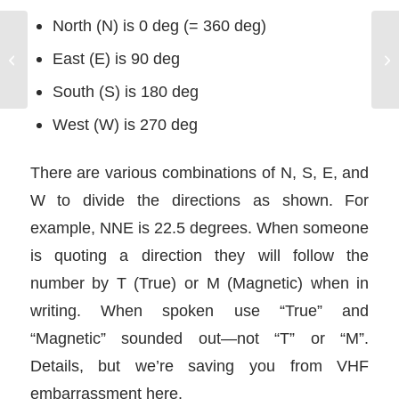
North (N) is 0 deg (= 360 deg)
Powerboat Mooring
East (E) is 90 deg
Procedures
South (S) is 180 deg
West (W) is 270 deg
There are various combinations of N, S, E, and
W to divide the directions as shown. For
example, NNE is 22.5 degrees. When someone
is quoting a direction they will follow the
number by T (True) or M (Magnetic) when in
writing. When spoken use “True” and
“Magnetic” sounded out—not “T” or “M”.
Details, but we’re saving you from VHF
embarrassment here.