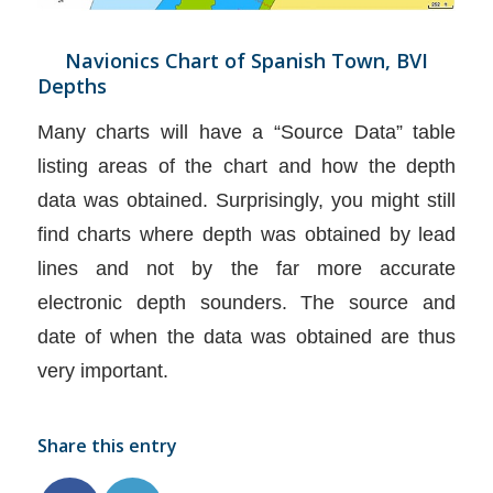
Navionics Chart of Spanish Town, BVI
Depths
Many charts will have a “Source Data” table
listing areas of the chart and how the depth
data was obtained. Surprisingly, you might still
find charts where depth was obtained by lead
lines and not by the far more accurate
electronic depth sounders. The source and
date of when the data was obtained are thus
very important.
Share this entry