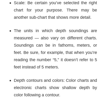
Scale: Be certain you’ve selected the right
chart for your purpose. There may be
another sub-chart that shows more detail.
The units in which depth soundings are
measured — also vary on different charts.
Soundings can be in fathoms, meters, or
feet. Be sure, for example, that when you’re
reading the number “5,” it doesn’t refer to 5
feet instead of 5 meters.
Depth contours and colors: Color charts and
electronic charts show shallow depth by
color following a contour.