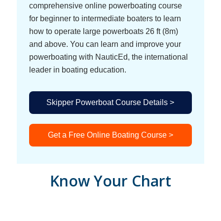
comprehensive online powerboating course
for beginner to intermediate boaters to learn
how to operate large powerboats 26 ft (8m)
and above. You can learn and improve your
powerboating with NauticEd, the international
leader in boating education.
Skipper Powerboat Course Details >
Get a Free Online Boating Course >
Know Your Chart