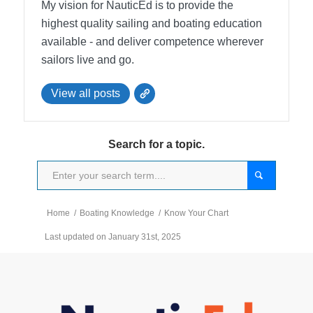
My vision for NauticEd is to provide the
highest quality sailing and boating education
available - and deliver competence wherever
sailors live and go.
View all posts
Search for a topic.
Home
/
Boating Knowledge
/
Know Your Chart
Last updated on January 31st, 2025