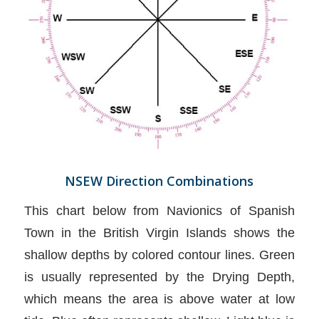
NSEW Direction Combinations
This chart below from Navionics of Spanish
Town in the British Virgin Islands shows the
shallow depths by colored contour lines. Green
is usually represented by the Drying Depth,
which means the area is above water at low