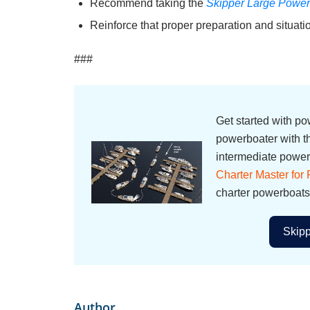
Recommend taking the
Skipper Large Power
Reinforce that proper preparation and situat
###
Get started with p
powerboater with 
intermediate powerb
Charter Master for
charter powerboats
Skipp
Author