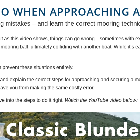
DO WHEN APPROACHING A
 mistakes – and learn the correct mooring techniqu
t as this video shows, things can go wrong—sometimes with expe
ooring ball, ultimately colliding with another boat. While it’s ea
revent these situations entirely.
and explain the correct steps for approaching and securing a moo
save you from making the same costly error.
 into the steps to do it right.
Watch the YouTube video below: