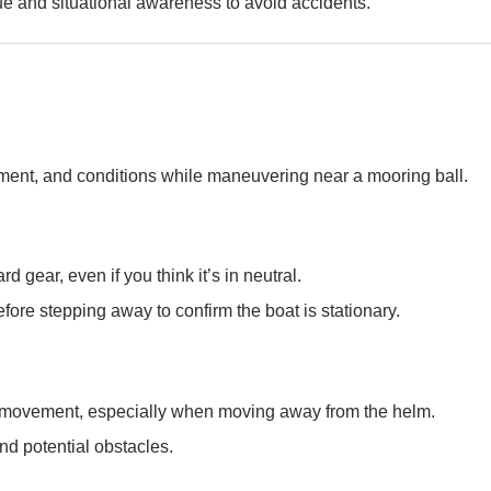
e and situational awareness to avoid accidents.
ent, and conditions while maneuvering near a mooring ball.
 gear, even if you think it’s in neutral.
ore stepping away to confirm the boat is stationary.
d movement, especially when moving away from the helm.
nd potential obstacles.