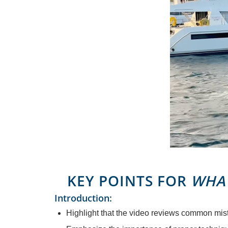
KEY POINTS FOR
WHAT
Introduction:
Highlight that the video reviews common mis