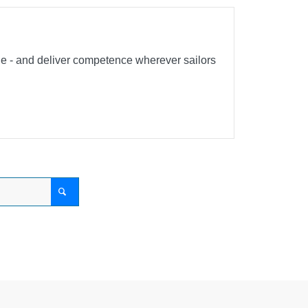
ble - and deliver competence wherever sailors