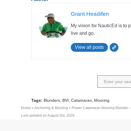
Grant Headifen
My vision for NauticEd is to 
live and go.
View all posts
Tags:
Blunders
,
BVI
,
Catamaran
,
Mooring
Home
»
Anchoring & Mooring
»
Power Catamaran Mooring Blunder –
Last updated on August 3rd, 2026