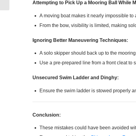
Attempting to Pick Up a Mooring Ball While 
A moving boat makes it nearly impossible to a
From the bow, visibility is limited, making s
Ignoring Better Maneuvering Techniques:
A solo skipper should back up to the mooring b
Use a pre-prepared line from a front cleat to
Unsecured Swim Ladder and Dinghy:
Ensure the swim ladder is stowed properly and
Conclusion:
These mistakes could have been avoided with