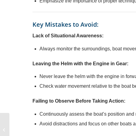
Emphasize the importance of proper techniqu
Key Mistakes to Avoid:
Lack of Situational Awareness:
Always monitor the surroundings, boat movem
Leaving the Helm with the Engine in Gear:
Never leave the helm with the engine in forward
Check water movement relative to the boat bef
Failing to Observe Before Taking Action:
Continuously assess the boat’s position an
Avoid distractions and focus on other boats a
Anchoring