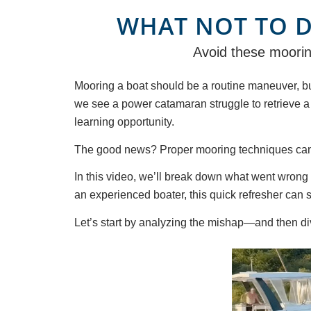
WHAT NOT TO 
Avoid these mooring
Mooring a boat should be a routine maneuver, bu
we see a power catamaran struggle to retrieve a m
learning opportunity.
The good news? Proper mooring techniques can p
In this video, we’ll break down what went wrong 
an experienced boater, this quick refresher can 
Let’s start by analyzing the mishap—and then dive