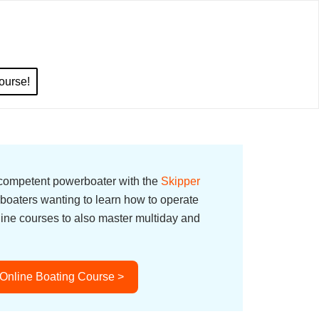
ourse!
 competent powerboater with the
Skipper
boaters wanting to learn how to operate
line courses to also master multiday and
 Online Boating Course >