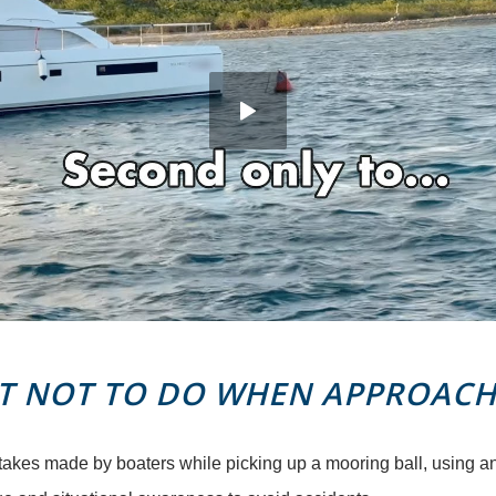
 NOT TO DO WHEN APPROACH
takes made by boaters while picking up a mooring ball, using a