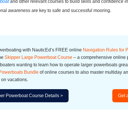
boat
and other relevant courses to build skills and confidence 
ional awareness are key to safe and successful mooring.
owerboating with NauticEd’s FREE online
Navigation Rules for
the
Skipper Large Powerboat Course
– a comprehensive online p
oaters wanting to learn how to operate larger powerboats great
 Powerboats Bundle
of online courses to also master multiday a
 on vacations.
er Powerboat Course Details >
Get 