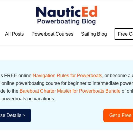
All Posts
Powerboat Courses
Sailing Blog
Free C
d’s FREE online
Navigation Rules for Powerboats
, or become a
online powerboating course for beginner to intermediate power
ade to the
Bareboat Charter Master for Powerboats Bundle
of on
r powerboats on vacations.
se Details >
Get a Free