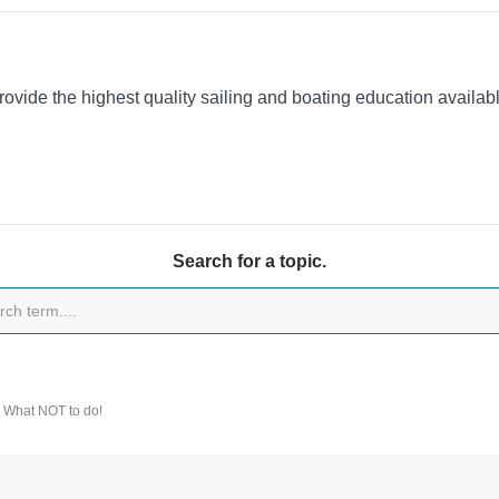
provide the highest quality sailing and boating education availa
Search for a topic.
 What NOT to do!