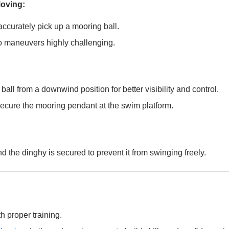
Moving:
ccurately pick up a mooring ball.
olo maneuvers highly challenging.
all from a downwind position for better visibility and control.
 secure the mooring pendant at the swim platform.
 the dinghy is secured to prevent it from swinging freely.
 proper training.