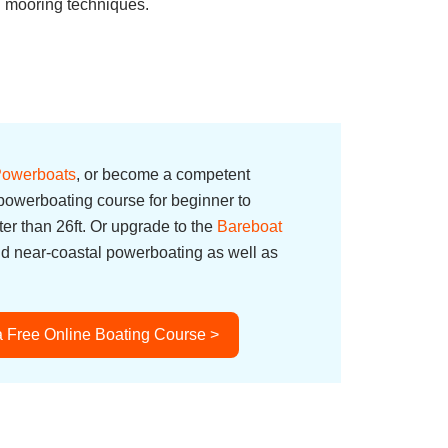
in mooring techniques.
 Powerboats
, or become a competent
owerboating course for beginner to
er than 26ft. Or upgrade to the
Bareboat
nd near-coastal powerboating as well as
a Free Online Boating Course >