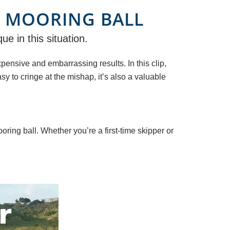
 MOORING BALL
e in this situation.
nsive and embarrassing results. In this clip,
sy to cringe at the mishap, it’s also a valuable
ring ball. Whether you’re a first-time skipper or