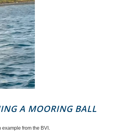
ING A MOORING BALL
n example from the BVI.