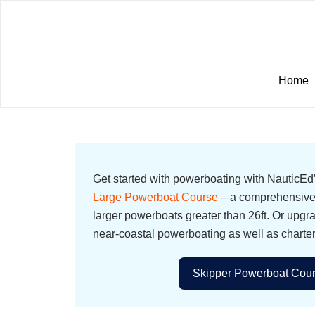
Home
Get started with powerboating with NauticE
Large Powerboat Course
– a comprehensive 
larger powerboats greater than 26ft. Or upgr
near-coastal powerboating as well as charte
Skipper Powerboat Cour