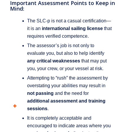
Important Assessment Points to Keep in
Mind:
The SLC-p is not a casual certification—
it is an
international sailing license
that
requires verified competence.
The assessor’s job is not only to
evaluate you, but also to help identify
any critical weaknesses
that may put
you, your crew, or your vessel at risk.
Attempting to “rush” the assessment by
overstating your abilities may result in
not passing
and the need for
additional assessment and training
sessions
.
It is completely acceptable and
encouraged to indicate areas where you