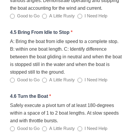
various angles. Demonstrate operating and stopping
the boat accounting for the wind and current.
Good to Go
A Little Rusty
I Need Help
4.5 Bring From Idle to Stop
*
A: Bring the boat from idle speed to a complete stop.
B: within one boat length. C: Identify difference
between the boat gliding in neutral and when the boat
is stopped still in the water and when the boat is
stopped still to the ground.
Good to Go
A Little Rusty
I Need Help
4.6 Turn the Boat
*
Safely execute a pivot turn of at least 180‐degrees
within a space of 1 to 2 boat lengths. At slow speeds
and with throttle bursts.
Good to Go
A Little Rusty
I Need Help