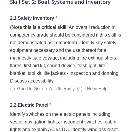
Skill Set 2: Boat Systems and Inventory
2.1 Safety Inventory
*
(
Note this is a critical skill.
An overall reduction in
competency grade should be considered if this skill is
not demonstrated as competent). Identify key safety
equipment necessary and the use thereof for a
manifestly safe voyage; including fire extinguishers,
flares, first aid kit, sound device, flashlight, fire
blanket, tool kit, life jackets - inspection and donning.
Discuss accessibility.
Good to Go
A Little Rusty
I Need Help
2.2 Electric Panel
*
Identify switches on the electric panels including
vessel navigation lights, instrument switches, cabin
lights and explain AC vs DC. Identify windlass reset.