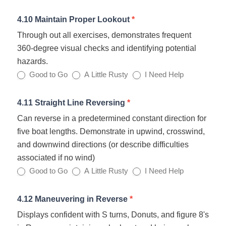
4.10 Maintain Proper Lookout
*
Through out all exercises, demonstrates frequent
360‐degree visual checks and identifying potential
hazards.
Good to Go
A Little Rusty
I Need Help
4.11 Straight Line Reversing
*
Can reverse in a predetermined constant direction for
five boat lengths. Demonstrate in upwind, crosswind,
and downwind directions (or describe difficulties
associated if no wind)
Good to Go
A Little Rusty
I Need Help
4.12 Maneuvering in Reverse
*
Displays confident with S turns, Donuts, and figure 8's