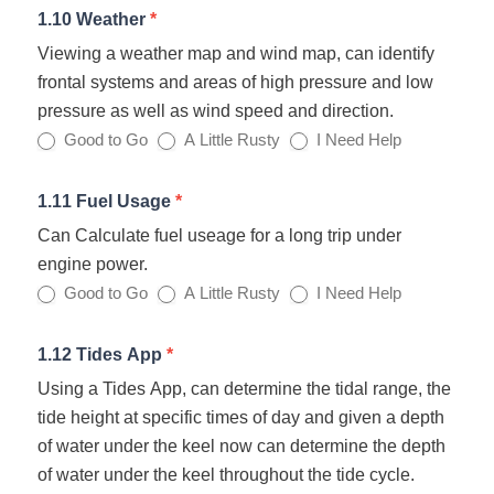
1.10 Weather
*
Viewing a weather map and wind map, can identify
frontal systems and areas of high pressure and low
pressure as well as wind speed and direction.
Good to Go
A Little Rusty
I Need Help
1.11 Fuel Usage
*
Can Calculate fuel useage for a long trip under
engine power.
Good to Go
A Little Rusty
I Need Help
1.12 Tides App
*
Using a Tides App, can determine the tidal range, the
tide height at specific times of day and given a depth
of water under the keel now can determine the depth
of water under the keel throughout the tide cycle.