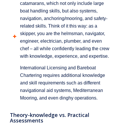
catamarans, which not only include large
boat handling skills, but also systems,
navigation, anchoring/mooring, and safety-
related skills. Think of it this way: as a
skipper, you are the helmsman, navigator,
engineer, electrician, plumber, and even
chef – all while confidently leading the crew
with knowledge, experience, and expertise.
International Licensing and Bareboat
Chartering requires additional knowledge
and skill requirements such as different
navigational aid systems, Mediterranean
Mooring, and even dinghy operations.
Theory-knowledge vs. Practical
Assessments