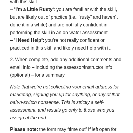
with this skill.
– “
I’m a Little Rusty
“: you are familiar with the skill,
but are likely out of practice (i.e., “rusty” and haven’t
done it in a while) and are not fully confident in
performing the skill in an on-water assessment.
– “
I Need Help
“: you’re not really confident or
practiced in this skill and likely need help with it.
2. When complete, add any additional comments and
email info – including the assessor/instructor info
(optional) – for a summary.
Note that we’re not collecting your email address for
marketing, signing you up for anything, or any of that
bait-n-switch nonsense. This is strictly a self-
assessment, and results go only to those who you
assign at the end.
Please note:
the form may “time out” if left open for