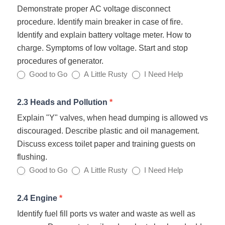
Demonstrate proper AC voltage disconnect
procedure. Identify main breaker in case of fire.
Identify and explain battery voltage meter. How to
charge. Symptoms of low voltage. Start and stop
procedures of generator.
Good to Go
A Little Rusty
I Need Help
2.3 Heads and Pollution
*
Explain "Y" valves, when head dumping is allowed vs
discouraged. Describe plastic and oil management.
Discuss excess toilet paper and training guests on
flushing.
Good to Go
A Little Rusty
I Need Help
2.4 Engine
*
Identify fuel fill ports vs water and waste as well as