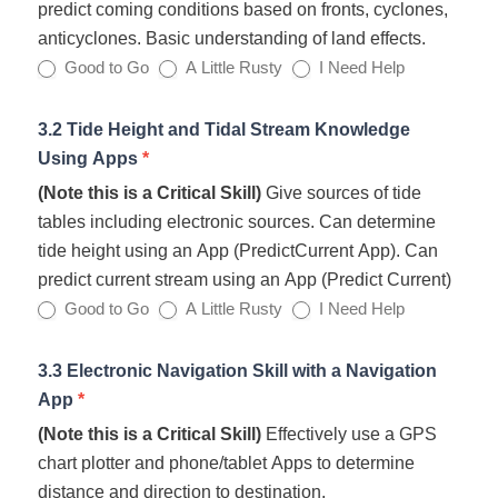
predict coming conditions based on fronts, cyclones,
anticyclones. Basic understanding of land effects.
Good to Go
A Little Rusty
I Need Help
3.2 Tide Height and Tidal Stream Knowledge
Using Apps
*
(Note this is a Critical Skill)
Give sources of tide
tables including electronic sources. Can determine
tide height using an App (PredictCurrent App). Can
predict current stream using an App (Predict Current)
Good to Go
A Little Rusty
I Need Help
3.3 Electronic Navigation Skill with a Navigation
App
*
(Note this is a Critical Skill)
Effectively use a GPS
chart plotter and phone/tablet Apps to determine
distance and direction to destination.