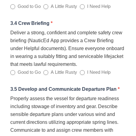
Good to Go
A Little Rusty
I Need Help
3.4 Crew Briefing
*
Deliver a strong, confident and complete safety crew
briefing (NauticEd App provides a Crew Briefing
under Helpful documents). Ensure everyone onboard
in wearing a suitably fitting and serviceable lifejacket
that meets lawful requirements.
Good to Go
A Little Rusty
I Need Help
3.5 Develop and Communicate Departure Plan
*
Properly assess the vessel for departure readiness
including stowage of inventory and gear. Describe
sensible departure plans under various wind and
current directions utilizing appropriate spring lines.
Communicate to and assign crew members with