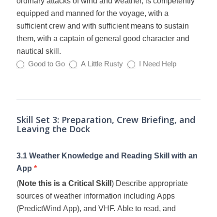
ordinary attacks of wind and weather, is competently
equipped and manned for the voyage, with a
sufficient crew and with sufficient means to sustain
them, with a captain of general good character and
nautical skill.
Good to Go
A Little Rusty
I Need Help
Skill Set 3: Preparation, Crew Briefing, and
Leaving the Dock
3.1 Weather Knowledge and Reading Skill with an
App
*
(
Note this is a Critical Skill
) Describe appropriate
sources of weather information including Apps
(PredictWind App), and VHF. Able to read, and