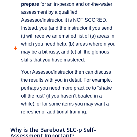
prepare
for an in-person and on-the-water
assessment by a qualified
Assessor/Instructor, it is NOT SCORED.
Instead, you (and the instructor if you send
it) will receive an emailed list of (a) areas in
which you need help, (b) areas wherein you
may be a bit rusty, and (c) all the glorious
skills that you have mastered.
Your Assessor/Instructor then can discuss
the results with you in detail. For example,
perhaps you need more practice to “shake
off the rust” (if you haven’t boated in a
while), or for some items you may want a
refresher or additional training.
Why is the Bareboat SLC-p Self-
Assessment Important?