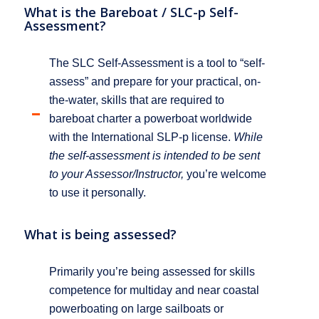
What is the Bareboat / SLC-p Self-
Assessment?
The SLC Self-Assessment is a tool to “self-
assess” and prepare for your practical, on-
the-water, skills that are required to
bareboat charter a powerboat worldwide
with the International SLP-p license.
While
the self-assessment is intended to be sent
to your Assessor/Instructor,
you’re welcome
to use it personally.
What is being assessed?
Primarily you’re being assessed for skills
competence for multiday and near coastal
powerboating on large sailboats or