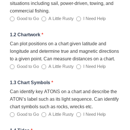
situations including sail, power-driven, towing, and
commercial fishing.
Good to Go
A Little Rusty
I Need Help
1.2 Chartwork
*
Can plot positions on a chart given latitude and
longitude and determine true and magnetic directions
to a given point. Can measure distances on a chart.
Good to Go
A Little Rusty
I Need Help
1.3 Chart Symbols
*
Can identify key ATONS on a chart and describe the
ATON’s label such as its light sequence. Can identify
chart symbols such as rocks, wrecks etc.
Good to Go
A Little Rusty
I Need Help