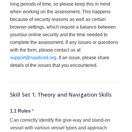
long periods of time, so please keep this in mind
when working on the assessment. This happens
because of security reasons as well as certain
browser settings, which require a balance between
your/our online security and the time needed to
complete the assessment. If any issues or questions
with the form, please contact us at
support@nauticed.org
. If an issue, please share
details of the issues that you encountered.
SLC
Self
Assessment
Skill Set 1: Theory and Navigation Skills
1.1 Rules
*
Can correctly identify the give-way and stand-on
vessel with various vessel types and approach