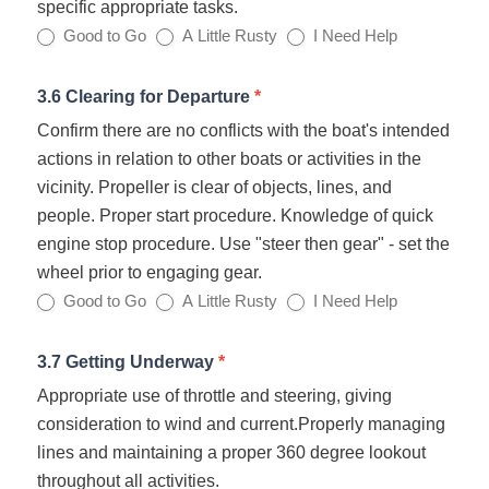
specific appropriate tasks.
Good to Go
A Little Rusty
I Need Help
3.6 Clearing for Departure
*
Confirm there are no conflicts with the boat's intended
actions in relation to other boats or activities in the
vicinity. Propeller is clear of objects, lines, and
people. Proper start procedure. Knowledge of quick
engine stop procedure. Use "steer then gear" - set the
wheel prior to engaging gear.
Good to Go
A Little Rusty
I Need Help
3.7 Getting Underway
*
Appropriate use of throttle and steering, giving
consideration to wind and current.Properly managing
lines and maintaining a proper 360 degree lookout
throughout all activities.