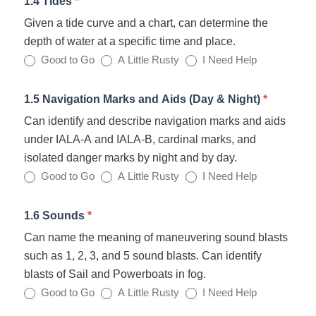
1.4 Tides
*
Given a tide curve and a chart, can determine the
depth of water at a specific time and place.
Good to Go
A Little Rusty
I Need Help
1.5 Navigation Marks and Aids (Day & Night)
*
Can identify and describe navigation marks and aids
under IALA-A and IALA-B, cardinal marks, and
isolated danger marks by night and by day.
Good to Go
A Little Rusty
I Need Help
1.6 Sounds
*
Can name the meaning of maneuvering sound blasts
such as 1, 2, 3, and 5 sound blasts. Can identify
blasts of Sail and Powerboats in fog.
Good to Go
A Little Rusty
I Need Help