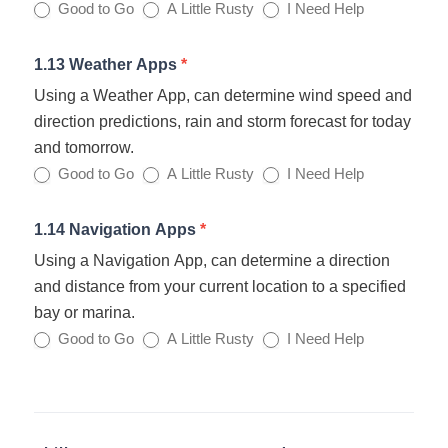
Good to Go
A Little Rusty
I Need Help
1.13 Weather Apps
*
Using a Weather App, can determine wind speed and
direction predictions, rain and storm forecast for today
and tomorrow.
Good to Go
A Little Rusty
I Need Help
1.14 Navigation Apps
*
Using a Navigation App, can determine a direction
and distance from your current location to a specified
bay or marina.
Good to Go
A Little Rusty
I Need Help