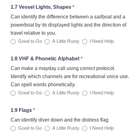
1.7 Vessel Lights, Shapes
*
Can identify the difference between a sailboat and a
powerboat by its displayed lights and the direction of
travel relative to you.
Good to Go
A Little Rusty
I Need Help
1.8 VHF & Phonetic Alphabet
*
Can make a mayday call using correct protocol.
Identify which channels are for recreational voice use.
Can spell words phonetically.
Good to Go
A Little Rusty
I Need Help
1.9 Flags
*
Can identify diver down and the distress flag
Good to Go
A Little Rusty
I Need Help