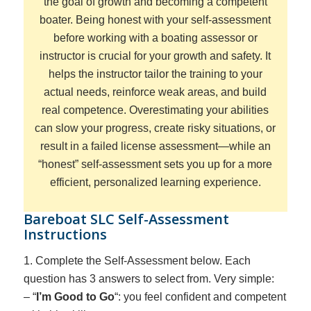
the goal of growth and becoming a competent
boater
. Being honest with your self-assessment
before working with a boating assessor or
instructor is crucial for your growth and safety. It
helps the instructor tailor the training to your
actual needs, reinforce weak areas, and build
real competence. Overestimating your abilities
can slow your progress, create risky situations, or
result in a failed license assessment—while an
“honest” self-assessment sets you up for a more
efficient, personalized learning experience.
Bareboat SLC Self-Assessment
Instructions
1. Complete the Self-Assessment below. Each
question has 3 answers to select from. Very simple:
– “
I’m Good to Go
“: you feel confident and competent