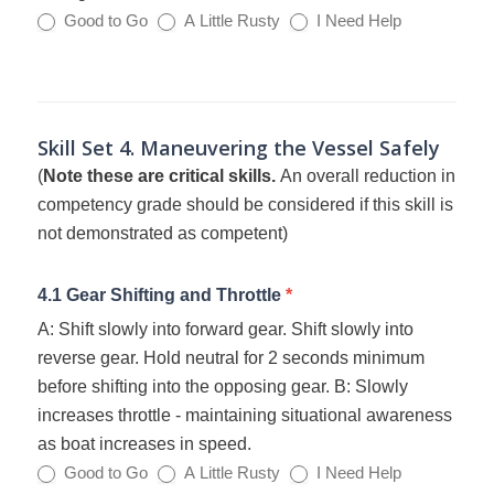
Good to Go
A Little Rusty
I Need Help
Skill Set 4. Maneuvering the Vessel Safely
(
Note these are critical skills.
An overall reduction in
competency grade should be considered if this skill is
not demonstrated as competent)
4.1 Gear Shifting and Throttle
*
A: Shift slowly into forward gear. Shift slowly into
reverse gear. Hold neutral for 2 seconds minimum
before shifting into the opposing gear. B: Slowly
increases throttle - maintaining situational awareness
as boat increases in speed.
Good to Go
A Little Rusty
I Need Help