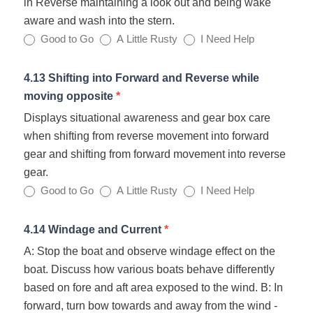
in Reverse maintaining a look out and being wake
aware and wash into the stern.
Good to Go
A Little Rusty
I Need Help
4.13 Shifting into Forward and Reverse while
moving opposite
*
Displays situational awareness and gear box care
when shifting from reverse movement into forward
gear and shifting from forward movement into reverse
gear.
Good to Go
A Little Rusty
I Need Help
4.14 Windage and Current
*
A: Stop the boat and observe windage effect on the
boat. Discuss how various boats behave differently
based on fore and aft area exposed to the wind. B: In
forward, turn bow towards and away from the wind -