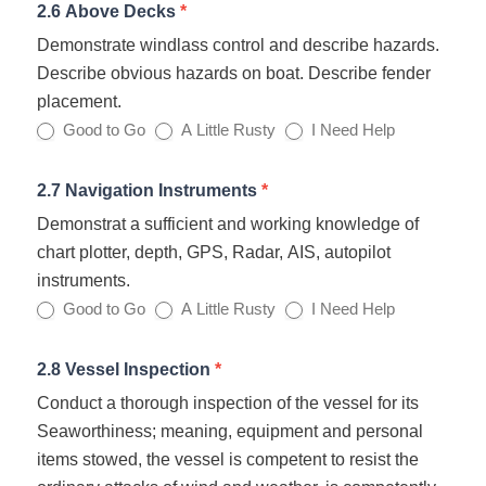
2.6 Above Decks
*
Demonstrate windlass control and describe hazards.
Describe obvious hazards on boat. Describe fender
placement.
Good to Go
A Little Rusty
I Need Help
2.7 Navigation Instruments
*
Demonstrat a sufficient and working knowledge of
chart plotter, depth, GPS, Radar, AIS, autopilot
instruments.
Good to Go
A Little Rusty
I Need Help
2.8 Vessel Inspection
*
Conduct a thorough inspection of the vessel for its
Seaworthiness; meaning, equipment and personal
items stowed, the vessel is competent to resist the