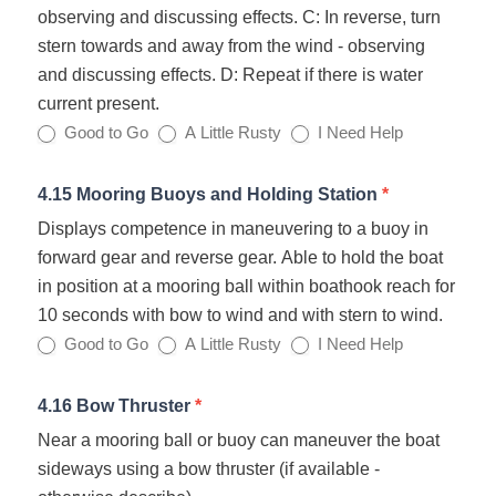
observing and discussing effects. C: In reverse, turn
stern towards and away from the wind - observing
and discussing effects. D: Repeat if there is water
current present.
Good to Go
A Little Rusty
I Need Help
4.15 Mooring Buoys and Holding Station
*
Displays competence in maneuvering to a buoy in
forward gear and reverse gear. Able to hold the boat
in position at a mooring ball within boathook reach for
10 seconds with bow to wind and with stern to wind.
Good to Go
A Little Rusty
I Need Help
4.16 Bow Thruster
*
Near a mooring ball or buoy can maneuver the boat
sideways using a bow thruster (if available -