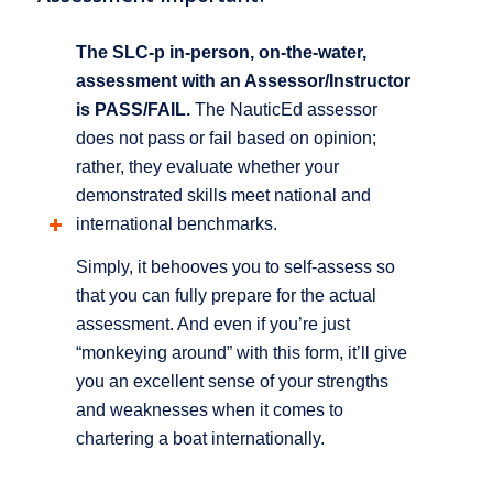
The SLC-p in-person, on-the-water,
assessment with an Assessor/Instructor
is PASS/FAIL.
The NauticEd assessor
does not pass or fail based on opinion;
rather, they evaluate whether your
demonstrated skills meet national and
international benchmarks.
Simply, it behooves you to self-assess so
that you can fully prepare for the actual
assessment. And even if you’re just
“monkeying around” with this form, it’ll give
you an excellent sense of your strengths
and weaknesses when it comes to
chartering a boat internationally.