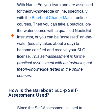
With NauticEd, you learn and are assessed
for theory-knowledge online, specifically
with the
Bareboat Charter Master
online
courses. Then you can take a practical on-
the-water course with a qualified NauticEd
instructor, or you can be “assessed” on-the-
water (usually takes about a day) to
become certified and receive your SLC
license.
This self-assessment is for the
practical assessment with an instructor, not
theory-knowledge tested in the online
courses.
How is the Bareboat SLC-p Self-
Assessment Used?
Since the Self-Assessment is used to