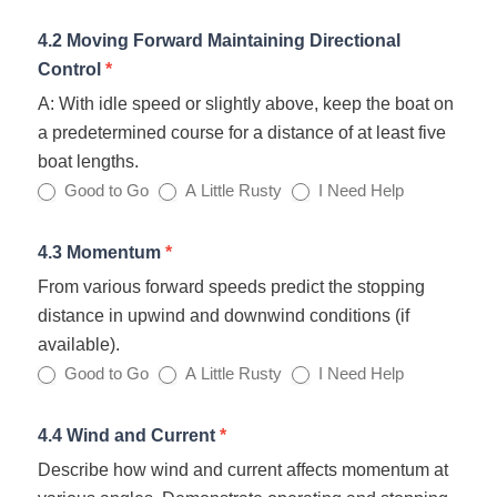
4.2 Moving Forward Maintaining Directional
Control
*
A: With idle speed or slightly above, keep the boat on
a predetermined course for a distance of at least five
boat lengths.
Good to Go
A Little Rusty
I Need Help
4.3 Momentum
*
From various forward speeds predict the stopping
distance in upwind and downwind conditions (if
available).
Good to Go
A Little Rusty
I Need Help
4.4 Wind and Current
*
Describe how wind and current affects momentum at