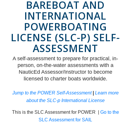
BAREBOAT AND
INTERNATIONAL
POWERBOATING
LICENSE (SLC-P) SELF-
ASSESSMENT
A self-assessment to prepare for practical, in-
person, on-the-water assessments with a
NauticEd Assessor/Instructor to become
licensed to charter boats worldwide.
Jump to the POWER Self-Assessment
|
Learn more
about the SLC-p International License
This is the SLC Assessment for POWER |
Go to the
SLC Assessment for SAIL