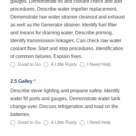
gauges. Demonstrate oil and coolant check and add
procedures. Describe water impeller replacement.
Demonstrate raw water strainer cleanout and exhaust
as well as the Generator strainer. Identify fuel filter
and means for draining water. Describe priming.
Identify transmission linkages. Can check raw water
coolant flow. Start and stop procedures. Identification
of common failures. Explain fixes.
Good to Go
A Little Rusty
I Need Help
2.5 Galley
*
Describe stove lighting and propane safety. Identify
water fill ports and gauges. Demonstrate water tank
change over. Discuss refrigeration and load on the
batteries.
Good to Go
A Little Rusty
I Need Help