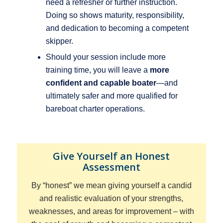
need a refresher or further instruction.
Doing so shows maturity, responsibility,
and dedication to becoming a competent
skipper.
Should your session include more
training time, you will leave a
more
confident and capable boater
—and
ultimately safer and more qualified for
bareboat charter operations.
Give Yourself an Honest
Assessment
By “honest” we mean
giving yourself a candid
and realistic evaluation of your strengths,
weaknesses, and areas for improvement – with