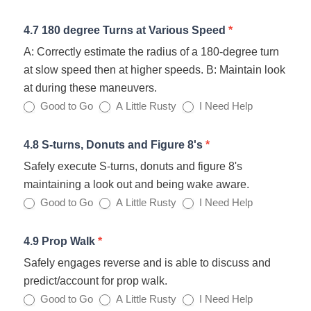
4.7 180 degree Turns at Various Speed
*
A: Correctly estimate the radius of a 180-degree turn
at slow speed then at higher speeds. B: Maintain look
at during these maneuvers.
Good to Go
A Little Rusty
I Need Help
4.8 S-turns, Donuts and Figure 8's
*
Safely execute S-turns, donuts and figure 8's
maintaining a look out and being wake aware.
Good to Go
A Little Rusty
I Need Help
4.9 Prop Walk
*
Safely engages reverse and is able to discuss and
predict/account for prop walk.
Good to Go
A Little Rusty
I Need Help