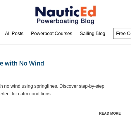
All Posts
Powerboat Courses
Sailing Blog
Free C
ie with No Wind
h no wind using springlines. Discover step-by-step
rfect for calm conditions.
READ MORE