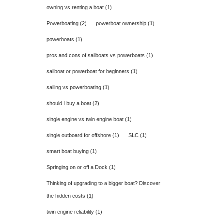
owning vs renting a boat
(1)
Powerboating
(2)
powerboat ownership
(1)
powerboats
(1)
pros and cons of sailboats vs powerboats
(1)
sailboat or powerboat for beginners
(1)
sailing vs powerboating
(1)
should I buy a boat
(2)
single engine vs twin engine boat
(1)
single outboard for offshore
(1)
SLC
(1)
smart boat buying
(1)
Springing on or off a Dock
(1)
Thinking of upgrading to a bigger boat? Discover
the hidden costs
(1)
twin engine reliability
(1)