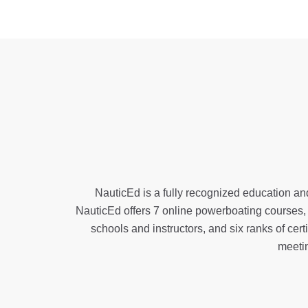
NauticEd is a fully recognized education and
NauticEd offers
7 online powerboating courses
schools and instructors, and six ranks of
cert
meeti