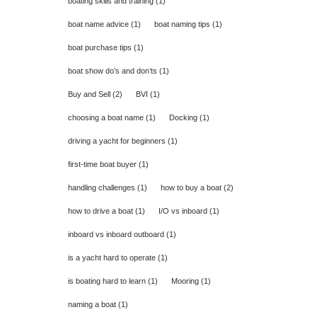
boating skills and training
(1)
boat name advice
(1)
boat naming tips
(1)
boat purchase tips
(1)
boat show do’s and don’ts
(1)
Buy and Sell
(2)
BVI
(1)
choosing a boat name
(1)
Docking
(1)
driving a yacht for beginners
(1)
first-time boat buyer
(1)
handling challenges
(1)
how to buy a boat
(2)
how to drive a boat
(1)
I/O vs inboard
(1)
inboard vs inboard outboard
(1)
is a yacht hard to operate
(1)
is boating hard to learn
(1)
Mooring
(1)
naming a boat
(1)