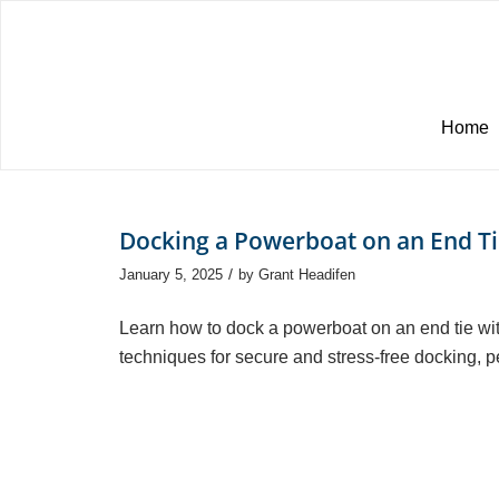
Home
Docking a Powerboat on an End T
/
January 5, 2025
by
Grant Headifen
Learn how to dock a powerboat on an end tie wit
techniques for secure and stress-free docking, pe