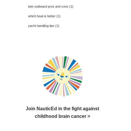
twin outboard pros and cons
(1)
which boat is better
(1)
yacht handling tips
(1)
Join NauticEd in the fight against
childhood brain cancer >