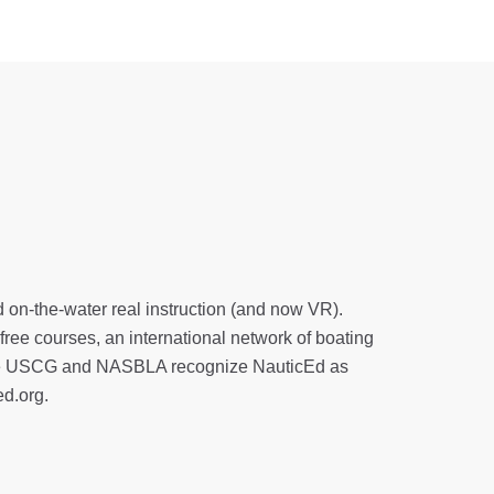
d on-the-water real instruction (and now VR).
 free courses, an international network of boating
. The USCG and NASBLA recognize NauticEd as
ed.org
.