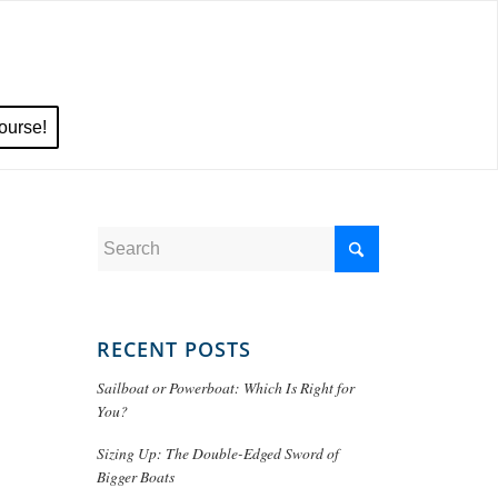
ourse!
RECENT POSTS
Sailboat or Powerboat: Which Is Right for
You?
Sizing Up: The Double-Edged Sword of
Bigger Boats