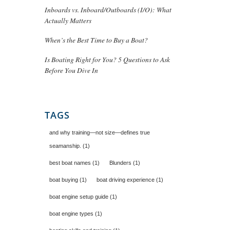
Inboards vs. Inboard/Outboards (I/O): What
Actually Matters
When’s the Best Time to Buy a Boat?
Is Boating Right for You? 5 Questions to Ask
Before You Dive In
TAGS
and why training—not size—defines true
seamanship.
(1)
best boat names
(1)
Blunders
(1)
boat buying
(1)
boat driving experience
(1)
boat engine setup guide
(1)
boat engine types
(1)