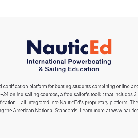
 certification platform for boating students combining online an
,
+24 online sailing courses
, a
free sailor’s toolkit
that includes 2
ification
– all integrated into NauticEd’s proprietary platform
ng the American National Standards. Learn more at
www.nautic