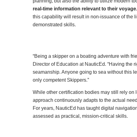
planning, but also the ability to utilize modern to
real-time information relevant to their voyage
this capability will result in non-issuance of the 
demonstrated skills.
“Being a skipper on a boating adventure with fr
Director of Education at NauticEd. “Having the 
seamanship. Anyone going to sea without this lev
only competent Skippers.”
While other certification bodies may still rely 
approach continuously adapts to the actual need
For years, NauticEd has taught digital navigatio
assessed as practical, mission-critical skills.