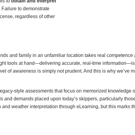
ols to
obtain and interpret
.
Failure to demonstrate
license, regardless of other
iends and family in an unfamiliar location takes real competenc
right tools at hand—delivering accurate, real-time information—
el of awareness is simply not prudent. And this is why we’ve ma
on legacy-style assessments that focus on memorized knowledge o
s and demands placed upon today’s skippers, particularly those 
n and weather interpretation through eLearning, but this marks t