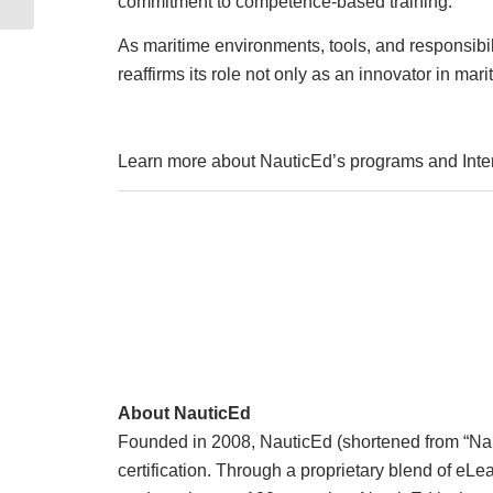
commitment to competence-based training.
As maritime environments, tools, and responsibi
reaffirms its role not only as an innovator in mar
Learn more about NauticEd’s programs and Inter
About NauticEd
Founded in 2008, NauticEd (shortened from “Nauti
certification. Through a proprietary blend of e