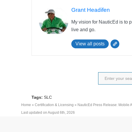
Grant Headifen
My vision for NauticEd is to 
live and go.
View all posts
Tags:
SLC
Home
»
Certification & Licensing
»
NauticEd Press Release: Mobile
Last updated on August 6th, 2026