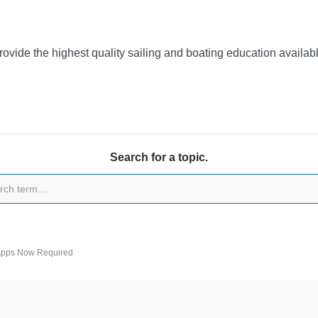
provide the highest quality sailing and boating education availa
Search for a topic.
 Apps Now Required