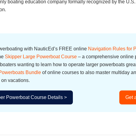
e only boating education company formally recognized by the U.
on.
owerboating with NauticEd’s FREE online
Navigation Rules for
the
Skipper Large Powerboat Course
– a comprehensive online p
oaters wanting to learn how to operate larger powerboats great
 Powerboats Bundle
of online courses to also master multiday a
 on vacations.
er Powerboat Course Details >
Get 