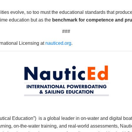
lities evolve, so too must the educational standards that produ
itime education but as the
benchmark for competence and pr
###
national Licensing at
nauticed.org
.
cal Education”) is a global leader in on-water and digital boat
Learning, on-the-water training, and real-world assessments, N