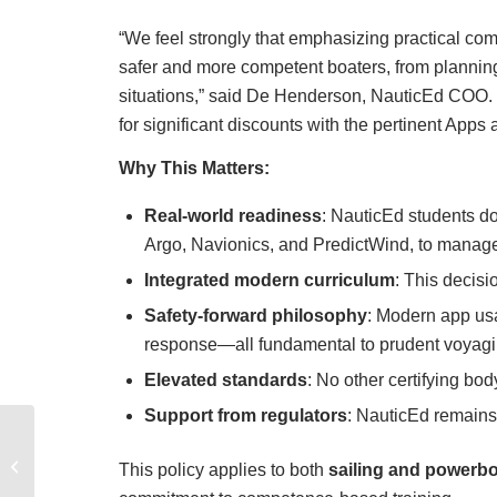
“We feel strongly that emphasizing practical co
safer and more competent boaters, from plannin
situations,” said De Henderson, NauticEd COO.
for significant discounts with the pertinent App
Why This Matters:
Real-world readiness
: NauticEd students d
Argo, Navionics, and PredictWind, to manage t
Integrated modern curriculum
: This decisi
Safety-forward philosophy
: Modern app us
response—all fundamental to prudent voyagi
Elevated standards
: No other certifying bod
Support from regulators
: NauticEd remain
Your Comprehensive
Guide to Buying a
This policy applies to both
sailing and powerbo
Powerboat