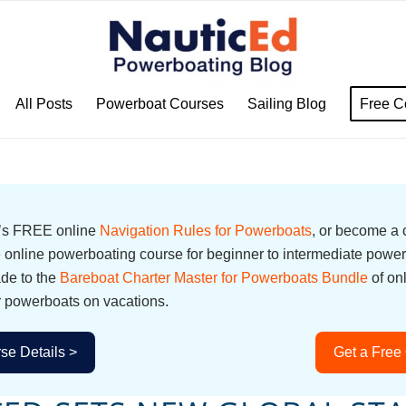
All Posts
Powerboat Courses
Sailing Blog
Free C
d’s FREE online
Navigation Rules for Powerboats
, or become a
online powerboating course for beginner to intermediate power
ade to the
Bareboat Charter Master for Powerboats Bundle
of on
r powerboats on vacations.
se Details >
Get a Free