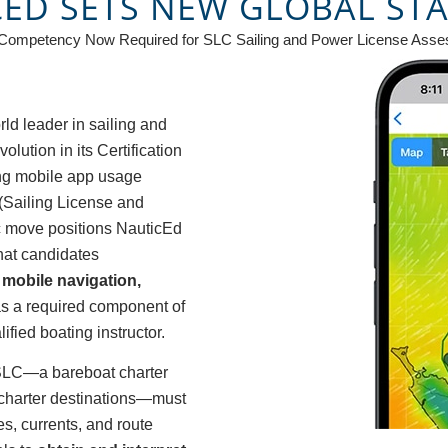
CED SETS NEW GLOBAL ST
 Competency Now Required for SLC Sailing and Power License Asse
ld leader in sailing and
ution in its Certification
ing mobile app usage
(Sailing License and
ic move positions NauticEd
that candidates
mobile navigation,
s a required component of
ified boating instructor.
 SLC—a bareboat charter
 charter destinations—must
s, currents, and route