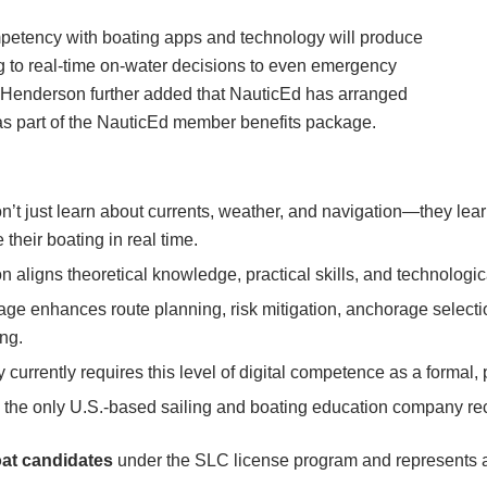
mpetency with boating apps and technology will produce
g to real-time on-water decisions to even emergency
 Henderson further added that NauticEd has arranged
s as part of the NauticEd member benefits package.
on’t just learn about currents, weather, and navigation—they l
heir boating in real time.
on aligns theoretical knowledge, practical skills, and technologi
age enhances route planning, risk mitigation, anchorage selec
ng.
y currently requires this level of digital competence as a formal,
s the only U.S.-based sailing and boating education company 
at candidates
under the SLC license program and represents a 