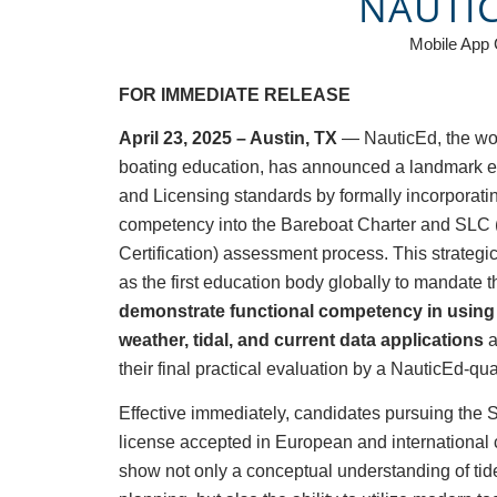
NAUTI
Mobile App
FOR IMMEDIATE RELEASE
April 23, 2025 – Austin, TX
— NauticEd, the wor
boating education, has announced a landmark evol
and Licensing standards by formally incorporat
competency into the Bareboat Charter and SLC 
Certification) assessment process. This strateg
as the first education body globally to mandate 
demonstrate functional competency in using 
weather, tidal, and current data applications
a
their final practical evaluation by a NauticEd-qual
Effective immediately, candidates pursuing the
license accepted in European and international
show not only a conceptual understanding of tide