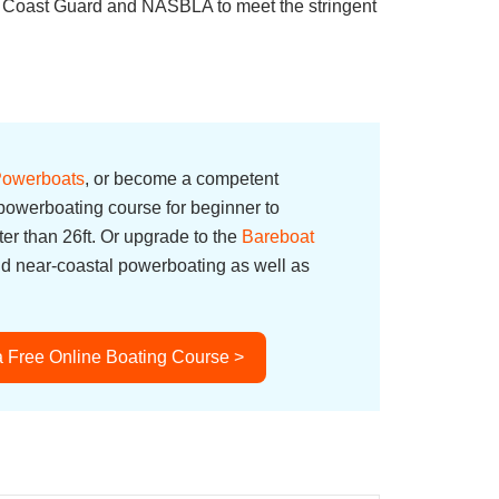
S. Coast Guard and NASBLA to meet the stringent
 Powerboats
, or become a competent
owerboating course for beginner to
er than 26ft. Or upgrade to the
Bareboat
nd near-coastal powerboating as well as
a Free Online Boating Course >