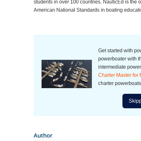
students in over 100 countries. NauticEd is th
American National Standards in boating educati
Get started with p
powerboater with 
intermediate powerb
Charter Master for
charter powerboats
Skipp
Author