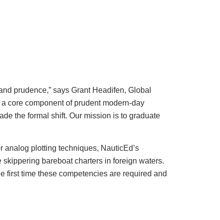
e and prudence,” says Grant Headifen, Global
is a core component of prudent modern-day
de the formal shift. Our mission is to graduate
r analog plotting techniques, NauticEd’s
skippering bareboat charters in foreign waters.
he first time these competencies are required and