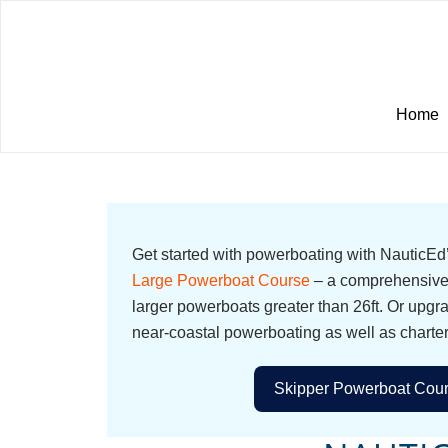
Home
Get started with powerboating with NauticE
Large Powerboat Course
– a comprehensive 
larger powerboats greater than 26ft. Or upgr
near-coastal powerboating as well as charte
Skipper Powerboat Cour