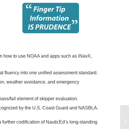
earn how to use NOAA and apps such as iNavX,
cal fluency into one unified assessment standard.
tion, weather avoidance, and emergency
 pass/fail element of skipper evaluation.
recognized by the U.S. Coast Guard and NASBLA.
further codification of NauticEd’s long-standing