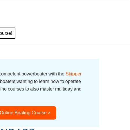
ourse!
 competent powerboater with the
Skipper
boaters wanting to learn how to operate
line courses to also master multiday and
 Online Boating Course >