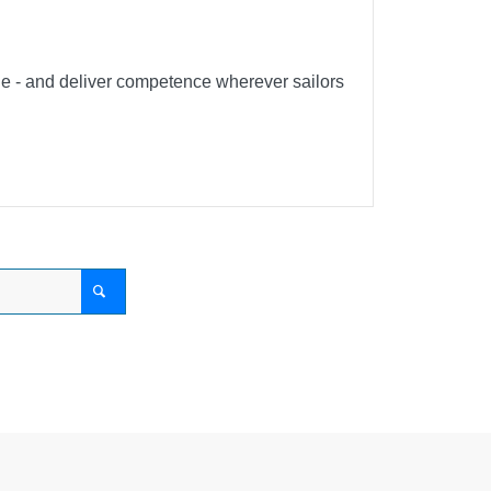
ble - and deliver competence wherever sailors