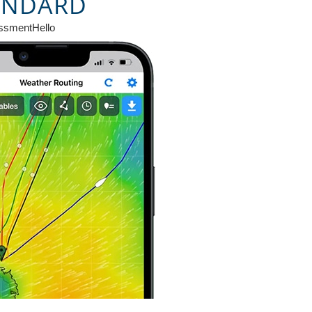
ANDARD
ssmentHello