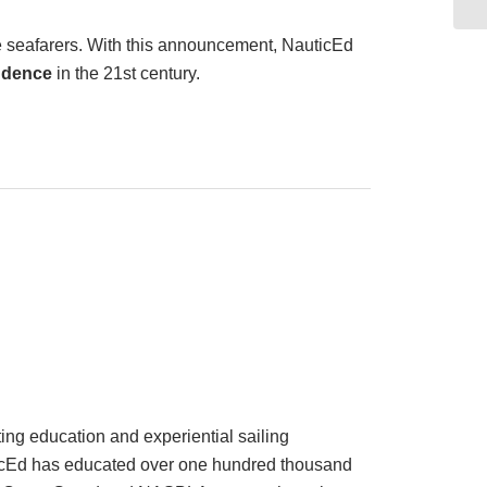
ce seafarers. With this announcement, NauticEd
udence
in the 21st century.
ing education and experiential sailing
auticEd has educated over one hundred thousand