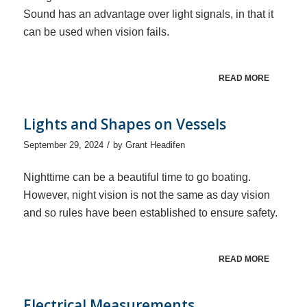
Sound has an advantage over light signals, in that it
can be used when vision fails.
READ MORE
Lights and Shapes on Vessels
/
September 29, 2024
by
Grant Headifen
Nighttime can be a beautiful time to go boating.
However, night vision is not the same as day vision
and so rules have been established to ensure safety.
READ MORE
Electrical Measurements