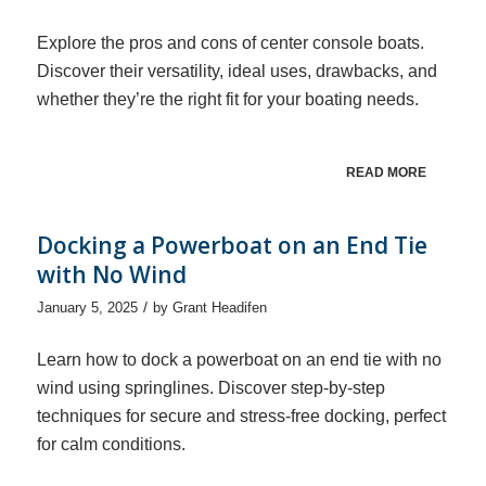
Explore the pros and cons of center console boats.
Discover their versatility, ideal uses, drawbacks, and
whether they’re the right fit for your boating needs.
READ MORE
Docking a Powerboat on an End Tie
with No Wind
/
January 5, 2025
by
Grant Headifen
Learn how to dock a powerboat on an end tie with no
wind using springlines. Discover step-by-step
techniques for secure and stress-free docking, perfect
for calm conditions.