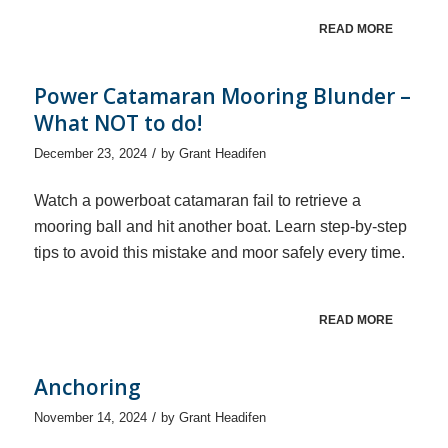
READ MORE
Power Catamaran Mooring Blunder –
What NOT to do!
/
December 23, 2024
by
Grant Headifen
Watch a powerboat catamaran fail to retrieve a
mooring ball and hit another boat. Learn step-by-step
tips to avoid this mistake and moor safely every time.
READ MORE
Anchoring
/
November 14, 2024
by
Grant Headifen