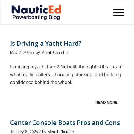
Is Driving a Yacht Hard?
/
May 7, 2025
by
Merrill Charette
Is driving a yacht hard? Not with the right skills. Learn
what really matters—handling, docking, and building
confidence behind the wheel.
READ MORE
Center Console Boats Pros and Cons
/
January 8, 2025
by
Merrill Charette