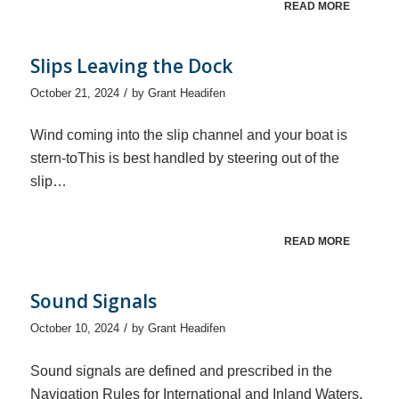
READ MORE
Slips Leaving the Dock
/
October 21, 2024
by
Grant Headifen
Wind coming into the slip channel and your boat is
stern-toThis is best handled by steering out of the
slip…
READ MORE
Sound Signals
/
October 10, 2024
by
Grant Headifen
Sound signals are defined and prescribed in the
Navigation Rules for International and Inland Waters.