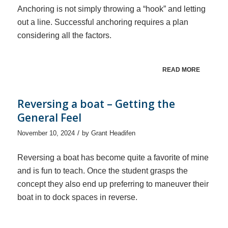
Anchoring is not simply throwing a “hook” and letting
out a line. Successful anchoring requires a plan
considering all the factors.
READ MORE
Reversing a boat – Getting the
General Feel
/
November 10, 2024
by
Grant Headifen
Reversing a boat has become quite a favorite of mine
and is fun to teach. Once the student grasps the
concept they also end up preferring to maneuver their
boat in to dock spaces in reverse.