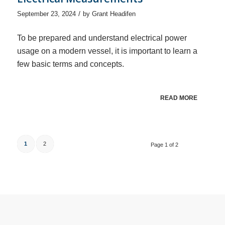
/
September 23, 2024
by
Grant Headifen
To be prepared and understand electrical power
usage on a modern vessel, it is important to learn a
few basic terms and concepts.
READ MORE
1
2
Page 1 of 2