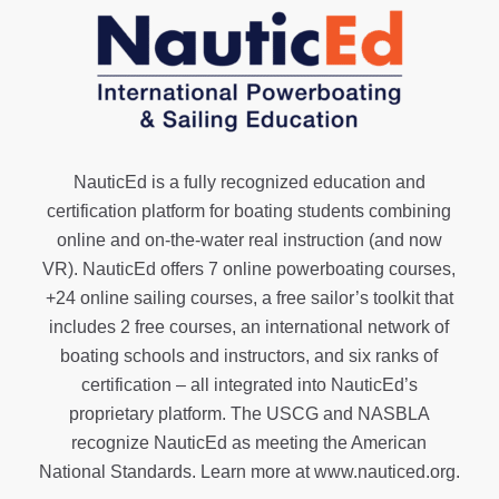
NauticEd is a fully recognized education and
certification platform for boating students combining
online and on-the-water real instruction (and now
VR). NauticEd offers
7 online powerboating courses
,
+24 online sailing courses
, a
free sailor’s toolkit
that
includes 2 free courses, an international network of
boating schools and instructors, and six ranks of
certification
– all integrated into NauticEd’s
proprietary platform. The USCG and NASBLA
recognize NauticEd as meeting the American
National Standards. Learn more at
www.nauticed.org
.