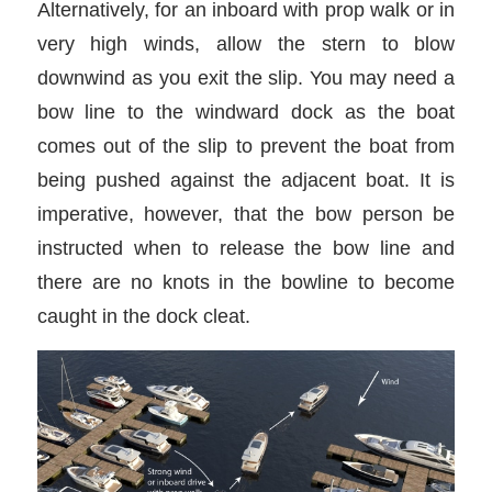
Alternatively, for an inboard with prop walk or in
very high winds, allow the stern to blow
downwind as you exit the slip. You may need a
bow line to the windward dock as the boat
comes out of the slip to prevent the boat from
being pushed against the adjacent boat. It is
imperative, however, that the bow person be
instructed when to release the bow line and
there are no knots in the bowline to become
caught in the dock cleat.