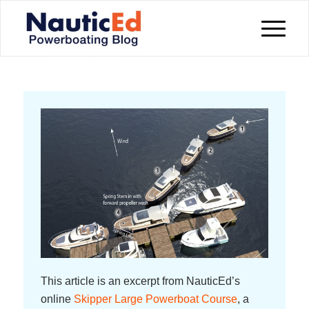
This article is an excerpt from NauticEd’s
online
Skipper Large Powerboat Course
, a