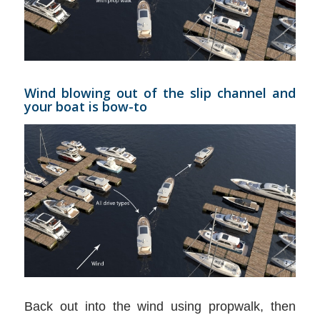
Wind blowing out of the slip channel and
your boat is bow-to
Back out into the wind using propwalk, then