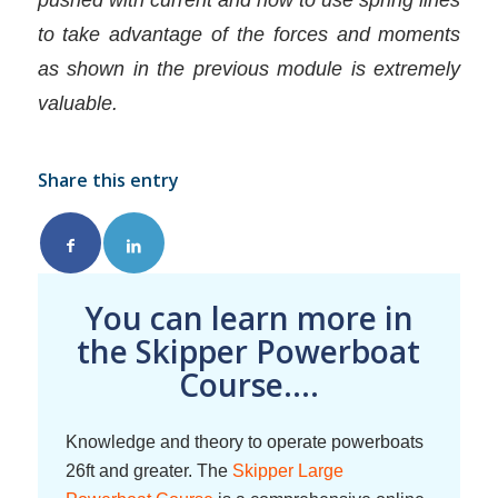
to take advantage of the forces and moments
as shown in the previous module is extremely
valuable.
Share this entry
You can learn more in
the Skipper Powerboat
Course....
Knowledge and theory to operate powerboats
26ft and greater. The
Skipper Large