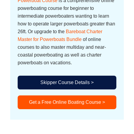
Powerboat Course
is a comprehensive online
powerboating course for beginner to
intermediate powerboaters wanting to learn
how to operate larger powerboats greater than
26ft. Or upgrade to the
Bareboat Charter
Master for Powerboats Bundle
of online
courses to also master multiday and near-
coastal powerboating as well as charter
powerboats on vacations.
Skipper Course Details >
Get a Free Online Boating Course >