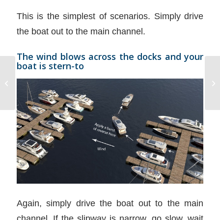
This is the simplest of scenarios. Simply drive
the boat out to the main channel.
The wind blows across the docks and your
boat is stern-to
Outboards Fuel
Consumption
Again, simply drive the boat out to the main
channel. If the slipway is narrow, go slow, wait