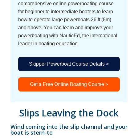
comprehensive online powerboating course
for beginner to intermediate boaters to learn
how to operate large powerboats 26 ft (8m)
and above. You can learn and improve your
powerboating with NauticEd, the international
leader in boating education.
Skipper Powerboat Course Details >
Get a Free Online Boating Course >
Slips Leaving the Dock
Wind coming into the slip channel and your
boat is stern-to