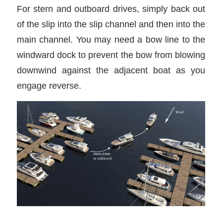
For stern and outboard drives, simply back out
of the slip into the slip channel and then into the
main channel. You may need a bow line to the
windward dock to prevent the bow from blowing
downwind against the adjacent boat as you
engage reverse.