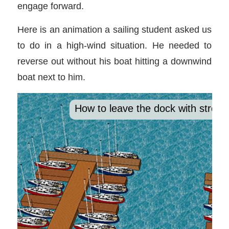
engage forward.
Here is an animation a sailing student asked us
to do in a high-wind situation. He needed to
reverse out without his boat hitting a downwind
boat next to him.