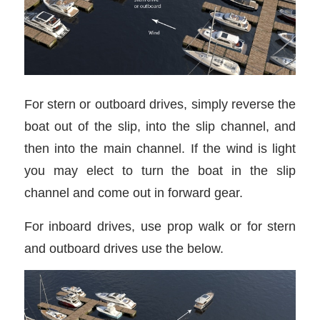
For stern or outboard drives, simply reverse the
boat out of the slip, into the slip channel, and
then into the main channel. If the wind is light
you may elect to turn the boat in the slip
channel and come out in forward gear.
For inboard drives, use prop walk or for stern
and outboard drives use the below.