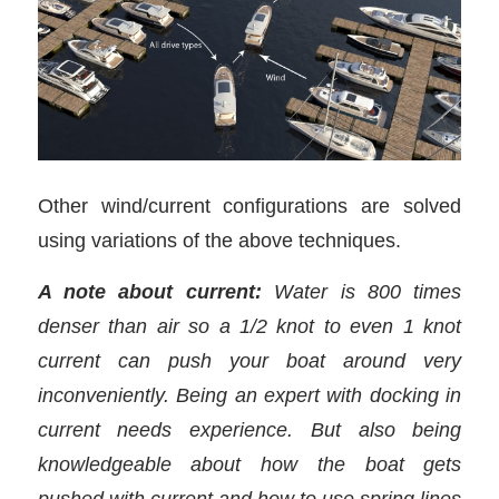
Other wind/current configurations are solved
using variations of the above techniques.
A note about current:
Water is 800 times
denser than air so a 1/2 knot to even 1 knot
current can push your boat around very
inconveniently. Being an expert with docking in
current needs experience. But also being
knowledgeable about how the boat gets
pushed with current and how to use spring lines