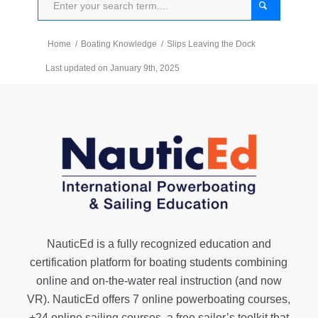
Home
/
Boating Knowledge
/
Slips Leaving the Dock
Last updated on January 9th, 2025
NauticEd is a fully recognized education and
certification platform for boating students combining
online and on-the-water real instruction (and now
VR). NauticEd offers
7 online powerboating courses
,
+24 online sailing courses
, a
free sailor’s toolkit
that