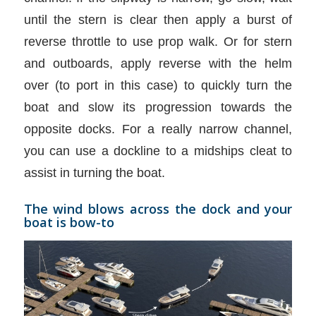
until the stern is clear then apply a burst of
reverse throttle to use prop walk. Or for stern
and outboards, apply reverse with the helm
over (to port in this case) to quickly turn the
boat and slow its progression towards the
opposite docks. For a really narrow channel,
you can use a dockline to a midships cleat to
assist in turning the boat.
The wind blows across the dock and your
boat is bow-to