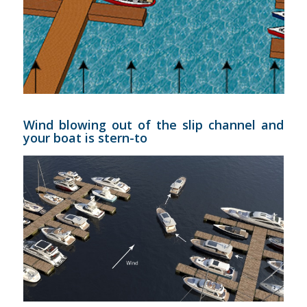
Wind blowing out of the slip channel and
your boat is stern-to