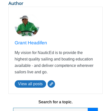
Author
Grant Headifen
My vision for NauticEd is to provide the
highest quality sailing and boating education
available - and deliver competence wherever
sailors live and go.
View all posts
Search for a topic.