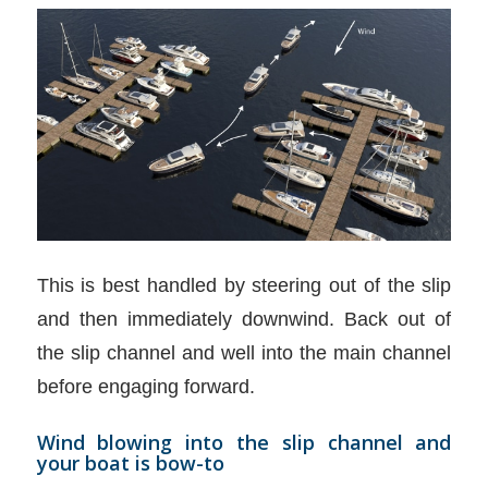
This is best handled by steering out of the slip
and then immediately downwind. Back out of
the slip channel and well into the main channel
before engaging forward.
Wind blowing into the slip channel and
your boat is bow-to