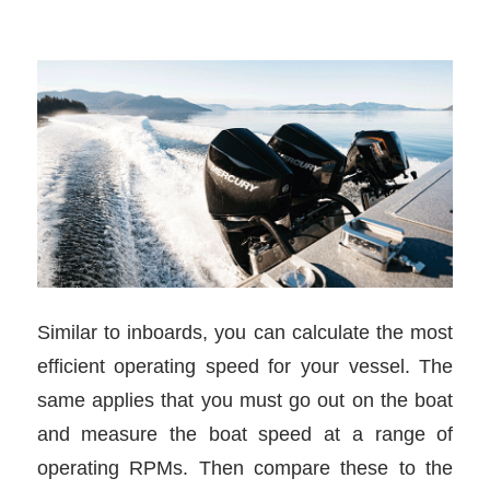
Similar to inboards, you can calculate the most
efficient operating speed for your vessel. The
same applies that you must go out on the boat
and measure the boat speed at a range of
operating RPMs. Then compare these to the