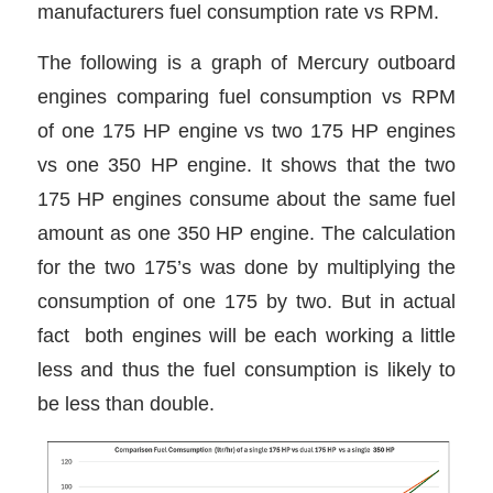
manufacturers fuel consumption rate vs RPM.
The following is a graph of Mercury outboard
engines comparing fuel consumption vs RPM
of one 175 HP engine vs two 175 HP engines
vs one 350 HP engine. It shows that the two
175 HP engines consume about the same fuel
amount as one 350 HP engine. The calculation
for the two 175’s was done by multiplying the
consumption of one 175 by two. But in actual
fact both engines will be each working a little
less and thus the fuel consumption is likely to
be less than double.