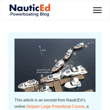
This article is an excerpt from NauticEd’s
online
Skipper Large Powerboat Course
, a