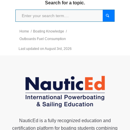
Search for a topic.
Home
/
Boating Knowledge
/
Outboards Fuel Consumption
Last updated on August 3rd, 2026
NauticEd is a fully recognized education and
certification platform for boating students combining