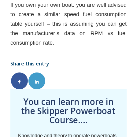
If you own your own boat, you are well advised
to create a similar speed fuel consumption
table yourself – this is assuming you can get
the manufacturer’s data on RPM vs fuel
consumption rate.
Share this entry
You can learn more in
the Skipper Powerboat
Course....
Knowledge and theory to operate powerboats