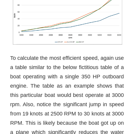
To calculate the most efficient speed, again use
a table similar to the below fictitious table of a
boat operating with a single 350 HP outboard
engine. The table as an example shows that
this particular boat would best operate at 3000
rpm. Also, notice the significant jump in speed
from 19 knots at 2500 RPM to 30 knots at 3000
RPM. This is likely because the boat got up on
a plane which significantly reduces the water