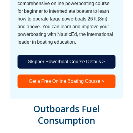
comprehensive online powerboating course
for beginner to intermediate boaters to learn
how to operate large powerboats 26 ft (8m)
and above. You can learn and improve your
powerboating with NauticEd, the international
leader in boating education.
Skipper Powerboat Course Details >
Get a Free Online Boating Course >
Outboards Fuel
Consumption