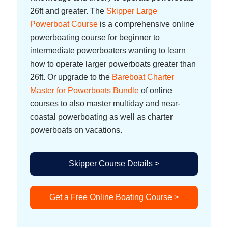
26ft and greater. The
Skipper Large
Powerboat Course
is a comprehensive online
powerboating course for beginner to
intermediate powerboaters wanting to learn
how to operate larger powerboats greater than
26ft. Or upgrade to the
Bareboat Charter
Master for Powerboats Bundle
of online
courses to also master multiday and near-
coastal powerboating as well as charter
powerboats on vacations.
Skipper Course Details >
Get a Free Online Boating Course >