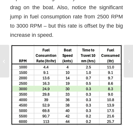
drag on the boat. Also, notice the significant
jump in fuel consumption rate from 2500 RPM
to 3000 RPM – but this rate is offset by the big
increase in speed.
Using Prop Walk