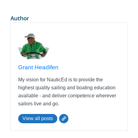
Author
Grant Headifen
My vision for NauticEd is to provide the
highest quality sailing and boating education
available - and deliver competence wherever
sailors live and go.
View all posts