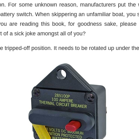
tion. For some unknown reason, manufacturers put the 
 battery switch. When skippering an unfamiliar boat, you 
you are reading this book, for goodness sake, please 
t of a sick joke amongst all of you?
e tripped-off position. It needs to be rotated up under the