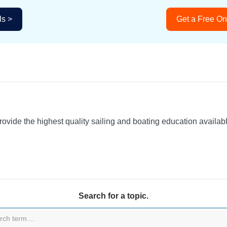
ls >
Get a Free On
provide the highest quality sailing and boating education availa
Search for a topic.