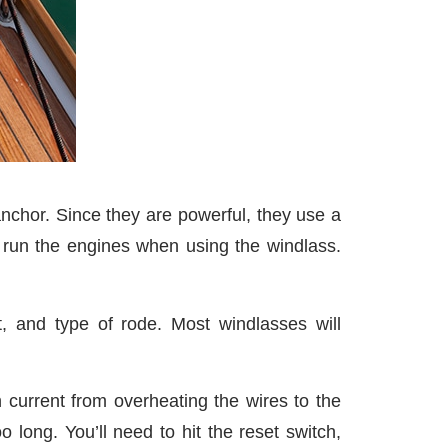
 anchor. Since they are powerful, they use a
o run the engines when using the windlass.
, and type of rode. Most windlasses will
h current from overheating the wires to the
 long. You’ll need to hit the reset switch,