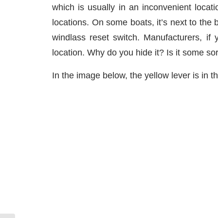
which is usually in an inconvenient loca
locations. On some boats, it’s next to the
windlass reset switch. Manufacturers, if 
location. Why do you hide it? Is it some sor
In the image below, the yellow lever is in th