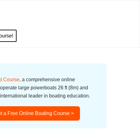
ourse!
t Course
, a comprehensive online
 operate large powerboats 26 ft (8m) and
nternational leader in boating education.
t a Free Online Boating Course >