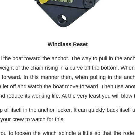
Windlass Reset
ll the boat toward the anchor. The way to pull in the anch
ight of the chain rising in a curve off the bottom. When t
 forward. In this manner then, when pulling in the ancho
 let off and watch the boat move forward. Then use anot
d reduce its working life. At the very least you will blow
 of itself in the anchor locker. It can quickly back itsel
n your crew to watch for this.
ou to loosen the winch spindle a little so that the ro