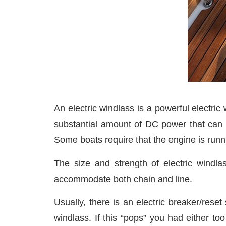
An electric windlass is a powerful electric
substantial amount of DC power that can r
Some boats require that the engine is runn
The size and strength of electric windl
accommodate both chain and line.
Usually, there is an electric breaker/rese
windlass. If this “pops” you had either to