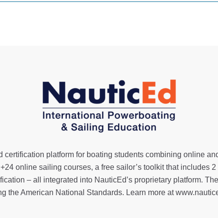
 certification platform for boating students combining online an
,
+24 online sailing courses
, a
free sailor’s toolkit
that includes 2
ification
– all integrated into NauticEd’s proprietary platform
ng the American National Standards. Learn more at
www.nautic