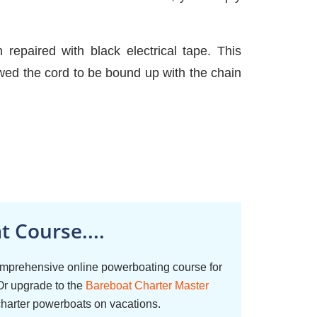
repaired with black electrical tape. This
ed the cord to be bound up with the chain
 Course....
omprehensive online powerboating course for
Or upgrade to the
Bareboat Charter Master
charter powerboats on vacations.