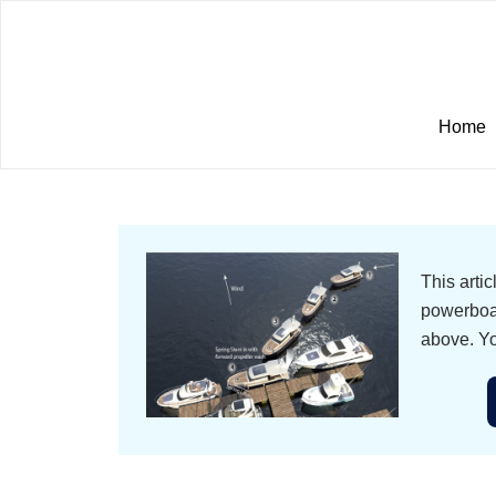
Home
This arti
powerboat
above. Yo