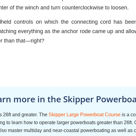
nter of the winch and turn counterclockwise to loosen.
dheld controls on which the connecting cord has been 
hing everything as the anchor rode came up and allow
er than that—right?
arn more in the Skipper Powerboat
 26ft and greater. The
Skipper Large Powerboat Course
is a c
g to learn how to operate larger powerboats greater than 26ft. 
also master multiday and near-coastal powerboating as well as 