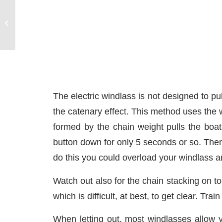
Slips Leaving the Dock
The electric windlass is not designed to pu
the catenary effect. This method uses the we
formed by the chain weight pulls the boat
button down for only 5 seconds or so. Then
do this you could overload your windlass an
Watch out also for the chain stacking on top
which is difficult, at best, to get clear. Trai
When letting out, most windlasses allow y