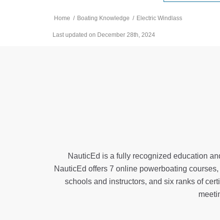
Home
/
Boating Knowledge
/
Electric Windlass
Last updated on December 28th, 2024
NauticEd is a fully recognized education and
NauticEd offers
7 online powerboating courses
schools and instructors, and six ranks of
cert
meeti