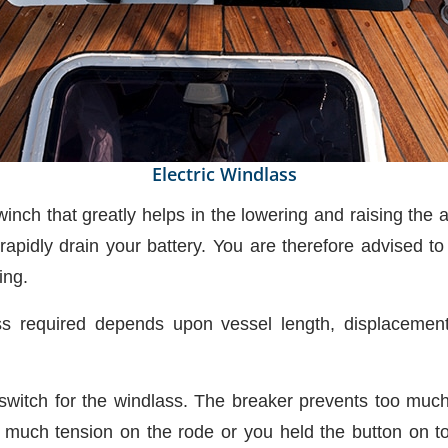
Electric Windlass
 winch that greatly helps in the lowering and raising the
apidly drain your battery. You are therefore advised t
ing.
ass required depends upon vessel length, displacement
t switch for the windlass. The breaker prevents too muc
o much tension on the rode or you held the button on too