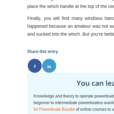
place the winch handle at the top of the ce
Finally, you will find many windlass han
happened because an amateur was not watc
and sucked into the winch. But you’re bett
Share this entry
You can le
Knowledge and theory to operate powerboats
beginner to intermediate powerboaters wantin
for Powerboats Bundle
of online courses to 