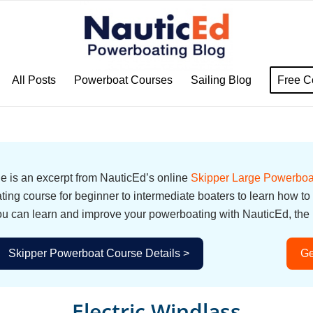
All Posts
Powerboat Courses
Sailing Blog
Free C
cle is an excerpt from NauticEd’s online
Skipper Large Powerboa
ing course for beginner to intermediate boaters to learn how to
u can learn and improve your powerboating with NauticEd, the i
Skipper Powerboat Course Details >
Ge
Electric Windlass