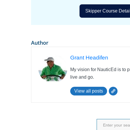
Skipper Course Detai
Author
Grant Headifen
My vision for NauticEd is to 
live and go.
View all posts