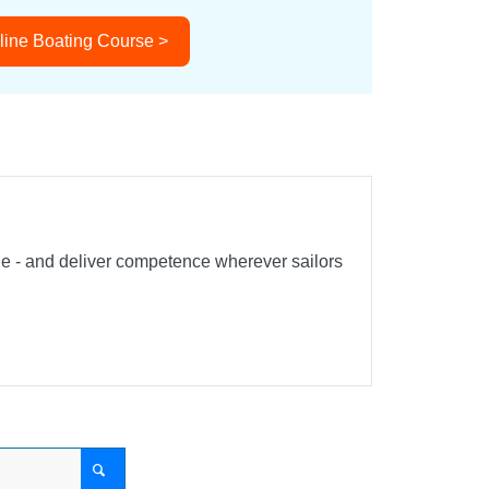
line Boating Course >
ble - and deliver competence wherever sailors