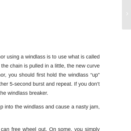
or using a windlass is to use what is called
he chain is pulled in a little, the new curve
r, you should first hold the windlass “up”
her 5-second burst and repeat. If you don’t
 the windlass breaker.
f up into the windlass and cause a nasty jam,
de can free wheel out. On some, you simply