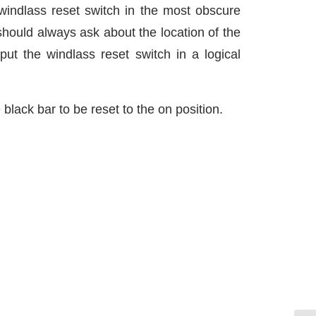
windlass reset switch in the most obscure
should always ask about the location of the
put the windlass reset switch in a logical
 black bar to be reset to the on position.