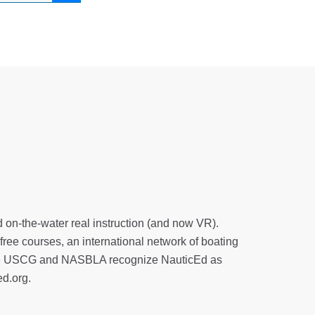
d on-the-water real instruction (and now VR).
 free courses, an international network of boating
. The USCG and NASBLA recognize NauticEd as
ed.org
.