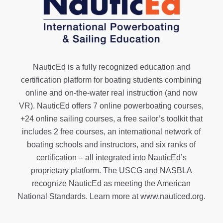
NauticEd is a fully recognized education and
certification platform for boating students combining
online and on-the-water real instruction (and now
VR). NauticEd offers
7 online powerboating courses
,
+24 online sailing courses
, a
free sailor’s toolkit
that
includes 2 free courses, an international network of
boating schools and instructors, and six ranks of
certification
– all integrated into NauticEd’s
proprietary platform. The USCG and NASBLA
recognize NauticEd as meeting the American
National Standards. Learn more at
www.nauticed.org
.