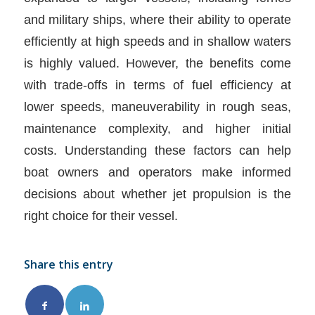
and military ships, where their ability to operate
efficiently at high speeds and in shallow waters
is highly valued. However, the benefits come
with trade-offs in terms of fuel efficiency at
lower speeds, maneuverability in rough seas,
maintenance complexity, and higher initial
costs. Understanding these factors can help
boat owners and operators make informed
decisions about whether jet propulsion is the
right choice for their vessel.
Share this entry