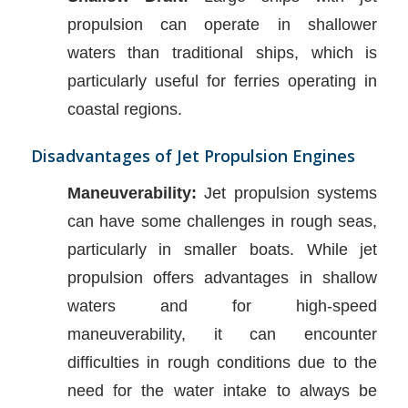
propulsion can operate in shallower
waters than traditional ships, which is
particularly useful for ferries operating in
coastal regions.
Disadvantages of Jet Propulsion Engines
Maneuverability:
Jet propulsion systems
can have some challenges in rough seas,
particularly in smaller boats. While jet
propulsion offers advantages in shallow
waters and for high-speed
maneuverability, it can encounter
difficulties in rough conditions due to the
need for the water intake to always be