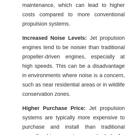
maintenance, which can lead to higher
costs compared to more conventional
propulsion systems.
Increased Noise Levels:
Jet propulsion
engines tend to be noisier than traditional
propeller-driven engines, especially at
high speeds. This can be a disadvantage
in environments where noise is a concern,
such as near residential areas or in wildlife
conservation zones.
Higher Purchase Price:
Jet propulsion
systems are typically more expensive to
purchase and install than traditional