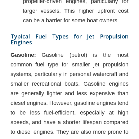
propeller-driven engines, particularly for
larger vessels. This higher upfront cost
can be a barrier for some boat owners.
Typical Fuel Types for Jet Propulsion
Engines
Gasoline:
Gasoline (petrol) is the most
common fuel type for smaller jet propulsion
systems, particularly in personal watercraft and
smaller recreational boats. Gasoline engines
are generally lighter and less expensive than
diesel engines. However, gasoline engines tend
to be less fuel-efficient, especially at high
speeds, and have a shorter lifespan compared
to diesel engines. They are also more prone to