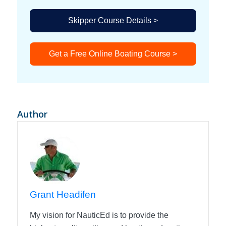
Skipper Course Details >
Get a Free Online Boating Course >
Author
Grant Headifen
My vision for NauticEd is to provide the