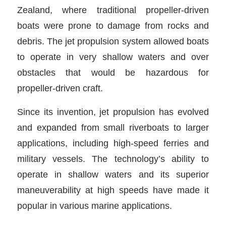
Zealand, where traditional propeller-driven
boats were prone to damage from rocks and
debris. The jet propulsion system allowed boats
to operate in very shallow waters and over
obstacles that would be hazardous for
propeller-driven craft.
Since its invention, jet propulsion has evolved
and expanded from small riverboats to larger
applications, including high-speed ferries and
military vessels. The technology’s ability to
operate in shallow waters and its superior
maneuverability at high speeds have made it
popular in various marine applications.