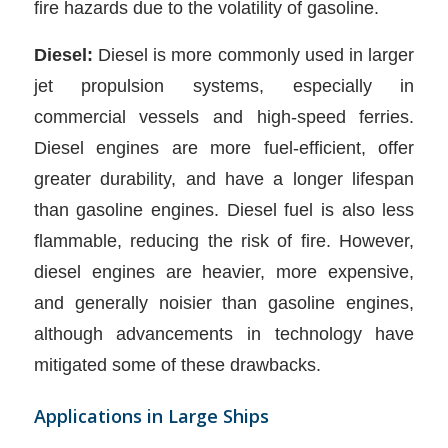
fire hazards due to the volatility of gasoline.
Diesel:
Diesel is more commonly used in larger
jet propulsion systems, especially in
commercial vessels and high-speed ferries.
Diesel engines are more fuel-efficient, offer
greater durability, and have a longer lifespan
than gasoline engines. Diesel fuel is also less
flammable, reducing the risk of fire. However,
diesel engines are heavier, more expensive,
and generally noisier than gasoline engines,
although advancements in technology have
mitigated some of these drawbacks.
Applications in Large Ships