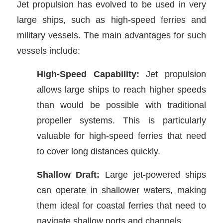
Jet propulsion has evolved to be used in very
large ships, such as high-speed ferries and
military vessels. The main advantages for such
vessels include:
High-Speed Capability:
Jet propulsion
allows large ships to reach higher speeds
than would be possible with traditional
propeller systems. This is particularly
valuable for high-speed ferries that need
to cover long distances quickly.
Shallow Draft:
Large jet-powered ships
can operate in shallower waters, making
them ideal for coastal ferries that need to
navigate shallow ports and channels.