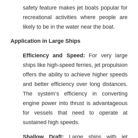
safety feature makes jet boats popular for
recreational activities where people are
likely to be in the water near the boat.
Application in Large Ships
Efficiency and Speed:
For very large
ships like high-speed ferries, jet propulsion
offers the ability to achieve higher speeds
and better efficiency over long distances.
The system’s efficiency in converting
engine power into thrust is advantageous
for vessels that need to operate at
sustained high speeds.
Shallow Draft:
Large ships with jet