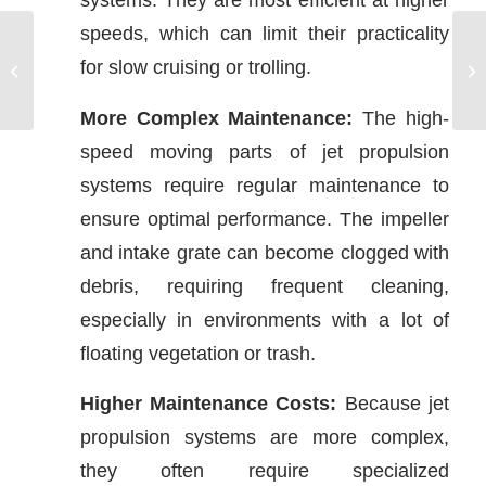
speeds, which can limit their practicality
for slow cruising or trolling.
Electronic Navigation
More Complex Maintenance:
The high-
speed moving parts of jet propulsion
systems require regular maintenance to
ensure optimal performance. The impeller
and intake grate can become clogged with
debris, requiring frequent cleaning,
especially in environments with a lot of
floating vegetation or trash.
Higher Maintenance Costs:
Because jet
propulsion systems are more complex,
they often require specialized