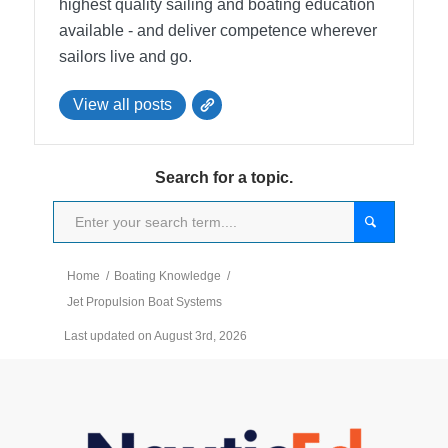
highest quality sailing and boating education
available - and deliver competence wherever
sailors live and go.
View all posts
Search for a topic.
Home
/
Boating Knowledge
/
Jet Propulsion Boat Systems
Last updated on August 3rd, 2026