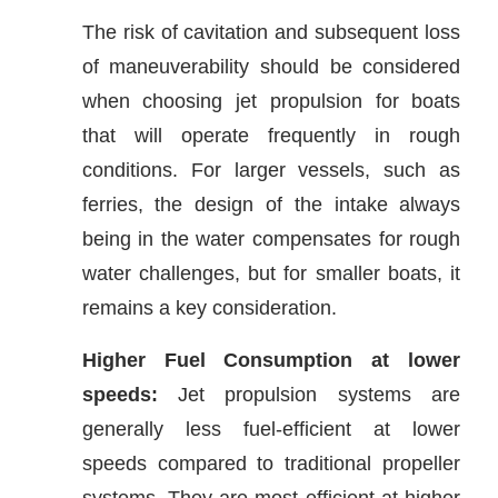
The risk of cavitation and subsequent loss
of maneuverability should be considered
when choosing jet propulsion for boats
that will operate frequently in rough
conditions. For larger vessels, such as
ferries, the design of the intake always
being in the water compensates for rough
water challenges, but for smaller boats, it
remains a key consideration.
Higher Fuel Consumption at lower
speeds:
Jet propulsion systems are
generally less fuel-efficient at lower
speeds compared to traditional propeller
systems. They are most efficient at higher