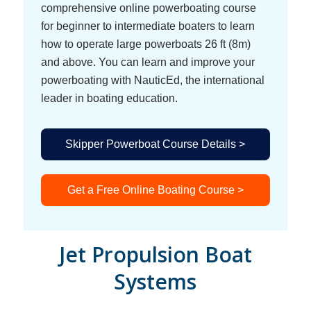
comprehensive online powerboating course
for beginner to intermediate boaters to learn
how to operate large powerboats 26 ft (8m)
and above. You can learn and improve your
powerboating with NauticEd, the international
leader in boating education.
Skipper Powerboat Course Details >
Get a Free Online Boating Course >
Jet Propulsion Boat
Systems