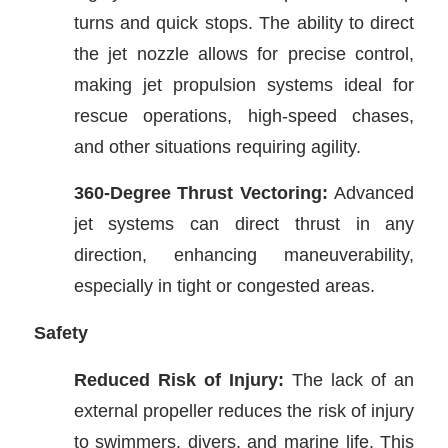
turns and quick stops. The ability to direct
the jet nozzle allows for precise control,
making jet propulsion systems ideal for
rescue operations, high-speed chases,
and other situations requiring agility.
360-Degree Thrust Vectoring:
Advanced
jet systems can direct thrust in any
direction, enhancing maneuverability,
especially in tight or congested areas.
Safety
Reduced Risk of Injury:
The lack of an
external propeller reduces the risk of injury
to swimmers, divers, and marine life. This