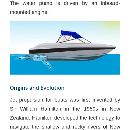
The water pump is driven by an inboard-
mounted engine.
Origins and Evolution
Jet propulsion for boats was first invented by
Sir William Hamilton in the 1950s in New
Zealand. Hamilton developed the technology to
navigate the shallow and rocky rivers of New