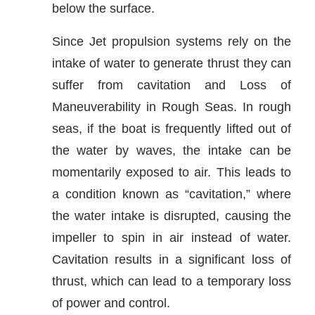
below the surface.
Since Jet propulsion systems rely on the
intake of water to generate thrust they can
suffer from cavitation and Loss of
Maneuverability in Rough Seas. In rough
seas, if the boat is frequently lifted out of
the water by waves, the intake can be
momentarily exposed to air. This leads to
a condition known as “cavitation,” where
the water intake is disrupted, causing the
impeller to spin in air instead of water.
Cavitation results in a significant loss of
thrust, which can lead to a temporary loss
of power and control.