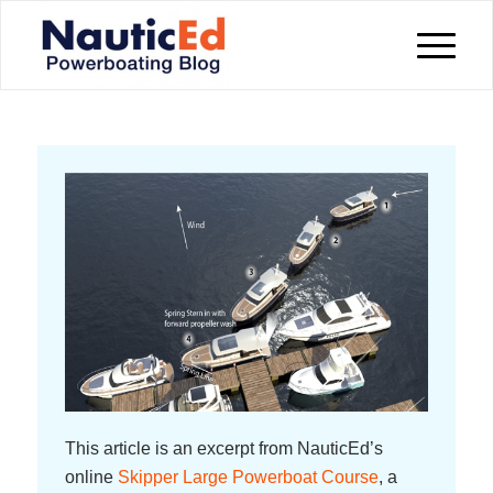
This article is an excerpt from NauticEd’s
online
Skipper Large Powerboat Course
, a