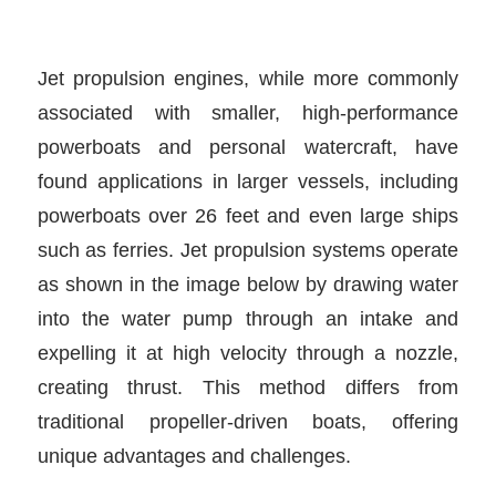
Jet propulsion engines, while more commonly
associated with smaller, high-performance
powerboats and personal watercraft, have
found applications in larger vessels, including
powerboats over 26 feet and even large ships
such as ferries. Jet propulsion systems operate
as shown in the image below by drawing water
into the water pump through an intake and
expelling it at high velocity through a nozzle,
creating thrust. This method differs from
traditional propeller-driven boats, offering
unique advantages and challenges.