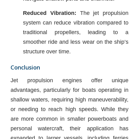
Reduced Vibration:
The jet propulsion
system can reduce vibration compared to
traditional propellers, leading to a
smoother ride and less wear on the ship’s
structure over time.
Conclusion
Jet propulsion engines offer unique
advantages, particularly for boats operating in
shallow waters, requiring high maneuverability,
or needing to reach high speeds. While they
are more common in smaller powerboats and
personal watercraft, their application has
expanded to larger vessels, including ferries