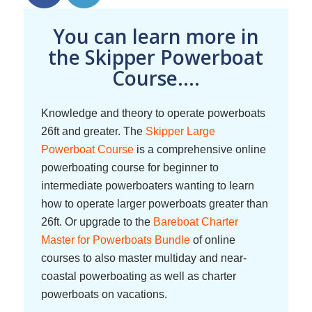
You can learn more in
the Skipper Powerboat
Course....
Knowledge and theory to operate powerboats
26ft and greater. The
Skipper Large
Powerboat Course
is a comprehensive online
powerboating course for beginner to
intermediate powerboaters wanting to learn
how to operate larger powerboats greater than
26ft. Or upgrade to the
Bareboat Charter
Master for Powerboats Bundle
of online
courses to also master multiday and near-
coastal powerboating as well as charter
powerboats on vacations.