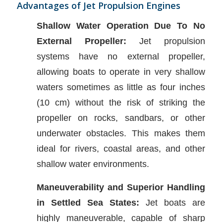
Advantages of Jet Propulsion Engines
Shallow Water Operation Due To No
External Propeller:
Jet propulsion
systems have no external propeller,
allowing boats to operate in very shallow
waters sometimes as little as four inches
(10 cm) without the risk of striking the
propeller on rocks, sandbars, or other
underwater obstacles. This makes them
ideal for rivers, coastal areas, and other
shallow water environments.
Maneuverability and Superior Handling
in Settled Sea States:
Jet boats are
highly maneuverable, capable of sharp