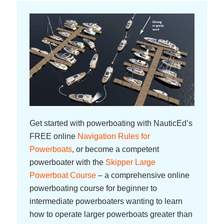
Get started with powerboating with NauticEd’s
FREE online
Navigation Rules for
Powerboats
, or become a competent
powerboater with the
Skipper Large
Powerboat Course
– a comprehensive online
powerboating course for beginner to
intermediate powerboaters wanting to learn
how to operate larger powerboats greater than