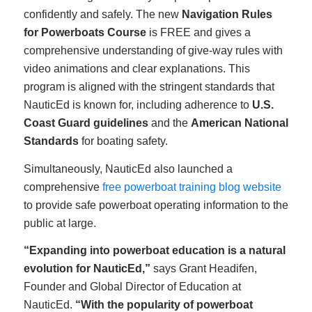
confidently and safely. The new
Navigation Rules
for Powerboats Course
is FREE and gives a
comprehensive understanding of give-way rules with
video animations and clear explanations. This
program is aligned with the stringent standards that
NauticEd is known for, including adherence to
U.S.
Coast Guard guidelines
and the
American National
Standards
for boating safety.
Simultaneously, NauticEd also launched a
comprehensive
free powerboat training blog website
to provide safe powerboat operating information to the
public at large.
“Expanding into powerboat education is a natural
evolution for NauticEd,”
says Grant Headifen,
Founder and Global Director of Education at
NauticEd.
“With the popularity of powerboat