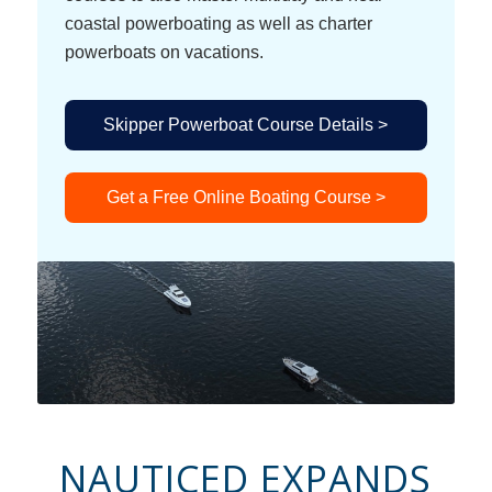
coastal powerboating as well as charter
powerboats on vacations.
Skipper Powerboat Course Details >
Get a Free Online Boating Course >
NAUTICED EXPANDS