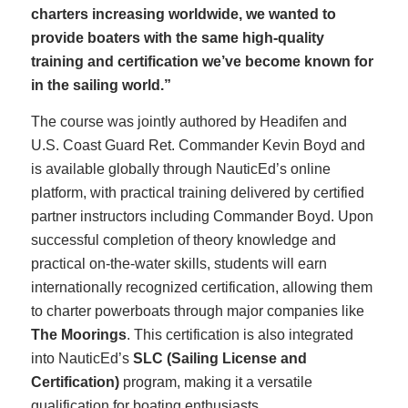
charters increasing worldwide, we wanted to
provide boaters with the same high-quality
training and certification we’ve become known for
in the sailing world.”
The course was jointly authored by Headifen and
U.S. Coast Guard Ret. Commander Kevin Boyd and
is available globally through NauticEd’s online
platform, with practical training delivered by certified
partner instructors including Commander Boyd. Upon
successful completion of theory knowledge and
practical on-the-water skills, students will earn
internationally recognized certification, allowing them
to charter powerboats through major companies like
The Moorings
. This certification is also integrated
into NauticEd’s
SLC (Sailing License and
Certification)
program, making it a versatile
qualification for boating enthusiasts.