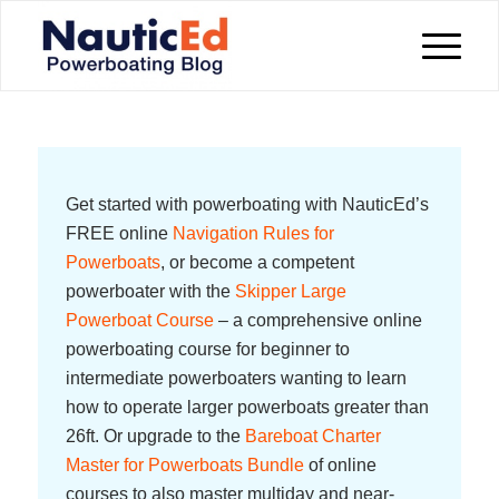
Get started with powerboating with NauticEd’s
FREE online
Navigation Rules for
Powerboats
, or become a competent
powerboater with the
Skipper Large
Powerboat Course
– a comprehensive online
powerboating course for beginner to
intermediate powerboaters wanting to learn
how to operate larger powerboats greater than
26ft. Or upgrade to the
Bareboat Charter
Master for Powerboats Bundle
of online
courses to also master multiday and near-