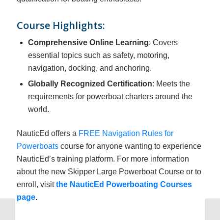
Course Highlights:
Comprehensive Online Learning
: Covers
essential topics such as safety, motoring,
navigation, docking, and anchoring.
Globally Recognized Certification
: Meets the
requirements for powerboat charters around the
world.
NauticEd offers a
FREE Navigation Rules for
Powerboats
course for anyone wanting to experience
NauticEd’s training platform. For more information
about the new Skipper Large Powerboat Course or to
enroll, visit
the NauticEd Powerboating Courses
page
.