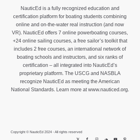
NauticEd is a fully recognized education and
certification platform for boating students combining
online and on-the-water real instruction (and now
VR). NauticEd offers
7 online powerboating courses
,
+24 online sailing courses
, a
free sailor’s toolkit
that
includes 2 free courses, an international network of
boating schools and instructors, and six ranks of
certification
– all integrated into NauticEd’s
proprietary platform. The USCG and NASBLA
recognize NauticEd as meeting the American
National Standards. Learn more at
www.nauticed.org
.
Copyright © NauticEd 2024 - All rights reserved