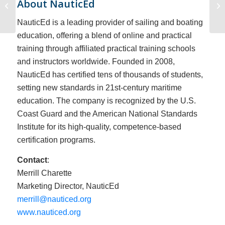
About NauticEd
AIS
NauticEd is a leading provider of sailing and boating
education, offering a blend of online and practical
training through affiliated practical training schools
and instructors worldwide. Founded in 2008,
NauticEd has certified tens of thousands of students,
setting new standards in 21st-century maritime
education. The company is recognized by the U.S.
Coast Guard and the American National Standards
Institute for its high-quality, competence-based
certification programs.
Contact
:
Merrill Charette
Marketing Director, NauticEd
merrill@nauticed.org
www.nauticed.org