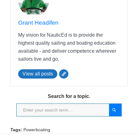
Grant Headifen
My vision for NauticEd is to provide the
highest quality sailing and boating education
available - and deliver competence wherever
sailors live and go.
View all posts
Search for a topic.
Tags:
Powerboating