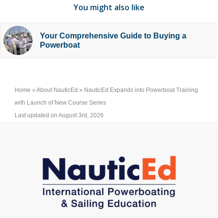
You might also like
Your Comprehensive Guide to Buying a
Powerboat
Home
»
About NauticEd
»
NauticEd Expands into Powerboat Training
with Launch of New Course Series
Last updated on August 3rd, 2026