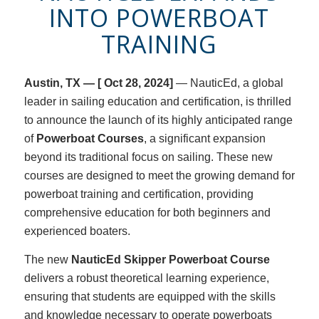
INTO POWERBOAT
TRAINING
Austin, TX —
[ Oct 28, 2024]
— NauticEd, a global
leader in sailing education and certification, is thrilled
to announce the launch of its highly anticipated range
of
Powerboat Courses
, a significant expansion
beyond its traditional focus on sailing. These new
courses are designed to meet the growing demand for
powerboat training and certification, providing
comprehensive education for both beginners and
experienced boaters.
The new
NauticEd Skipper Powerboat Course
delivers a robust theoretical learning experience,
ensuring that students are equipped with the skills
and knowledge necessary to operate powerboats