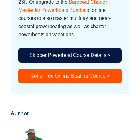
26ft. Or upgrade to the
Bareboat Charter
Master for Powerboats Bundle
of online
courses to also master multiday and near-
coastal powerboating as well as charter
powerboats on vacations.
Skipper Powerboat Course Details >
Get a Free Online Boating Course >
Author