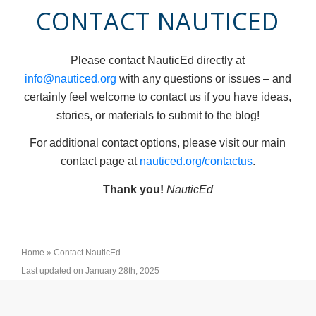
CONTACT NAUTICED
Please contact NauticEd directly at
info@nauticed.org
with any questions or issues – and
certainly feel welcome to contact us if you have ideas,
stories, or materials to submit to the blog!
For additional contact options, please visit our main
contact page at
nauticed.org/contactus
.
Thank you!
NauticEd
Home
»
Contact NauticEd
Last updated on January 28th, 2025