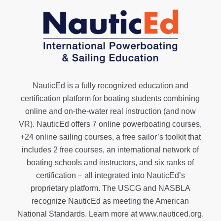
NauticEd is a fully recognized education and
certification platform for boating students combining
online and on-the-water real instruction (and now
VR). NauticEd offers
7 online powerboating courses
,
+24 online sailing courses
, a
free sailor’s toolkit
that
includes 2 free courses, an international network of
boating schools and instructors, and six ranks of
certification
– all integrated into NauticEd’s
proprietary platform. The USCG and NASBLA
recognize NauticEd as meeting the American
National Standards. Learn more at
www.nauticed.org
.