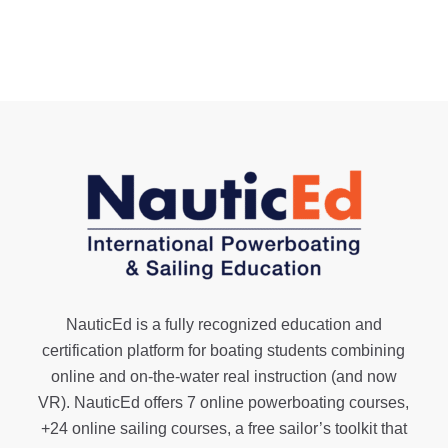
NauticEd is a fully recognized education and
certification platform for boating students combining
online and on-the-water real instruction (and now
VR). NauticEd offers
7 online powerboating courses
,
+24 online sailing courses
, a
free sailor’s toolkit
that