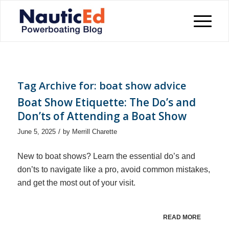
Tag Archive for:
boat show advice
Boat Show Etiquette: The Do’s and
Don’ts of Attending a Boat Show
/
June 5, 2025
by
Merrill Charette
New to boat shows? Learn the essential do’s and
don’ts to navigate like a pro, avoid common mistakes,
and get the most out of your visit.
READ MORE