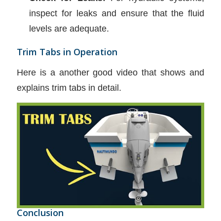
inspect for leaks and ensure that the fluid
levels are adequate.
Trim Tabs in Operation
Here is a another good video that shows and
explains trim tabs in detail.
Conclusion