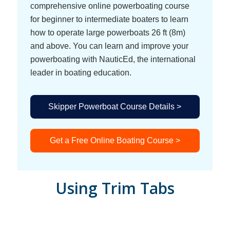
comprehensive online powerboating course
for beginner to intermediate boaters to learn
how to operate large powerboats 26 ft (8m)
and above. You can learn and improve your
powerboating with NauticEd, the international
leader in boating education.
Skipper Powerboat Course Details >
Get a Free Online Boating Course >
Using Trim Tabs