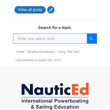
View all posts
Search for a topic.
Home
/
Boating Knowledge
/
Using Trim Tabs
Last updated on August 3rd, 2026