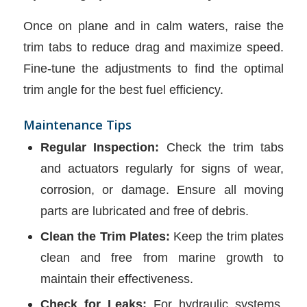
Once on plane and in calm waters, raise the
trim tabs to reduce drag and maximize speed.
Fine-tune the adjustments to find the optimal
trim angle for the best fuel efficiency.
Maintenance Tips
Regular Inspection:
Check the trim tabs
and actuators regularly for signs of wear,
corrosion, or damage. Ensure all moving
parts are lubricated and free of debris.
Clean the Trim Plates:
Keep the trim plates
clean and free from marine growth to
maintain their effectiveness.
Check for Leaks:
For hydraulic systems,