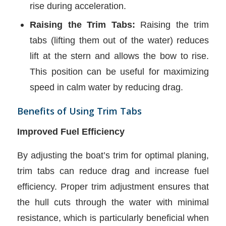
rise during acceleration.
Raising the Trim Tabs:
Raising the trim
tabs (lifting them out of the water) reduces
lift at the stern and allows the bow to rise.
This position can be useful for maximizing
speed in calm water by reducing drag.
Benefits of Using Trim Tabs
Improved Fuel Efficiency
By adjusting the boat’s trim for optimal planing,
trim tabs can reduce drag and increase fuel
efficiency. Proper trim adjustment ensures that
the hull cuts through the water with minimal
resistance, which is particularly beneficial when