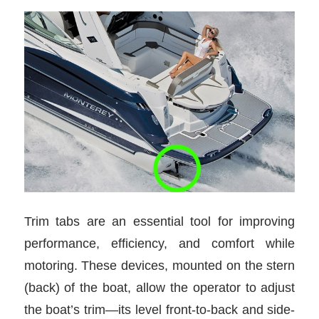
Trim tabs are an essential tool for improving
performance, efficiency, and comfort while
motoring. These devices, mounted on the stern
(back) of the boat, allow the operator to adjust
the boat’s trim—its level front-to-back and side-