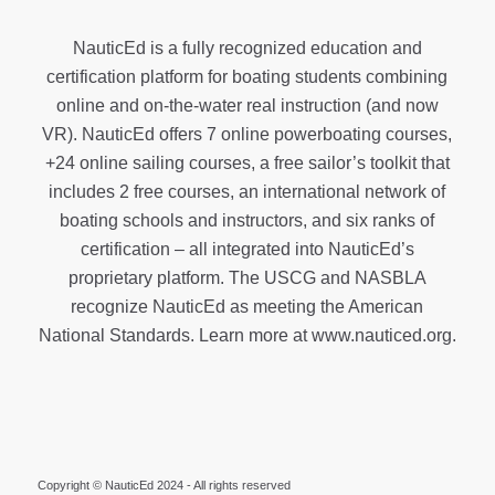
NauticEd is a fully recognized education and
certification platform for boating students combining
online and on-the-water real instruction (and now
VR). NauticEd offers
7 online powerboating courses
,
+24 online sailing courses
, a
free sailor’s toolkit
that
includes 2 free courses, an international network of
boating schools and instructors, and six ranks of
certification
– all integrated into NauticEd’s
proprietary platform. The USCG and NASBLA
recognize NauticEd as meeting the American
National Standards. Learn more at
www.nauticed.org
.
Copyright © NauticEd 2024 - All rights reserved