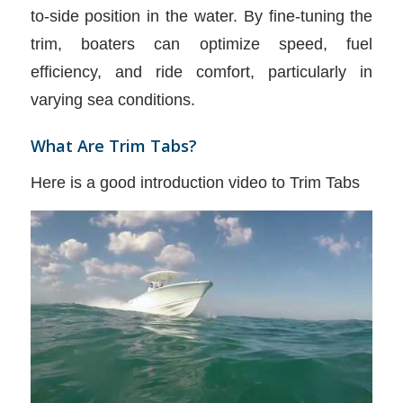
to-side position in the water. By fine-tuning the
trim, boaters can optimize speed, fuel
efficiency, and ride comfort, particularly in
varying sea conditions.
What Are Trim Tabs?
Here is a good introduction video to Trim Tabs