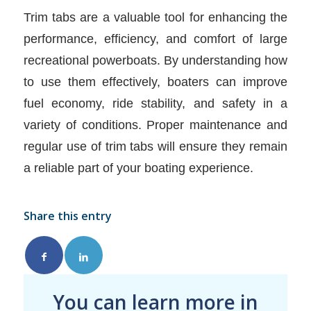
Trim tabs are a valuable tool for enhancing the
performance, efficiency, and comfort of large
recreational powerboats. By understanding how
to use them effectively, boaters can improve
fuel economy, ride stability, and safety in a
variety of conditions. Proper maintenance and
regular use of trim tabs will ensure they remain
a reliable part of your boating experience.
Share this entry
You can learn more in