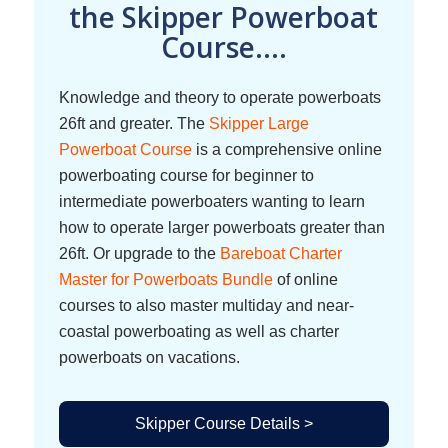
the Skipper Powerboat
Course....
Knowledge and theory to operate powerboats
26ft and greater. The
Skipper Large
Powerboat Course
is a comprehensive online
powerboating course for beginner to
intermediate powerboaters wanting to learn
how to operate larger powerboats greater than
26ft. Or upgrade to the
Bareboat Charter
Master for Powerboats Bundle
of online
courses to also master multiday and near-
coastal powerboating as well as charter
powerboats on vacations.
Skipper Course Details >