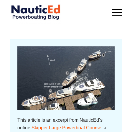
This article is an excerpt from NauticEd’s
online
Skipper Large Powerboat Course
, a