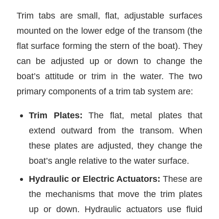
Trim tabs are small, flat, adjustable surfaces
mounted on the lower edge of the transom (the
flat surface forming the stern of the boat). They
can be adjusted up or down to change the
boat’s attitude or trim in the water. The two
primary components of a trim tab system are:
Trim Plates:
The flat, metal plates that
extend outward from the transom. When
these plates are adjusted, they change the
boat’s angle relative to the water surface.
Hydraulic or Electric Actuators:
These are
the mechanisms that move the trim plates
up or down. Hydraulic actuators use fluid