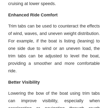
cruising at lower speeds.
Enhanced Ride Comfort
Trim tabs can be used to counteract the effects
of wind, waves, and uneven weight distribution.
For example, if the boat is listing (leaning) to
one side due to wind or an uneven load, the
trim tabs can be adjusted to level the boat,
providing a smoother and more comfortable
ride.
Better Visibility
Lowering the bow of the boat using trim tabs
can improve visibility, especially when