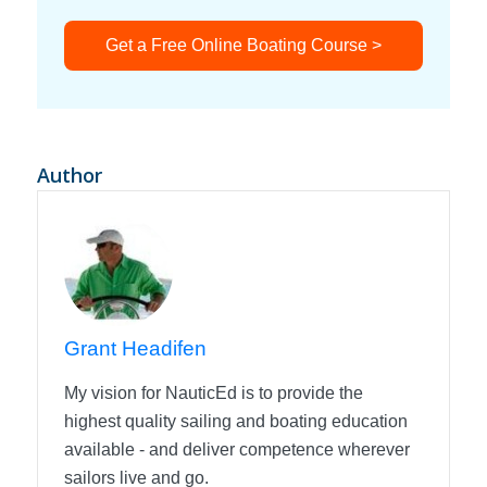
Get a Free Online Boating Course >
Author
Grant Headifen
My vision for NauticEd is to provide the
highest quality sailing and boating education
available - and deliver competence wherever
sailors live and go.