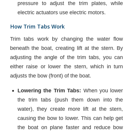
pressure to adjust the trim plates, while
electric actuators use electric motors.
How Trim Tabs Work
Trim tabs work by changing the water flow
beneath the boat, creating lift at the stern. By
adjusting the angle of the trim tabs, you can
either raise or lower the stern, which in turn
adjusts the bow (front) of the boat.
Lowering the Trim Tabs:
When you lower
the trim tabs (push them down into the
water), they create more lift at the stern,
causing the bow to lower. This can help get
the boat on plane faster and reduce bow