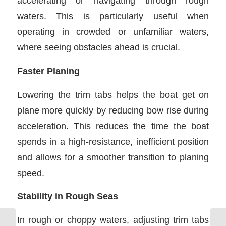
accelerating or navigating through rough
waters. This is particularly useful when
operating in crowded or unfamiliar waters,
where seeing obstacles ahead is crucial.
Faster Planing
Lowering the trim tabs helps the boat get on
plane more quickly by reducing bow rise during
acceleration. This reduces the time the boat
spends in a high-resistance, inefficient position
and allows for a smoother transition to planing
speed.
Stability in Rough Seas
In rough or choppy waters, adjusting trim tabs