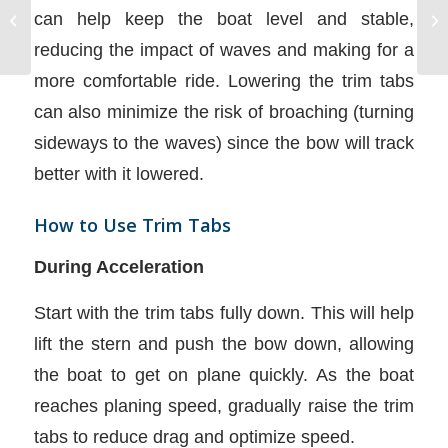
Boat and Equipment
can help keep the boat level and stable,
Emergencies
reducing the impact of waves and making for a
more comfortable ride. Lowering the trim tabs
can also minimize the risk of broaching (turning
sideways to the waves) since the bow will track
better with it lowered.
How to Use Trim Tabs
During Acceleration
Start with the trim tabs fully down. This will help
lift the stern and push the bow down, allowing
the boat to get on plane quickly. As the boat
reaches planing speed, gradually raise the trim
tabs to reduce drag and optimize speed.