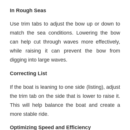
In Rough Seas
Use trim tabs to adjust the bow up or down to
match the sea conditions. Lowering the bow
can help cut through waves more effectively,
while raising it can prevent the bow from
digging into large waves.
Correcting List
If the boat is leaning to one side (listing), adjust
the trim tab on the side that is lower to raise it.
This will help balance the boat and create a
more stable ride.
Optimizing Speed and Efficiency