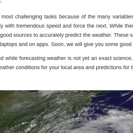
.
most challenging tasks because of the many variables. I
with tremendous speed and force the next. While there
good sources to accurately predict the weather. These s
 laptops and on apps. Soon, we will give you some good 
d while forecasting weather is not yet an exact science, 
eather conditions for your local area and predictions for t