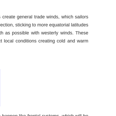
s create general trade winds, which sailors
ction, sticking to more equatorial latitudes
uth as possible with westerly winds. These
ct local conditions creating cold and warm
happen like frontal systems, which will be