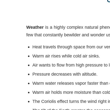
Weather
is a highly complex natural pheno
few that constantly bewilder and wonder us
Heat travels through space from our very
Warm air rises while cold air sinks.
Air wants to flow from high pressure to 
Pressure decreases with altitude.
Warm water releases vapor faster than 
Warm air holds more moisture than cold 
The Coriolis effect turns the wind right i