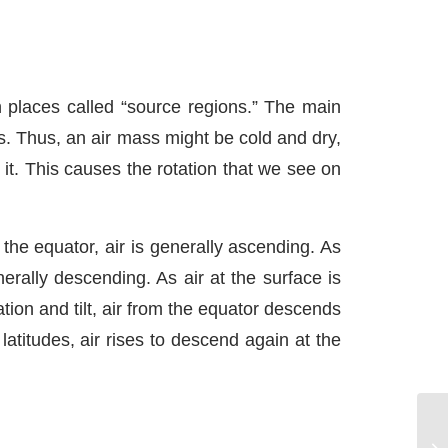
n places called “source regions.” The main
s. Thus, an air mass might be cold and dry,
it. This causes the rotation that we see on
 the equator, air is generally ascending. As
nerally descending. As air at the surface is
ation and tilt, air from the equator descends
atitudes, air rises to descend again at the