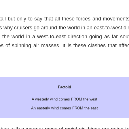
tail but only to say that all these forces and movement
s why cruisers go around the world in an east-to-west dire
the world in a west-to-east direction going as far so
of spinning air masses. It is these clashes that affe
Factoid
A westerly wind comes FROM the west
An easterly wind comes FROM the east
hes with a warmer mass of moist air things are going to 