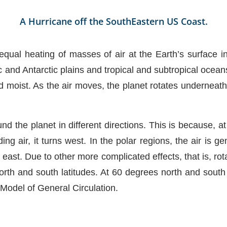
A Hurricane off the SouthEastern US Coast.
ual heating of masses of air at the Earth’s surface i
 and Antarctic plains and tropical and subtropical ocean
moist. As the air moves, the planet rotates underneath 
nd the planet in different directions. This is because, at
ng air, it turns west. In the polar regions, the air is ge
east. Due to other more complicated effects, that is, rot
rth and south latitudes. At 60 degrees north and south l
l Model of General Circulation.