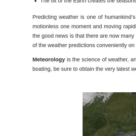
The tilt of the Earth creates the seasons
Predicting weather is one of humankind’s 
motionless one moment and moving rapidly 
the good news is that there are now many 
of the weather predictions conveniently on
Meteorology
is the science of weather, an
boating, be sure to obtain the very latest w