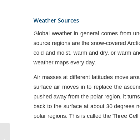
Weather Sources
Global weather in general comes from uneq
source regions are the snow-covered Arctic
cold and moist, warm and dry, or warm and 
weather maps every day.
Air masses at different latitudes move arou
surface air moves in to replace the ascendi
pushed away from the polar region, it turns 
back to the surface at about 30 degrees no
polar regions. This is called the Three Cel
Clouds and Fog