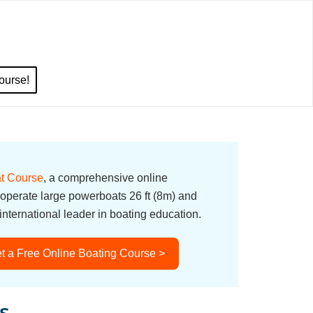
ourse!
t Course
, a comprehensive online
 operate large powerboats 26 ft (8m) and
nternational leader in boating education.
t a Free Online Boating Course >
s