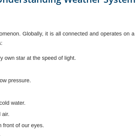
menon. Globally, it is all connected and operates on a 
:
 own star at the speed of light.
low pressure.
cold water.
air.
n front of our eyes.