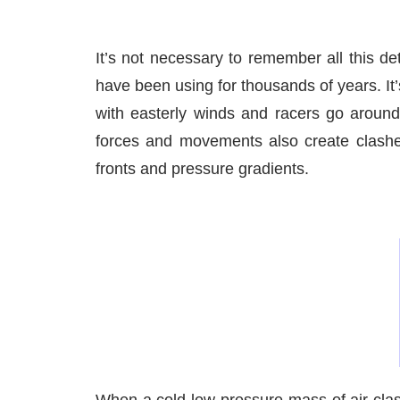
It’s not necessary to remember all this de
have been using for thousands of years. It’
with easterly winds and racers go around 
forces and movements also create clashes 
fronts and pressure gradients.
When a cold low-pressure mass of air clas