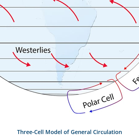
Three-Cell Model of General Circulation