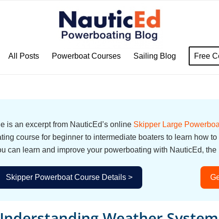
All Posts
Powerboat Courses
Sailing Blog
Free C
cle is an excerpt from NauticEd’s online
Skipper Large Powerboa
ing course for beginner to intermediate boaters to learn how to
u can learn and improve your powerboating with NauticEd, the i
Skipper Powerboat Course Details >
Ge
Understanding Weather System