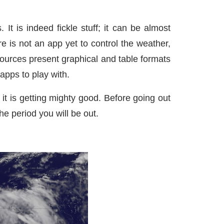
t is indeed fickle stuff; it can be almost
 is not an app yet to control the weather,
ources present graphical and table formats
apps to play with.
it is getting mighty good. Before going out
he period you will be out.