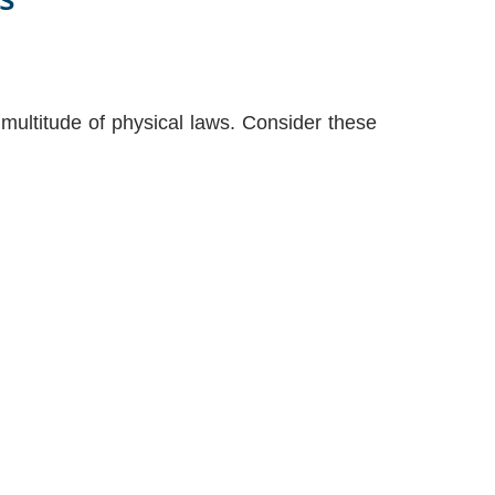
multitude of physical laws. Consider these