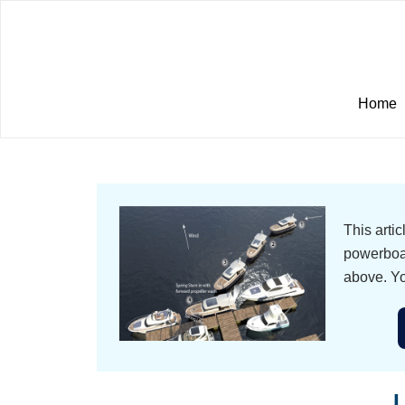
Home
This arti
powerboat
above. Yo