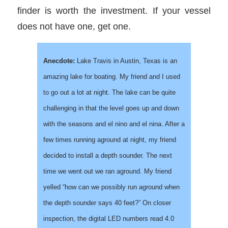
finder is worth the investment. If your vessel
does not have one, get one.
Anecdote:
Lake Travis in Austin, Texas is an
amazing lake for boating. My friend and I used
to go out a lot at night. The lake can be quite
challenging in that the level goes up and down
with the seasons and el nino and el nina. After a
few times running aground at night, my friend
decided to install a depth sounder. The next
time we went out we ran aground. My friend
yelled “how can we possibly run aground when
the depth sounder says 40 feet?” On closer
inspection, the digital LED numbers read 4.0