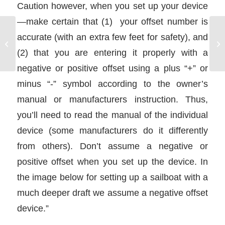
Caution however, when you set up your device
—make certain that (1) your offset number is
accurate (with an extra few feet for safety), and
Alternating Current and
Direct Current
(2) that you are entering it properly with a
negative or positive offset using a plus “+” or
minus “-” symbol according to the owner’s
manual or manufacturers instruction. Thus,
you’ll need to read the manual of the individual
device (some manufacturers do it differently
from others). Don’t assume a negative or
positive offset when you set up the device. In
the image below for setting up a sailboat with a
much deeper draft we assume a negative offset
device.”