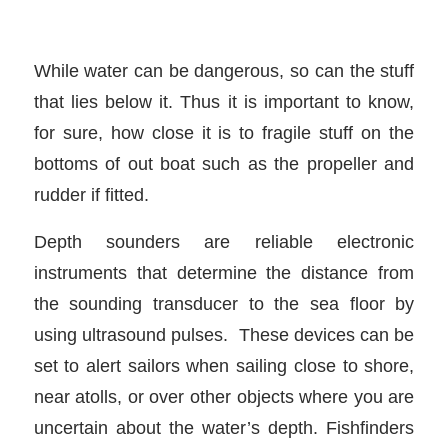
While water can be dangerous, so can the stuff
that lies below it. Thus it is important to know,
for sure, how close it is to fragile stuff on the
bottoms of out boat such as the propeller and
rudder if fitted.
Depth sounders are reliable electronic
instruments that determine the distance from
the sounding transducer to the sea floor by
using ultrasound pulses. These devices can be
set to alert sailors when sailing close to shore,
near atolls, or over other objects where you are
uncertain about the water’s depth. Fishfinders