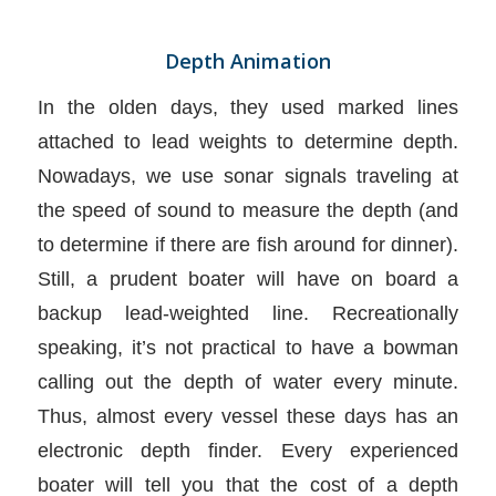
Depth Animation
In the olden days, they used marked lines
attached to lead weights to determine depth.
Nowadays, we use sonar signals traveling at
the speed of sound to measure the depth (and
to determine if there are fish around for dinner).
Still, a prudent boater will have on board a
backup lead-weighted line. Recreationally
speaking, it’s not practical to have a bowman
calling out the depth of water every minute.
Thus, almost every vessel these days has an
electronic depth finder. Every experienced
boater will tell you that the cost of a depth