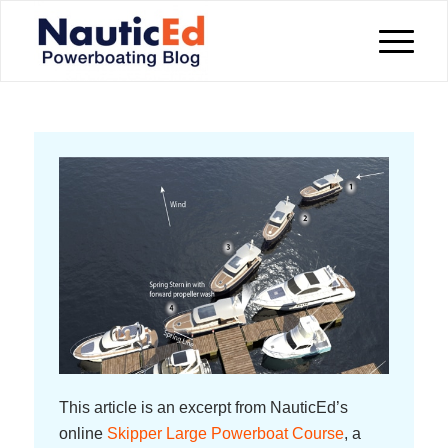
This article is an excerpt from NauticEd’s
online
Skipper Large Powerboat Course
, a