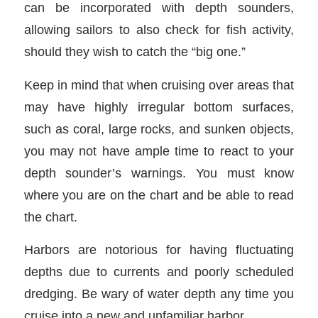
can be incorporated with depth sounders,
allowing sailors to also check for fish activity,
should they wish to catch the “big one.”
Keep in mind that when cruising over areas that
may have highly irregular bottom surfaces,
such as coral, large rocks, and sunken objects,
you may not have ample time to react to your
depth sounder’s warnings. You must know
where you are on the chart and be able to read
the chart.
Harbors are notorious for having fluctuating
depths due to currents and poorly scheduled
dredging. Be wary of water depth any time you
cruise into a new and unfamiliar harbor.