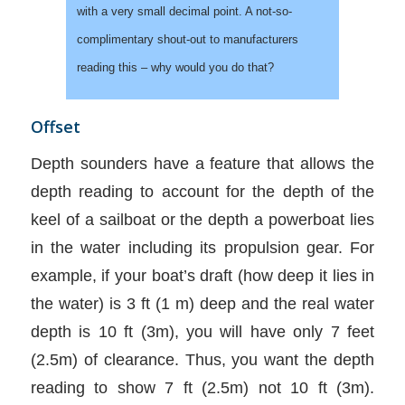
with a very small decimal point. A not-so-
complimentary shout-out to manufacturers
reading this – why would you do that?
Offset
Depth sounders have a feature that allows the
depth reading to account for the depth of the
keel of a sailboat or the depth a powerboat lies
in the water including its propulsion gear. For
example, if your boat’s draft (how deep it lies in
the water) is 3 ft (1 m) deep and the real water
depth is 10 ft (3m), you will have only 7 feet
(2.5m) of clearance. Thus, you want the depth
reading to show 7 ft (2.5m) not 10 ft (3m).