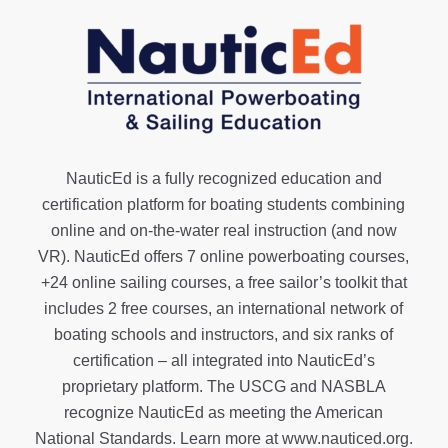
NauticEd is a fully recognized education and
certification platform for boating students combining
online and on-the-water real instruction (and now
VR). NauticEd offers
7 online powerboating courses
,
+24 online sailing courses
, a
free sailor’s toolkit
that
includes 2 free courses, an international network of
boating schools and instructors, and six ranks of
certification
– all integrated into NauticEd’s
proprietary platform. The USCG and NASBLA
recognize NauticEd as meeting the American
National Standards. Learn more at
www.nauticed.org
.