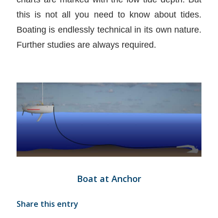
this is not all you need to know about tides.
Boating is endlessly technical in its own nature.
Further studies are always required.
Boat at Anchor
Share this entry