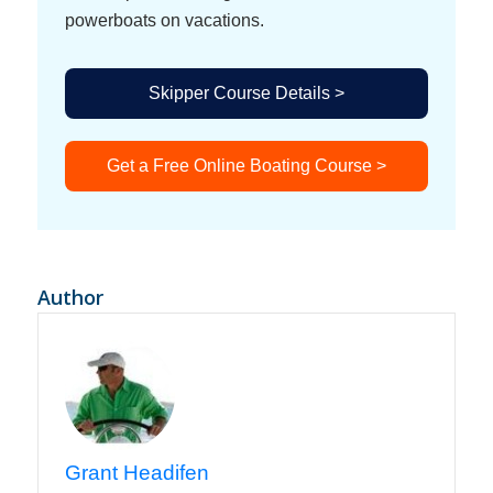
powerboats on vacations.
Skipper Course Details >
Get a Free Online Boating Course >
Author
Grant Headifen