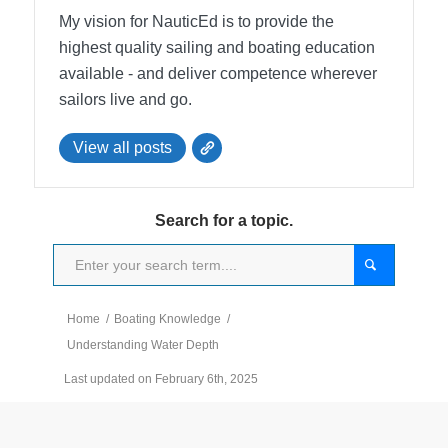
My vision for NauticEd is to provide the
highest quality sailing and boating education
available - and deliver competence wherever
sailors live and go.
View all posts
Search for a topic.
Home
/
Boating Knowledge
/
Understanding Water Depth
Last updated on February 6th, 2025