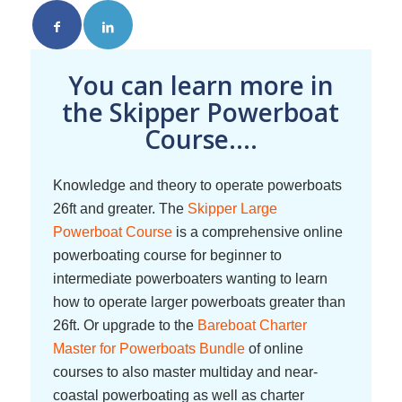
You can learn more in
the Skipper Powerboat
Course....
Knowledge and theory to operate powerboats
26ft and greater. The
Skipper Large
Powerboat Course
is a comprehensive online
powerboating course for beginner to
intermediate powerboaters wanting to learn
how to operate larger powerboats greater than
26ft. Or upgrade to the
Bareboat Charter
Master for Powerboats Bundle
of online
courses to also master multiday and near-
coastal powerboating as well as charter