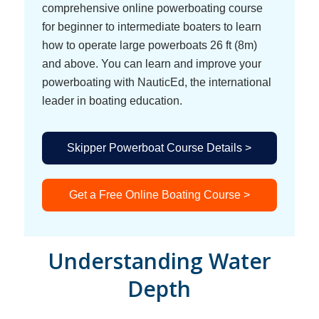
comprehensive online powerboating course
for beginner to intermediate boaters to learn
how to operate large powerboats 26 ft (8m)
and above. You can learn and improve your
powerboating with NauticEd, the international
leader in boating education.
Skipper Powerboat Course Details >
Get a Free Online Boating Course >
Understanding Water
Depth