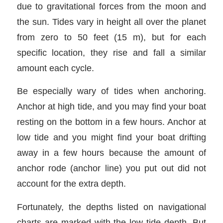
due to gravitational forces from the moon and
the sun. Tides vary in height all over the planet
from zero to 50 feet (15 m), but for each
specific location, they rise and fall a similar
amount each cycle.
Be especially wary of tides when anchoring.
Anchor at high tide, and you may find your boat
resting on the bottom in a few hours. Anchor at
low tide and you might find your boat drifting
away in a few hours because the amount of
anchor rode (anchor line) you put out did not
account for the extra depth.
Fortunately, the depths listed on navigational
charts are marked with the low tide depth. But