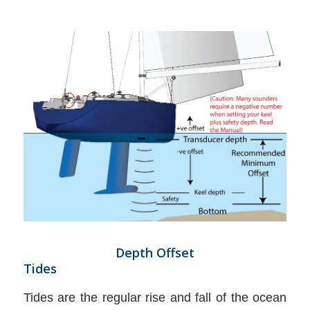
Depth Offset
Tides
Tides are the regular rise and fall of the ocean