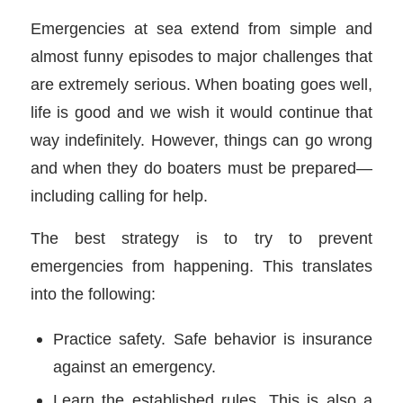
Emergencies at sea extend from simple and
almost funny episodes to major challenges that
are extremely serious. When boating goes well,
life is good and we wish it would continue that
way indefinitely. However, things can go wrong
and when they do boaters must be prepared—
including calling for help.
The best strategy is to try to prevent
emergencies from happening. This translates
into the following:
Practice safety. Safe behavior is insurance
against an emergency.
Learn the established rules. This is also a