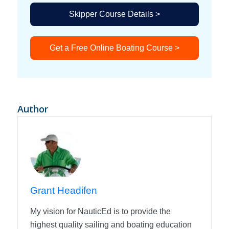
Skipper Course Details >
Get a Free Online Boating Course >
Author
Grant Headifen
My vision for NauticEd is to provide the
highest quality sailing and boating education