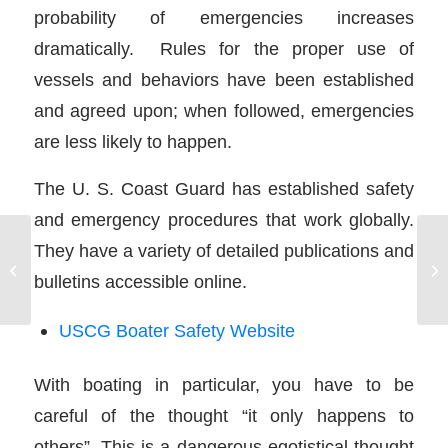
probability of emergencies increases
dramatically. Rules for the proper use of
vessels and behaviors have been established
and agreed upon; when followed, emergencies
are less likely to happen.
The U. S. Coast Guard has established safety
and emergency procedures that work globally.
They have a variety of detailed publications and
Inboard Engine Drive
bulletins accessible online.
Systems
USCG Boater Safety Website
With boating in particular, you have to be
careful of the thought “it only happens to
others”. This is a dangerous egotistical thought