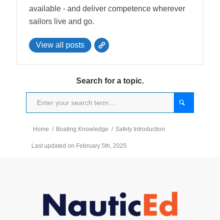
available - and deliver competence wherever
sailors live and go.
View all posts
Search for a topic.
Home
/
Boating Knowledge
/
Safety Introduction
Last updated on February 5th, 2025