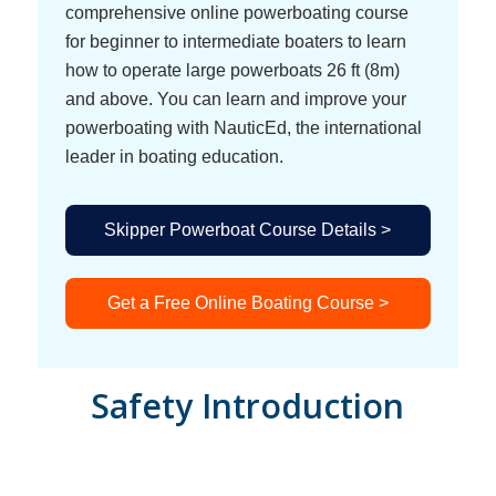
comprehensive online powerboating course
for beginner to intermediate boaters to learn
how to operate large powerboats 26 ft (8m)
and above. You can learn and improve your
powerboating with NauticEd, the international
leader in boating education.
Skipper Powerboat Course Details >
Get a Free Online Boating Course >
Safety Introduction