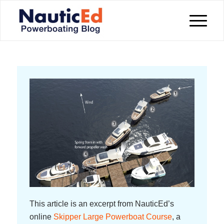
This article is an excerpt from NauticEd’s
online
Skipper Large Powerboat Course
, a