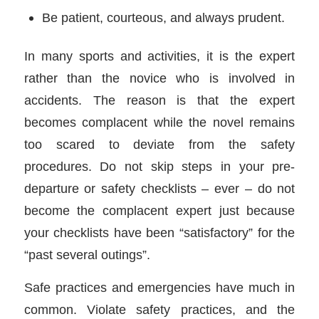
Be patient, courteous, and always prudent.
In many sports and activities, it is the expert
rather than the novice who is involved in
accidents. The reason is that the expert
becomes complacent while the novel remains
too scared to deviate from the safety
procedures. Do not skip steps in your pre-
departure or safety checklists – ever – do not
become the complacent expert just because
your checklists have been “satisfactory” for the
“past several outings”.
Safe practices and emergencies have much in
common. Violate safety practices, and the