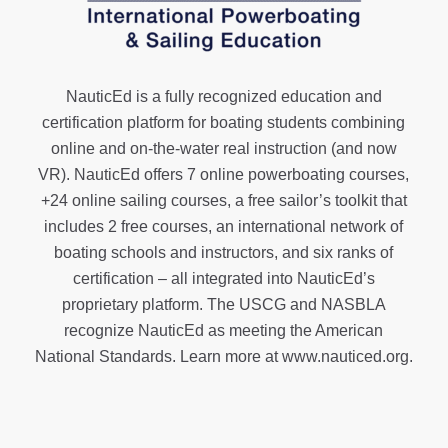
NauticEd is a fully recognized education and
certification platform for boating students combining
online and on-the-water real instruction (and now
VR). NauticEd offers
7 online powerboating courses
,
+24 online sailing courses
, a
free sailor’s toolkit
that
includes 2 free courses, an international network of
boating schools and instructors, and six ranks of
certification
– all integrated into NauticEd’s
proprietary platform. The USCG and NASBLA
recognize NauticEd as meeting the American
National Standards. Learn more at
www.nauticed.org
.