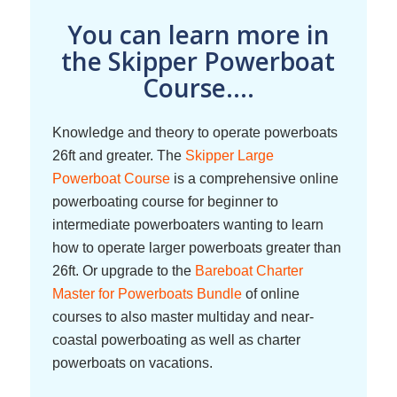
You can learn more in
the Skipper Powerboat
Course....
Knowledge and theory to operate powerboats
26ft and greater. The
Skipper Large
Powerboat Course
is a comprehensive online
powerboating course for beginner to
intermediate powerboaters wanting to learn
how to operate larger powerboats greater than
26ft. Or upgrade to the
Bareboat Charter
Master for Powerboats Bundle
of online
courses to also master multiday and near-
coastal powerboating as well as charter
powerboats on vacations.