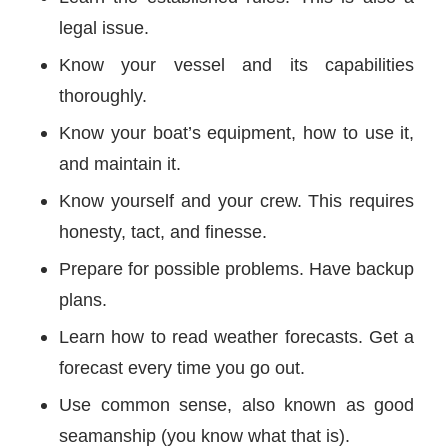
legal issue.
Know your vessel and its capabilities
thoroughly.
Know your boat’s equipment, how to use it,
and maintain it.
Know yourself and your crew. This requires
honesty, tact, and finesse.
Prepare for possible problems. Have backup
plans.
Learn how to read weather forecasts. Get a
forecast every time you go out.
Use common sense, also known as good
seamanship (you know what that is).