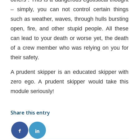
– simply, you can not control certain things
such as weather, waves, through hulls bursting
open, fire, and other stupid people. All these
can lead to your death or worse yet, the death
of a crew member who was relying on you for
their safety.
A prudent skipper is an educated skipper with
zero ego. A prudent skipper would take this
module seriously!
Share this entry