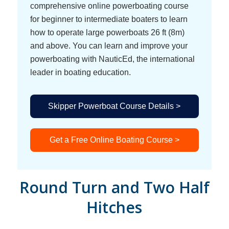
comprehensive online powerboating course
for beginner to intermediate boaters to learn
how to operate large powerboats 26 ft (8m)
and above. You can learn and improve your
powerboating with NauticEd, the international
leader in boating education.
Skipper Powerboat Course Details >
Get a Free Online Boating Course >
Round Turn and Two Half
Hitches