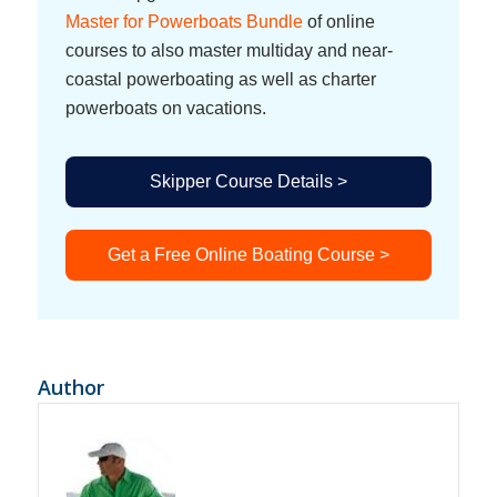
Master for Powerboats Bundle
of online
courses to also master multiday and near-
coastal powerboating as well as charter
powerboats on vacations.
Skipper Course Details >
Get a Free Online Boating Course >
Author