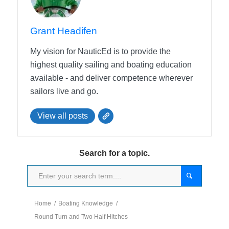
Grant Headifen
My vision for NauticEd is to provide the
highest quality sailing and boating education
available - and deliver competence wherever
sailors live and go.
View all posts
Search for a topic.
Home
/
Boating Knowledge
/
Round Turn and Two Half Hitches