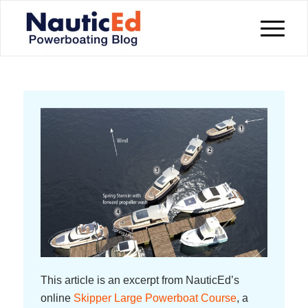
This article is an excerpt from NauticEd’s
online
Skipper Large Powerboat Course
, a