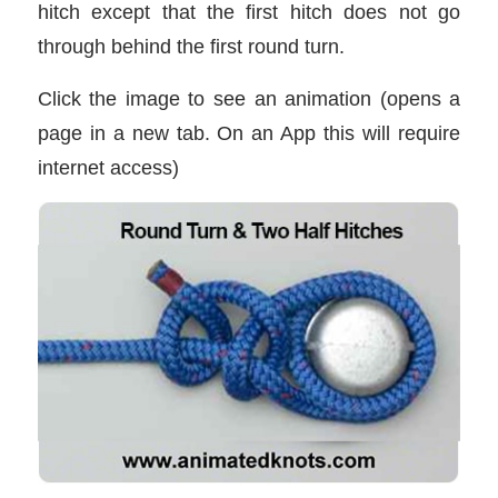
hitch except that the first hitch does not go
through behind the first round turn.
Click the image to see an animation (opens a
page in a new tab. On an App this will require
internet access)