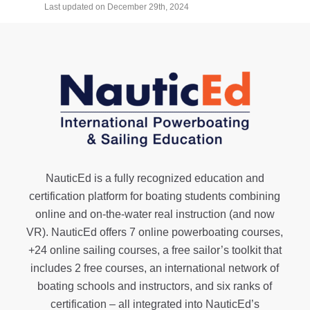
Last updated on December 29th, 2024
NauticEd is a fully recognized education and
certification platform for boating students combining
online and on-the-water real instruction (and now
VR). NauticEd offers
7 online powerboating courses
,
+24 online sailing courses
, a
free sailor’s toolkit
that
includes 2 free courses, an international network of
boating schools and instructors, and six ranks of
certification
– all integrated into NauticEd’s