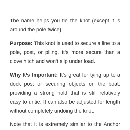
The name helps you tie the knot (except it is
around the pole twice)
Purpose:
This knot is used to secure a line to a
pole, post, or piling. It’s more secure than a
clove hitch and won’t slip under load.
Why It’s Important:
It’s great for tying up to a
dock post or securing objects on the boat,
providing a strong hold that is still relatively
easy to untie. It can also be adjusted for length
without completely undoing the knot.
Note that it is extremely similar to the Anchor