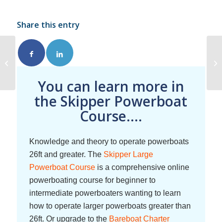
Share this entry
Safety Briefing
You can learn more in
the Skipper Powerboat
Course....
Knowledge and theory to operate powerboats
26ft and greater. The
Skipper Large
Powerboat Course
is a comprehensive online
powerboating course for beginner to
intermediate powerboaters wanting to learn
how to operate larger powerboats greater than
26ft. Or upgrade to the
Bareboat Charter