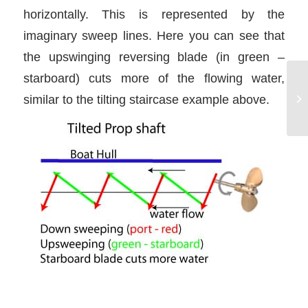
horizontally. This is represented by the
imaginary sweep lines. Here you can see that
the upswinging reversing blade (in green –
starboard) cuts more of the flowing water,
similar to the tilting staircase example above.