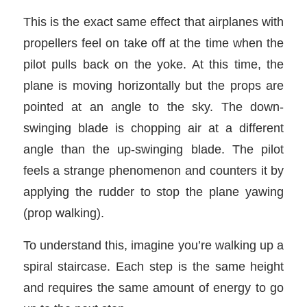
This is the exact same effect that airplanes with
propellers feel on take off at the time when the
pilot pulls back on the yoke. At this time, the
plane is moving horizontally but the props are
pointed at an angle to the sky. The down-
swinging blade is chopping air at a different
angle than the up-swinging blade. The pilot
feels a strange phenomenon and counters it by
applying the rudder to stop the plane yawing
(prop walking).
To understand this, imagine you’re walking up a
spiral staircase. Each step is the same height
and requires the same amount of energy to go