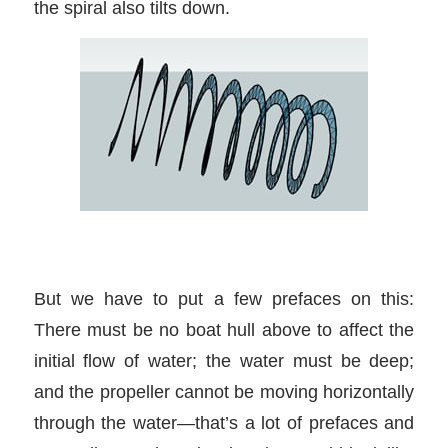
the spiral also tilts down.
But we have to put a few prefaces on this:
There must be no boat hull above to affect the
initial flow of water; the water must be deep;
and the propeller cannot be moving horizontally
through the water—that’s a lot of prefaces and