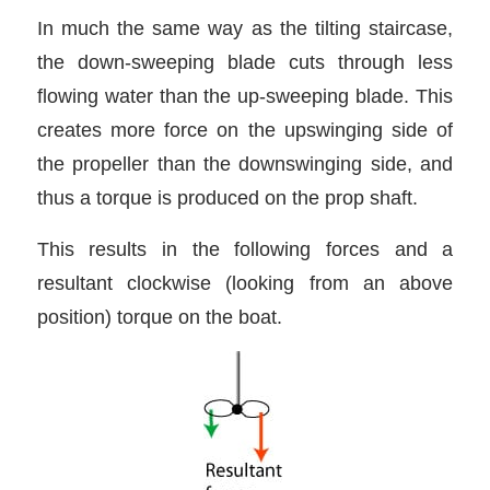
In much the same way as the tilting staircase,
the down-sweeping blade cuts through less
flowing water than the up-sweeping blade. This
creates more force on the upswinging side of
the propeller than the downswinging side, and
thus a torque is produced on the prop shaft.
This results in the following forces and a
resultant clockwise (looking from an above
position) torque on the boat.