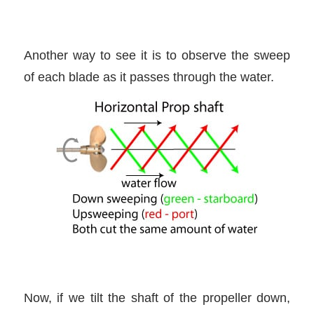
Another way to see it is to observe the sweep
of each blade as it passes through the water.
Now, if we tilt the shaft of the propeller down,