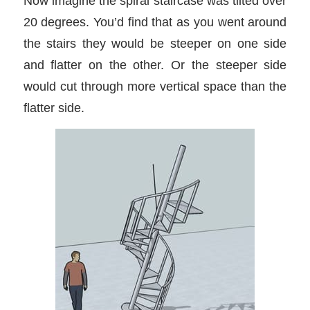
Now imagine the spiral staircase was tilted over
20 degrees. You’d find that as you went around
the stairs they would be steeper on one side
and flatter on the other. Or the steeper side
would cut through more vertical space than the
flatter side.