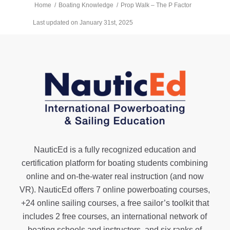
Home
/
Boating Knowledge
/
Prop Walk – The P Factor
Last updated on January 31st, 2025
NauticEd is a fully recognized education and
certification platform for boating students combining
online and on-the-water real instruction (and now
VR). NauticEd offers
7 online powerboating courses
,
+24 online sailing courses
, a
free sailor’s toolkit
that
includes 2 free courses, an international network of
boating schools and instructors, and six ranks of