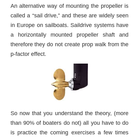
An alternative way of mounting the propeller is
called a “sail drive,” and these are widely seen
in Europe on sailboats. Saildrive systems have
a horizontally mounted propeller shaft and
therefore they do not create prop walk from the
p-factor effect.
So now that you understand the theory, (more
than 90% of boaters do not) all you have to do
is practice the coming exercises a few times