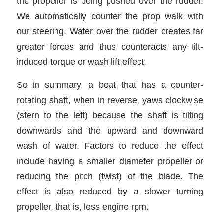
the propeller is being pushed over the rudder.
We automatically counter the prop walk with
our steering. Water over the rudder creates far
greater forces and thus counteracts any tilt-
induced torque or wash lift effect.
So in summary, a boat that has a counter-
rotating shaft, when in reverse, yaws clockwise
(stern to the left) because the shaft is tilting
downwards and the upward and downward
wash of water. Factors to reduce the effect
include having a smaller diameter propeller or
reducing the pitch (twist) of the blade. The
effect is also reduced by a slower turning
propeller, that is, less engine rpm.