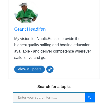
Grant Headifen
My vision for NauticEd is to provide the
highest quality sailing and boating education
available - and deliver competence wherever
sailors live and go.
View all posts
Search for a topic.