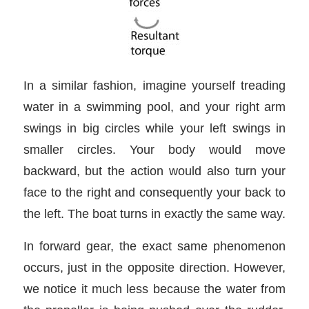
In a similar fashion, imagine yourself treading
water in a swimming pool, and your right arm
swings in big circles while your left swings in
smaller circles. Your body would move
backward, but the action would also turn your
face to the right and consequently your back to
the left. The boat turns in exactly the same way.
In forward gear, the exact same phenomenon
occurs, just in the opposite direction. However,
we notice it much less because the water from