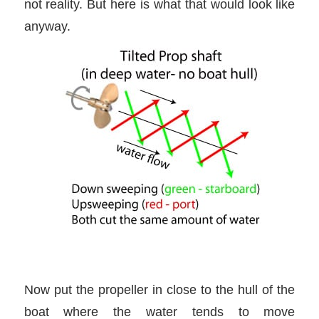
not reality. But here is what that would look like
anyway.
Now put the propeller in close to the hull of the
boat where the water tends to move