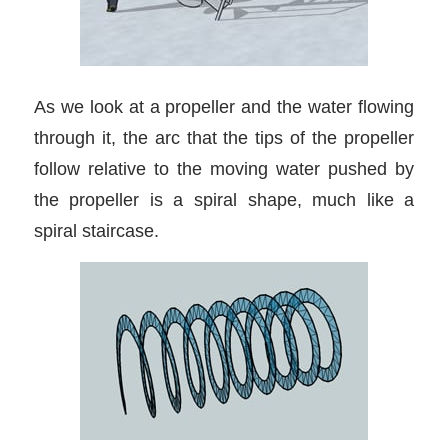
As we look at a propeller and the water flowing
through it, the arc that the tips of the propeller
follow relative to the moving water pushed by
the propeller is a spiral shape, much like a
spiral staircase.