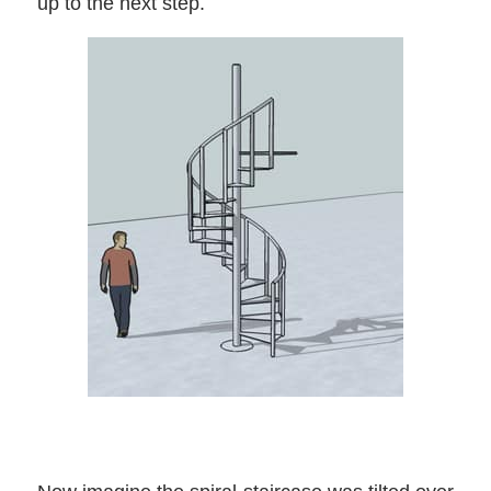
up to the next step.