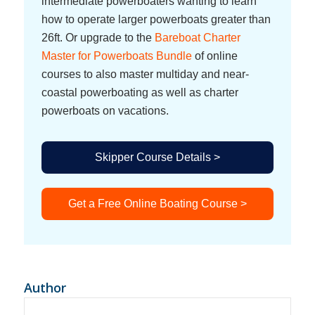
intermediate powerboaters wanting to learn
how to operate larger powerboats greater than
26ft. Or upgrade to the
Bareboat Charter
Master for Powerboats Bundle
of online
courses to also master multiday and near-
coastal powerboating as well as charter
powerboats on vacations.
Skipper Course Details >
Get a Free Online Boating Course >
Author