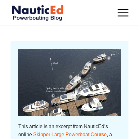
This article is an excerpt from NauticEd’s
online
Skipper Large Powerboat Course
, a