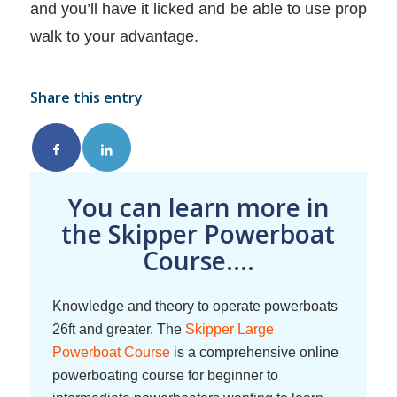
and you’ll have it licked and be able to use prop
walk to your advantage.
Share this entry
You can learn more in
the Skipper Powerboat
Course....
Knowledge and theory to operate powerboats
26ft and greater. The
Skipper Large
Powerboat Course
is a comprehensive online
powerboating course for beginner to