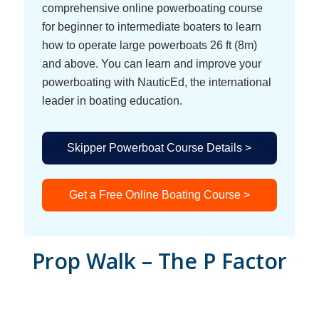
comprehensive online powerboating course
for beginner to intermediate boaters to learn
how to operate large powerboats 26 ft (8m)
and above. You can learn and improve your
powerboating with NauticEd, the international
leader in boating education.
Skipper Powerboat Course Details >
Get a Free Online Boating Course >
Prop Walk – The P Factor