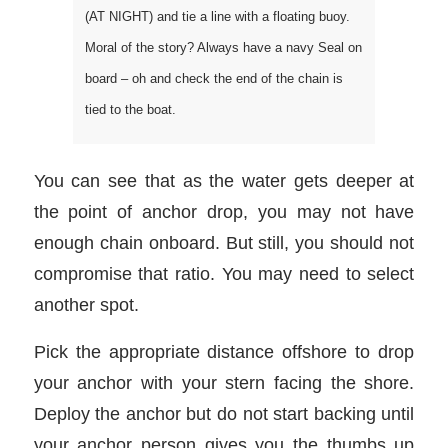
(AT NIGHT) and tie a line with a floating buoy.
Moral of the story? Always have a navy Seal on
board – oh and check the end of the chain is
tied to the boat.
You can see that as the water gets deeper at
the point of anchor drop, you may not have
enough chain onboard. But still, you should not
compromise that ratio. You may need to select
another spot.
Pick the appropriate distance offshore to drop
your anchor with your stern facing the shore.
Deploy the anchor but do not start backing until
your anchor person gives you the thumbs up