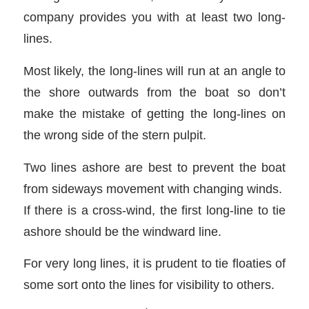
company provides you with at least two long-
lines.
Most likely, the long-lines will run at an angle to
the shore outwards from the boat so don’t
make the mistake of getting the long-lines on
the wrong side of the stern pulpit.
Two lines ashore are best to prevent the boat
from sideways movement with changing winds.
If there is a cross-wind, the first long-line to tie
ashore should be the windward line.
For very long lines, it is prudent to tie floaties of
some sort onto the lines for visibility to others.