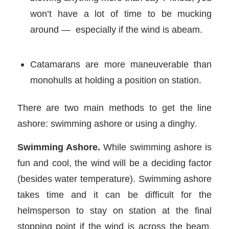
won’t have a lot of time to be mucking
around — especially if the wind is abeam.
Catamarans are more maneuverable than
monohulls at holding a position on station.
There are two main methods to get the line
ashore: swimming ashore or using a dinghy.
Swimming Ashore.
While swimming ashore is
fun and cool, the wind will be a deciding factor
(besides water temperature). Swimming ashore
takes time and it can be difficult for the
helmsperson to stay on station at the final
stopping point if the wind is across the beam.