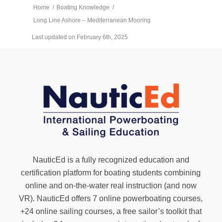
Home
/
Boating Knowledge
/
Long Line Ashore – Mediterranean Mooring
Last updated on February 6th, 2025
NauticEd is a fully recognized education and
certification platform for boating students combining
online and on-the-water real instruction (and now
VR). NauticEd offers
7 online powerboating courses
,
+24 online sailing courses
, a
free sailor’s toolkit
that