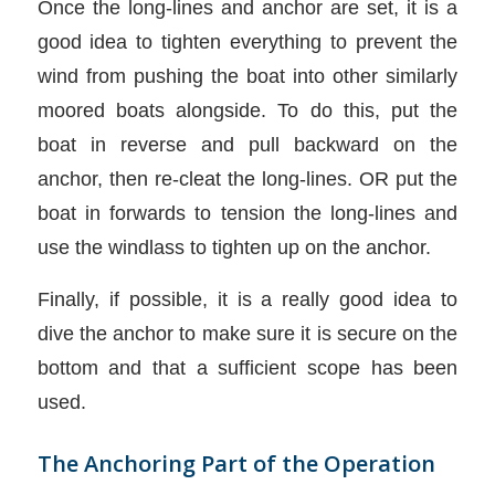
Once the long-lines and anchor are set, it is a
good idea to tighten everything to prevent the
wind from pushing the boat into other similarly
moored boats alongside. To do this, put the
boat in reverse and pull backward on the
anchor, then re-cleat the long-lines. OR put the
boat in forwards to tension the long-lines and
use the windlass to tighten up on the anchor.
Finally, if possible, it is a really good idea to
dive the anchor to make sure it is secure on the
bottom and that a sufficient scope has been
used.
The Anchoring Part of the Operation