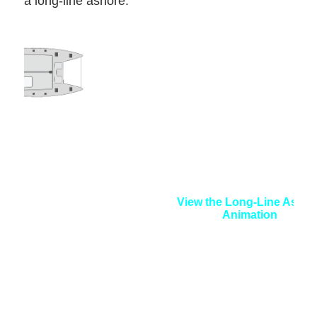
a long-line ashore.