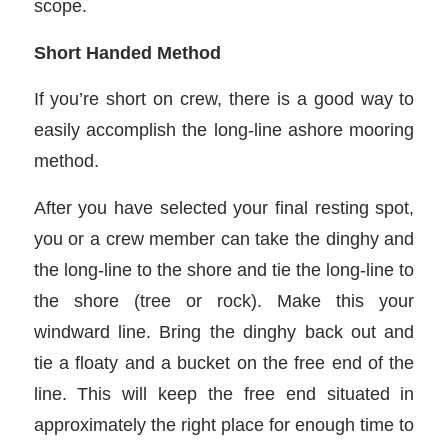
scope.
Short Handed Method
If you’re short on crew, there is a good way to
easily accomplish the long-line ashore mooring
method.
After you have selected your final resting spot,
you or a crew member can take the dinghy and
the long-line to the shore and tie the long-line to
the shore (tree or rock). Make this your
windward line. Bring the dinghy back out and
tie a floaty and a bucket on the free end of the
line. This will keep the free end situated in
approximately the right place for enough time to