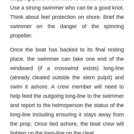
Use a strong swimmer who can tie a good knot.
Think about feet protection on shore. Brief the
swimmer on the danger of the spinning
propeller.
Once the boat has backed to its final resting
place, the swimmer can take one end of the
windward (if a crosswind exists) long-line
(already cleated outside the stern pulpit) and
swim it ashore. A crew member will need to
help feed the outgoing long-line to the swimmer
and report to the helmsperson the status of the
long-line including ensuring it stays away from
the prop. Once tied ashore, the boat crew will
tighten up the long-line on the cleat.