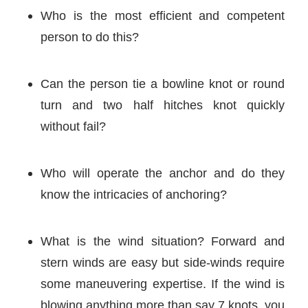
Who is the most efficient and competent
person to do this?
Can the person tie a bowline knot or round
turn and two half hitches knot quickly
without fail?
Who will operate the anchor and do they
know the intricacies of anchoring?
What is the wind situation? Forward and
stern winds are easy but side-winds require
some maneuvering expertise. If the wind is
blowing anything more than say 7 knots, you