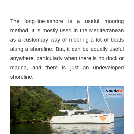
The long-line-ashore is a useful mooring
method. It is mostly used in the Mediterranean
as a customary way of mooring a lot of boats
along a shoreline. But, it can be equally useful
anywhere, particularly when there is no dock or
marina, and there is just an undeveloped
shoreline.