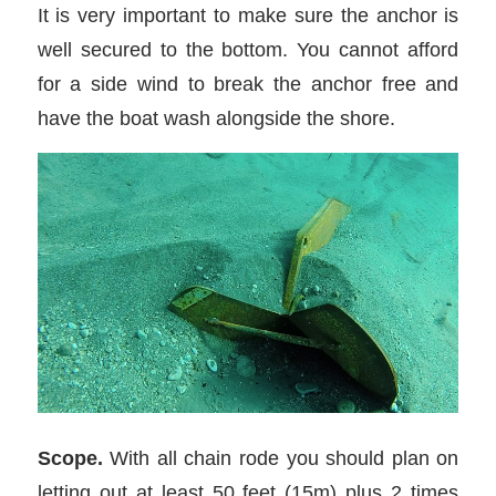
It is very important to make sure the anchor is
well secured to the bottom. You cannot afford
for a side wind to break the anchor free and
have the boat wash alongside the shore.
Scope.
With all chain rode you should plan on
letting out at least 50 feet (15m) plus 2 times