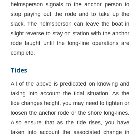
helmsperson signals to the anchor person to
stop paying out the rode and to take up the
slack. The helmsperson can leave the boat in
slight reverse to stay on station with the anchor
rode taught until the long-line operations are
complete.
Tides
All of the above is predicated on knowing and
taking into account the tidal situation. As the
tide changes height, you may need to tighten or
loosen the anchor rode or the shore long-lines.
Also ensure that as the tide rises, you have
taken into account the associated change in