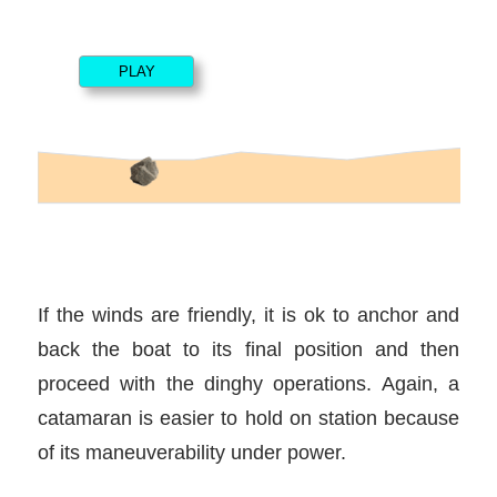
If the winds are friendly, it is ok to anchor and
back the boat to its final position and then
proceed with the dinghy operations. Again, a
catamaran is easier to hold on station because
of its maneuverability under power.