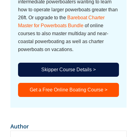
intermediate powerboaters wanting to learn
how to operate larger powerboats greater than
26ft. Or upgrade to the
Bareboat Charter
Master for Powerboats Bundle
of online
courses to also master multiday and near-
coastal powerboating as well as charter
powerboats on vacations.
Skipper Course Details >
Get a Free Online Boating Course >
Author