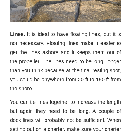
Lines.
It is ideal to have floating lines, but it is
not necessary. Floating lines make it easier to
get the lines ashore and it keeps them out of
the propeller. The lines need to be long; longer
than you think because at the final resting spot,
you could be anywhere from 20 ft to 150 ft from
the shore.
You can tie lines together to increase the length
but again they need to be long. A couple of
dock lines will probably not be sufficient. When
setting out on a charter, make sure your charter