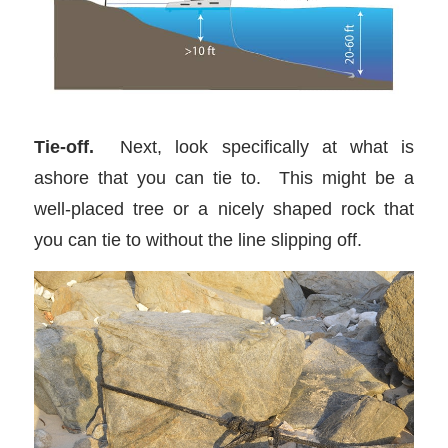
Tie-off.
Next, look specifically at what is
ashore that you can tie to. This might be a
well-placed tree or a nicely shaped rock that
you can tie to without the line slipping off.