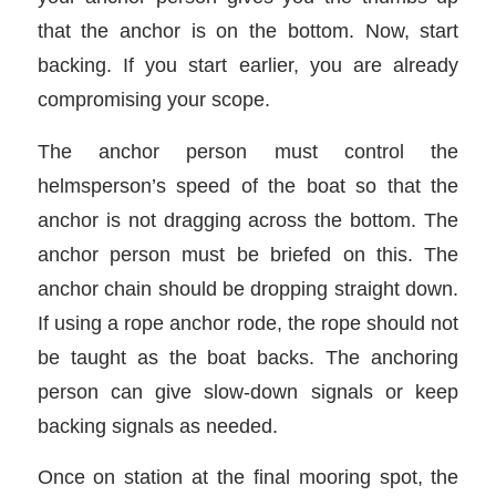
that the anchor is on the bottom. Now, start
backing. If you start earlier, you are already
compromising your scope.
The anchor person must control the
helmsperson’s speed of the boat so that the
anchor is not dragging across the bottom. The
anchor person must be briefed on this. The
anchor chain should be dropping straight down.
If using a rope anchor rode, the rope should not
be taught as the boat backs. The anchoring
person can give slow-down signals or keep
backing signals as needed.
Once on station at the final mooring spot, the