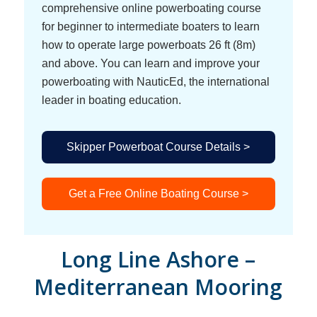
comprehensive online powerboating course
for beginner to intermediate boaters to learn
how to operate large powerboats 26 ft (8m)
and above. You can learn and improve your
powerboating with NauticEd, the international
leader in boating education.
Skipper Powerboat Course Details >
Get a Free Online Boating Course >
Long Line Ashore –
Mediterranean Mooring