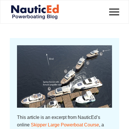
This article is an excerpt from NauticEd’s
online
Skipper Large Powerboat Course
, a