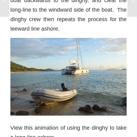
boat backwards to the dinghy, and cleat the
long-line to the windward side of the boat. The
dinghy crew then repeats the process for the
leeward line ashore.
View this animation of using the dinghy to take