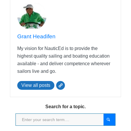
Grant Headifen
My vision for NauticEd is to provide the
highest quality sailing and boating education
available - and deliver competence wherever
sailors live and go.
View all posts
Search for a topic.