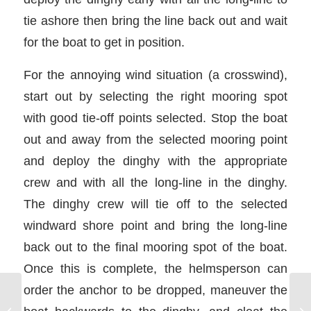
tie ashore then bring the line back out and wait
for the boat to get in position.
For the annoying wind situation (a crosswind),
start out by selecting the right mooring spot
with good tie-off points selected. Stop the boat
out and away from the selected mooring point
and deploy the dinghy with the appropriate
crew and with all the long-line in the dinghy.
The dinghy crew will tie off to the selected
windward shore point and bring the long-line
back out to the final mooring spot of the boat.
Once this is complete, the helmsperson can
order the anchor to be dropped, maneuver the
Precise Docking