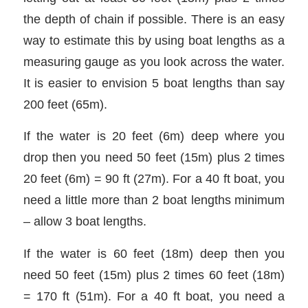
the depth of chain if possible. There is an easy
way to estimate this by using boat lengths as a
measuring gauge as you look across the water.
It is easier to envision 5 boat lengths than say
200 feet (65m).
If the water is 20 feet (6m) deep where you
drop then you need 50 feet (15m) plus 2 times
20 feet (6m) = 90 ft (27m). For a 40 ft boat, you
need a little more than 2 boat lengths minimum
– allow 3 boat lengths.
If the water is 60 feet (18m) deep then you
need 50 feet (15m) plus 2 times 60 feet (18m)
= 170 ft (51m). For a 40 ft boat, you need a