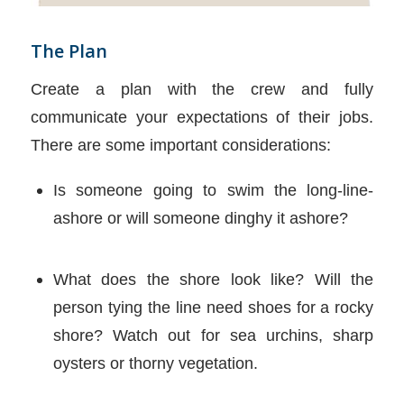
The Plan
Create a plan with the crew and fully
communicate your expectations of their jobs.
There are some important considerations:
Is someone going to swim the long-line-
ashore or will someone dinghy it ashore?
What does the shore look like? Will the
person tying the line need shoes for a rocky
shore? Watch out for sea urchins, sharp
oysters or thorny vegetation.