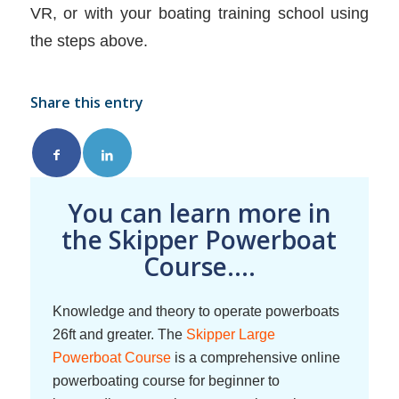
VR, or with your boating training school using
the steps above.
Share this entry
You can learn more in
the Skipper Powerboat
Course....
Knowledge and theory to operate powerboats
26ft and greater. The
Skipper Large
Powerboat Course
is a comprehensive online
powerboating course for beginner to