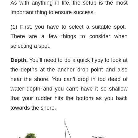
As with anything in life, the setup is the most
important thing to ensure success.
(1) First, you have to select a suitable spot.
There are a few things to consider when
selecting a spot.
Depth.
You’ll need to do a quick flyby to look at
the depths at the anchor drop point and also
near the shore. You can’t drop in too deep of
water depth and you can’t have it so shallow
that your rudder hits the bottom as you back
towards the shore.