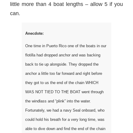
little more than 4 boat lengths – allow 5 if you
can.
Anecdote:
One time in Puerto Rico one of the boats in our
flotilla had dropped anchor and was backing
back to tie up alongside. They dropped the
anchor a little too far forward and right before
they got to us the end of the chain WHICH
WAS NOT TIED TO THE BOAT went through
the windlass and “plink” into the water.
Fortunately, we had a navy Seal onboard, who
could hold his breath for a very long time, was
able to dive down and find the end of the chain