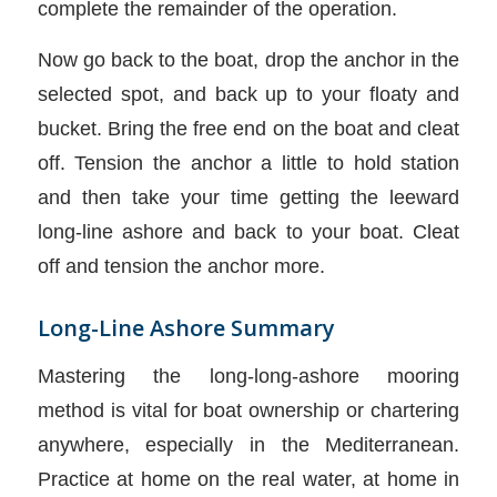
complete the remainder of the operation.
Now go back to the boat, drop the anchor in the
selected spot, and back up to your floaty and
bucket. Bring the free end on the boat and cleat
off. Tension the anchor a little to hold station
and then take your time getting the leeward
long-line ashore and back to your boat. Cleat
off and tension the anchor more.
Long-Line Ashore Summary
Mastering the long-long-ashore mooring
method is vital for boat ownership or chartering
anywhere, especially in the Mediterranean.
Practice at home on the real water, at home in