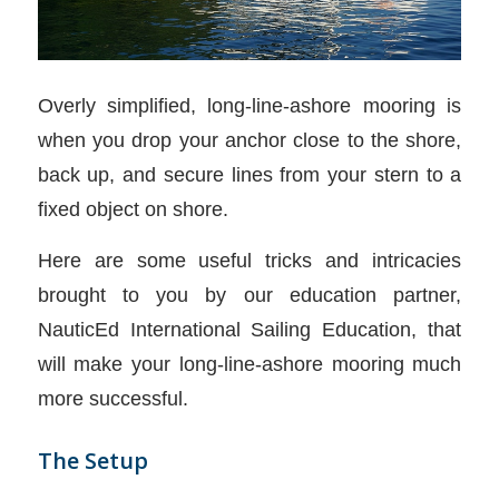
Overly simplified, long-line-ashore mooring is
when you drop your anchor close to the shore,
back up, and secure lines from your stern to a
fixed object on shore.
Here are some useful tricks and intricacies
brought to you by our education partner,
NauticEd International Sailing Education, that
will make your long-line-ashore mooring much
more successful.
The Setup