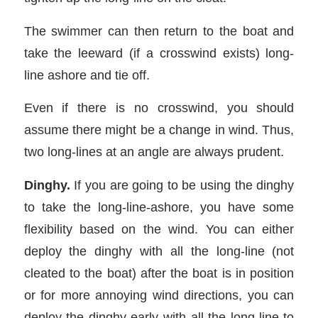
The swimmer can then return to the boat and
take the leeward (if a crosswind exists) long-
line ashore and tie off.
Even if there is no crosswind, you should
assume there might be a change in wind. Thus,
two long-lines at an angle are always prudent.
Dinghy.
If you are going to be using the dinghy
to take the long-line-ashore, you have some
flexibility based on the wind. You can either
deploy the dinghy with all the long-line (not
cleated to the boat) after the boat is in position
or for more annoying wind directions, you can
deploy the dinghy early with all the long-line to