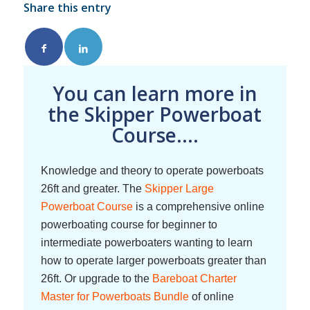
Share this entry
You can learn more in
the Skipper Powerboat
Course....
Knowledge and theory to operate powerboats
26ft and greater. The
Skipper Large
Powerboat Course
is a comprehensive online
powerboating course for beginner to
intermediate powerboaters wanting to learn
how to operate larger powerboats greater than
26ft. Or upgrade to the
Bareboat Charter
Master for Powerboats Bundle
of online