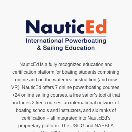
NauticEd is a fully recognized education and
certification platform for boating students combining
online and on-the-water real instruction (and now
VR). NauticEd offers
7 online powerboating courses
,
+24 online sailing courses
, a
free sailor’s toolkit
that
includes 2 free courses, an international network of
boating schools and instructors, and six ranks of
certification
– all integrated into NauticEd’s
proprietary platform. The USCG and NASBLA