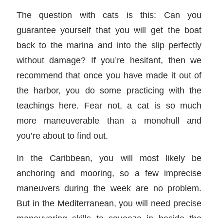
The question with cats is this: Can you
guarantee yourself that you will get the boat
back to the marina and into the slip perfectly
without damage? If you’re hesitant, then we
recommend that once you have made it out of
the harbor, you do some practicing with the
teachings here. Fear not, a cat is so much
more maneuverable than a monohull and
you’re about to find out.
In the Caribbean, you will most likely be
anchoring and mooring, so a few imprecise
maneuvers during the week are no problem.
But in the Mediterranean, you will need precise