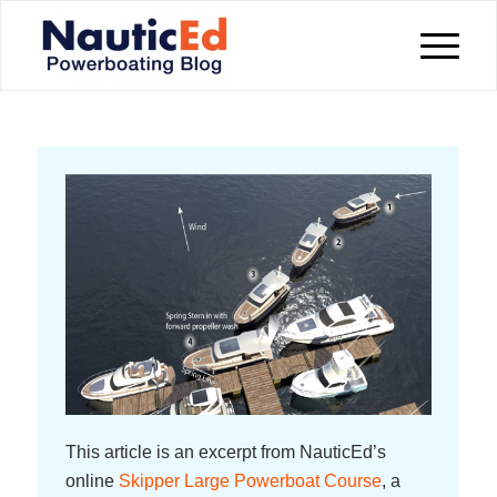
This article is an excerpt from NauticEd’s
online
Skipper Large Powerboat Course
, a