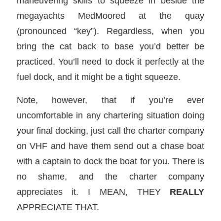
maneuvering skills to squeeze in beside the
megayachts MedMoored at the quay
(pronounced “key”). Regardless, when you
bring the cat back to base you’d better be
practiced. You’ll need to dock it perfectly at the
fuel dock, and it might be a tight squeeze.
Note, however, that if you’re ever
uncomfortable in any chartering situation doing
your final docking, just call the charter company
on VHF and have them send out a chase boat
with a captain to dock the boat for you. There is
no shame, and the charter company
appreciates it. I MEAN, THEY
REALLY
APPRECIATE THAT.