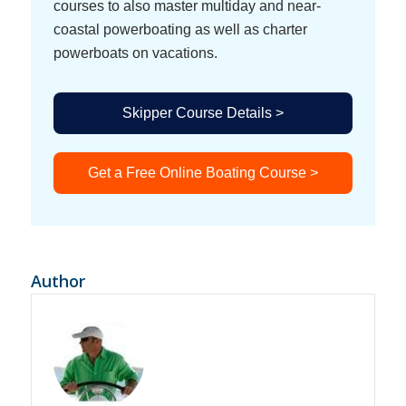
courses to also master multiday and near-
coastal powerboating as well as charter
powerboats on vacations.
Skipper Course Details >
Get a Free Online Boating Course >
Author