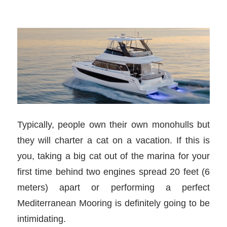
Typically, people own their own monohulls but
they will charter a cat on a vacation. If this is
you, taking a big cat out of the marina for your
first time behind two engines spread 20 feet (6
meters) apart or performing a perfect
Mediterranean Mooring is definitely going to be
intimidating.