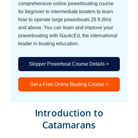
comprehensive online powerboating course
for beginner to intermediate boaters to learn
how to operate large powerboats 26 ft (8m)
and above. You can learn and improve your
powerboating with NauticEd, the international
leader in boating education.
Skipper Powerboat Course Details >
Get a Free Online Boating Course >
Introduction to
Catamarans