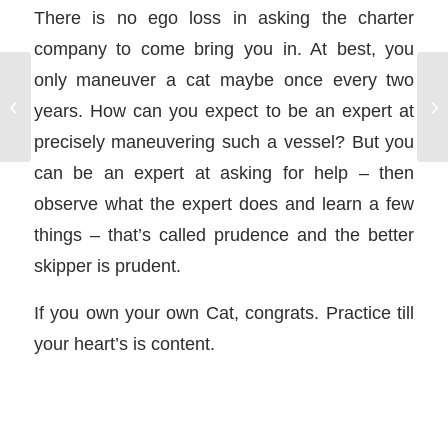
There is no ego loss in asking the charter
company to come bring you in. At best, you
only maneuver a cat maybe once every two
Icicle Hitch
years. How can you expect to be an expert at
precisely maneuvering such a vessel? But you
can be an expert at asking for help – then
observe what the expert does and learn a few
things – that’s called prudence and the better
skipper is prudent.
If you own your own Cat, congrats. Practice till
your heart’s is content.