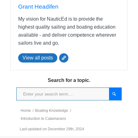
Grant Headifen
My vision for NauticEd is to provide the
highest quality sailing and boating education
available - and deliver competence wherever
sailors live and go.
View all posts
Search for a topic.
Home
/
Boating Knowledge
/
Introduction to Catamarans
Last updated on December 29th, 2024