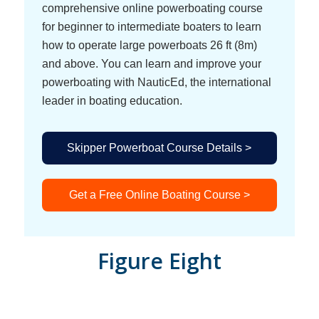
comprehensive online powerboating course
for beginner to intermediate boaters to learn
how to operate large powerboats 26 ft (8m)
and above. You can learn and improve your
powerboating with NauticEd, the international
leader in boating education.
Skipper Powerboat Course Details >
Get a Free Online Boating Course >
Figure Eight