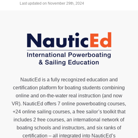
Last updated on November 29th, 2024
NauticEd is a fully recognized education and
certification platform for boating students combining
online and on-the-water real instruction (and now
VR). NauticEd offers
7 online powerboating courses
,
+24 online sailing courses
, a
free sailor’s toolkit
that
includes 2 free courses, an international network of
boating schools and instructors, and six ranks of
certification
– all integrated into NauticEd’s