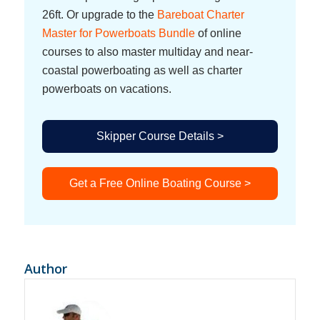
26ft. Or upgrade to the
Bareboat Charter
Master for Powerboats Bundle
of online
courses to also master multiday and near-
coastal powerboating as well as charter
powerboats on vacations.
Skipper Course Details >
Get a Free Online Boating Course >
Author