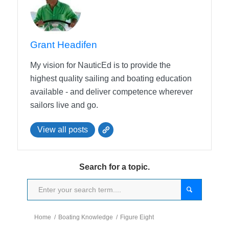
Grant Headifen
My vision for NauticEd is to provide the
highest quality sailing and boating education
available - and deliver competence wherever
sailors live and go.
View all posts
Search for a topic.
Home
/
Boating Knowledge
/
Figure Eight