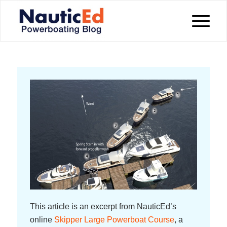
This article is an excerpt from NauticEd’s
online
Skipper Large Powerboat Course
, a