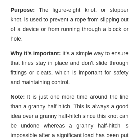
Purpose:
The figure-eight knot, or stopper
knot, is used to prevent a rope from slipping out
of a device or from running through a block or
hole.
Why It’s Important:
It’s a simple way to ensure
that lines stay in place and don’t slide through
fittings or cleats, which is important for safety
and maintaining control.
Note:
It is just one more time around the line
than a granny half hitch. This is always a good
idea over a granny half-hitch since this knot can
be undone whereas a granny half-hitch is
impossible after a significant load has been put