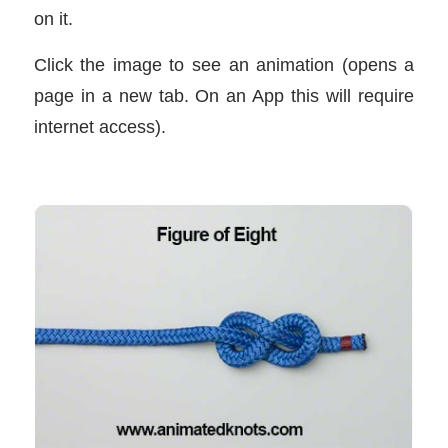
on it.
Click the image to see an animation (opens a
page in a new tab. On an App this will require
internet access).