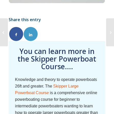
Share this entry
Raising the Alarm in
Emergencies
You can learn more in
the Skipper Powerboat
Course....
Knowledge and theory to operate powerboats
26ft and greater. The
Skipper Large
Powerboat Course
is a comprehensive online
powerboating course for beginner to
intermediate powerboaters wanting to learn
how to operate larger powerboats greater than