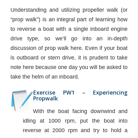
Understanding and utilizing propeller walk (or
“prop walk”) is an integral part of learning how
to reverse a boat with a single inboard engine
drive type, so we’ll go into an in-depth
discussion of prop walk here. Even if your boat
is outboard or stern drive, it is prudent to take
note here because one day you will be asked to
take the helm of an inboard.
Exercise PW1 – Experiencing
Propwalk
With the boat facing downwind and
idling at 1000 rpm, put the boat into
reverse at 2000 rpm and try to hold a