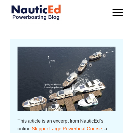
This article is an excerpt from NauticEd’s
online
Skipper Large Powerboat Course
, a