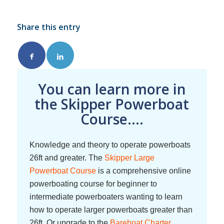
Share this entry
You can learn more in
the Skipper Powerboat
Course....
Knowledge and theory to operate powerboats
26ft and greater. The
Skipper Large
Powerboat Course
is a comprehensive online
powerboating course for beginner to
intermediate powerboaters wanting to learn
how to operate larger powerboats greater than
26ft. Or upgrade to the
Bareboat Charter