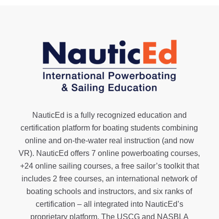
NauticEd is a fully recognized education and
certification platform for boating students combining
online and on-the-water real instruction (and now
VR). NauticEd offers
7 online powerboating courses
,
+24 online sailing courses
, a
free sailor’s toolkit
that
includes 2 free courses, an international network of
boating schools and instructors, and six ranks of
certification
– all integrated into NauticEd’s
proprietary platform. The USCG and NASBLA