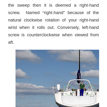
the sweep then it is deemed a right-hand
screw. Named “right-hand” because of the
natural clockwise rotation of your right-hand
wrist when it rolls out. Conversely, left-hand
screw is counterclockwise when viewed from
aft.