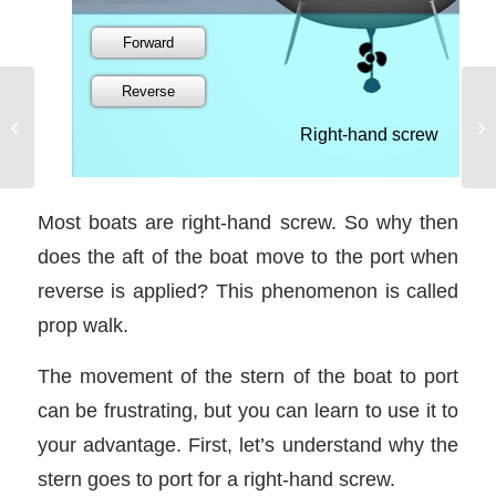
The Wind in Your Face
Most boats are right-hand screw. So why then
does the aft of the boat move to the port when
reverse is applied? This phenomenon is called
prop walk.
The movement of the stern of the boat to port
can be frustrating, but you can learn to use it to
your advantage. First, let’s understand why the
stern goes to port for a right-hand screw.