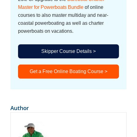
Master for Powerboats Bundle
of online
courses to also master multiday and near-
coastal powerboating as well as charter
powerboats on vacations.
Skipper Course Details >
Get a Free Online Boating Course >
Author