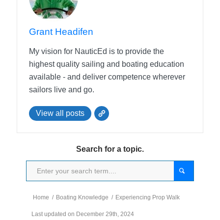
Grant Headifen
My vision for NauticEd is to provide the
highest quality sailing and boating education
available - and deliver competence wherever
sailors live and go.
View all posts
Search for a topic.
Home
/
Boating Knowledge
/
Experiencing Prop Walk
Last updated on December 29th, 2024