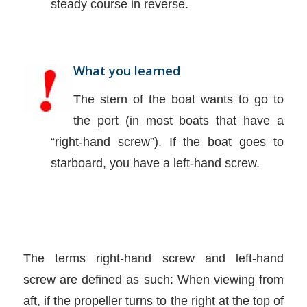
steady course in reverse.
What you learned
The stern of the boat wants to go to
the port (in most boats that have a
“right-hand screw”). If the boat goes to
starboard, you have a left-hand screw.
The terms right-hand screw and left-hand
screw are defined as such: When viewing from
aft, if the propeller turns to the right at the top of