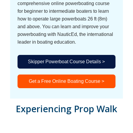
comprehensive online powerboating course
for beginner to intermediate boaters to learn
how to operate large powerboats 26 ft (8m)
and above. You can learn and improve your
powerboating with NauticEd, the international
leader in boating education.
Skipper Powerboat Course Details >
Get a Free Online Boating Course >
Experiencing Prop Walk