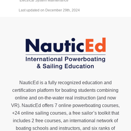
Electrical System Maintenance
Last updated on December 29th, 2024
NauticEd is a fully recognized education and
certification platform for boating students combining
online and on-the-water real instruction (and now
VR). NauticEd offers
7 online powerboating courses
,
+24 online sailing courses
, a
free sailor’s toolkit
that
includes 2 free courses, an international network of
boating schools and instructors, and six ranks of