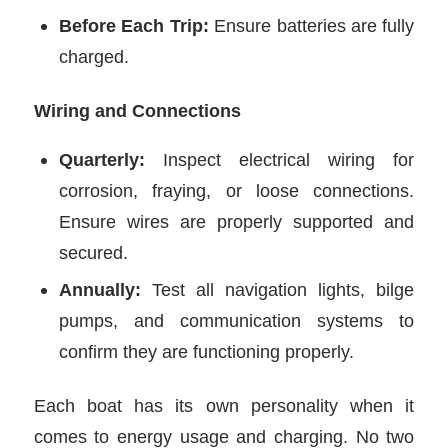
Before Each Trip:
Ensure batteries are fully
charged.
Wiring and Connections
Quarterly:
Inspect electrical wiring for
corrosion, fraying, or loose connections.
Ensure wires are properly supported and
secured.
Annually:
Test all navigation lights, bilge
pumps, and communication systems to
confirm they are functioning properly.
Each boat has its own personality when it
comes to energy usage and charging. No two