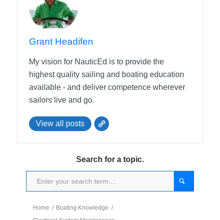
Grant Headifen
My vision for NauticEd is to provide the
highest quality sailing and boating education
available - and deliver competence wherever
sailors live and go.
View all posts
Search for a topic.
Home
/
Boating Knowledge
/