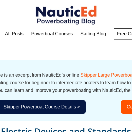
All Posts
Powerboat Courses
Sailing Blog
Free C
cle is an excerpt from NauticEd’s online
Skipper Large Powerboa
ing course for beginner to intermediate boaters to learn how to
u can learn and improve your powerboating with NauticEd, the i
Skipper Powerboat Course Details >
Ge
Electric Devices and Standards