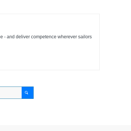
ble - and deliver competence wherever sailors