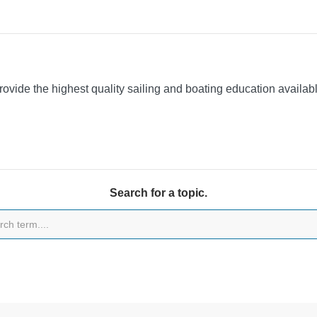
provide the highest quality sailing and boating education availa
Search for a topic.