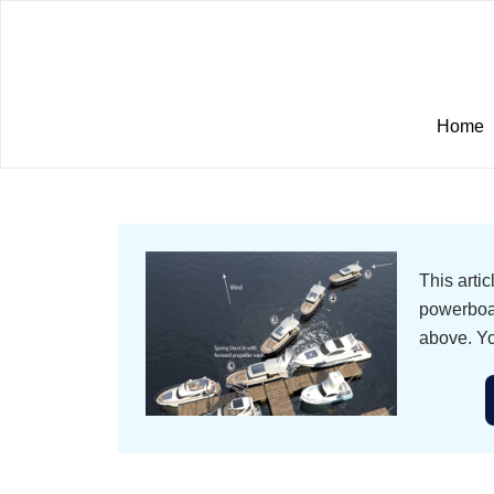
Home
This arti
powerboat
above. Yo