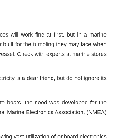
 will work fine at first, but in a marine
or built for the tumbling they may face when
essel. Check with experts at marine stores
icity is a dear friend, but do not ignore its
 to boats, the need was developed for the
nal Marine Electronics Association, (NMEA)
ing vast utilization of onboard electronics