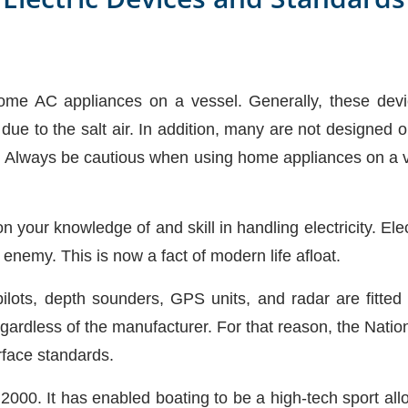
e AC appliances on a vessel. Generally, these devices
due to the salt air. In addition, many are not designed 
. Always be cautious when using home appliances on a v
 your knowledge of and skill in handling electricity. Electr
t enemy. This is now a fact of modern life afloat.
ilots, depth sounders, GPS units, and radar are fitted
gardless of the manufacturer. For that reason, the Natio
rface standards.
0. It has enabled boating to be a high-tech sport allow