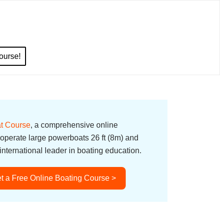
ourse!
t Course
, a comprehensive online
 operate large powerboats 26 ft (8m) and
nternational leader in boating education.
t a Free Online Boating Course >