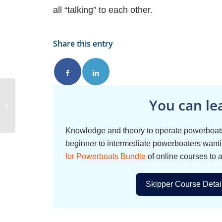
all “talking” to each other.
Share this entry
You can le
Sea Anchor
Knowledge and theory to operate powerboats
beginner to intermediate powerboaters wantin
for Powerboats Bundle
of online courses to 
Skipper Course Detai