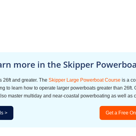
arn more in the Skipper Powerboat
 26ft and greater. The
Skipper Large Powerboat Course
is a c
g to learn how to operate larger powerboats greater than 26ft. 
also master multiday and near-coastal powerboating as well as 
ls >
Get a Free On