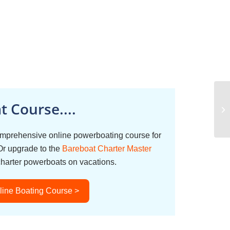
 Course....
omprehensive online powerboating course for
Or upgrade to the
Bareboat Charter Master
charter powerboats on vacations.
line Boating Course >