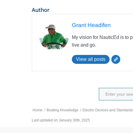
Author
Grant Headifen
My vision for NauticEd is to 
live and go.
View all posts
Home
/
Boating Knowledge
/
Electric Devices and Standards
Last updated on January 30th, 2025