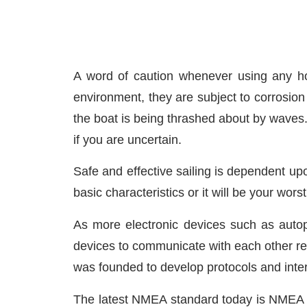
A word of caution whenever using any hom
environment, they are subject to corrosion 
the boat is being thrashed about by waves
if you are uncertain.
Safe and effective sailing is dependent upon
basic characteristics or it will be your wors
As more electronic devices such as autop
devices to communicate with each other re
was founded to develop protocols and inte
The latest NMEA standard today is NMEA 200