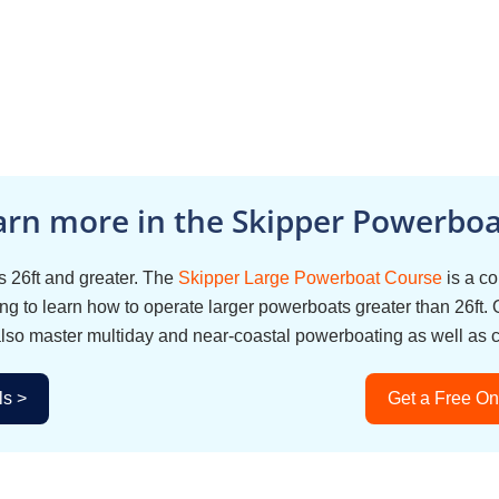
arn more in the Skipper Powerboat
 26ft and greater. The
Skipper Large Powerboat Course
is a c
g to learn how to operate larger powerboats greater than 26ft. 
also master multiday and near-coastal powerboating as well as 
ls >
Get a Free On