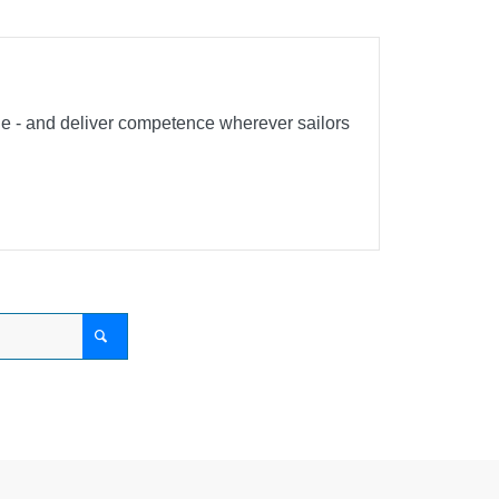
ble - and deliver competence wherever sailors