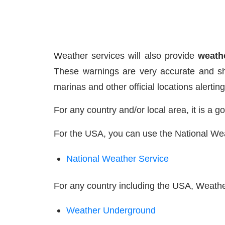
Weather services will also provide
weath
These warnings are very accurate and sh
marinas and other official locations alertin
For any country and/or local area, it is a 
For the USA, you can use the National We
National Weather Service
For any country including the USA, Weathe
Weather Underground