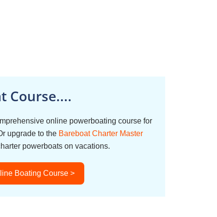
 Course....
omprehensive online powerboating course for
Or upgrade to the
Bareboat Charter Master
charter powerboats on vacations.
line Boating Course >