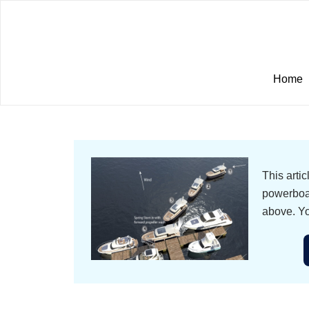
Home
This arti
powerboat
above. Yo