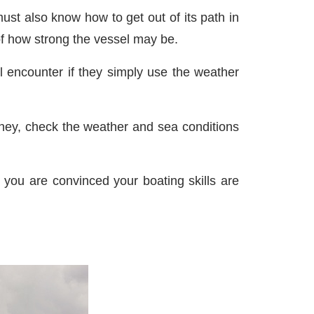
st also know how to get out of its path in
of how strong the vessel may be.
ill encounter if they simply use the weather
rney, check the weather and sea conditions
l you are convinced your boating skills are