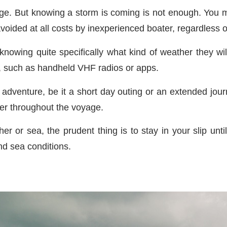
e. But knowing a storm is coming is not enough. You mu
oided at all costs by inexperienced boater, regardless 
t knowing quite specifically what kind of weather they w
l, such as handheld VHF radios or apps.
adventure, be it a short day outing or an extended jou
her throughout the voyage.
er or sea, the prudent thing is to stay in your slip unti
nd sea conditions.