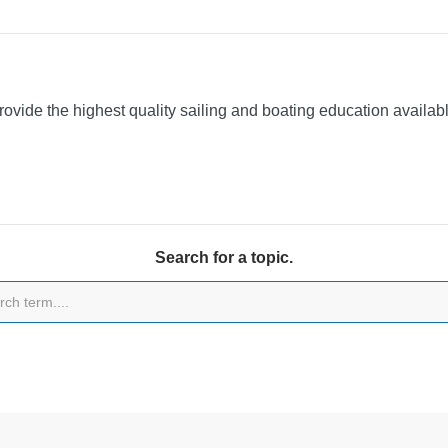
provide the highest quality sailing and boating education availa
Search for a topic.