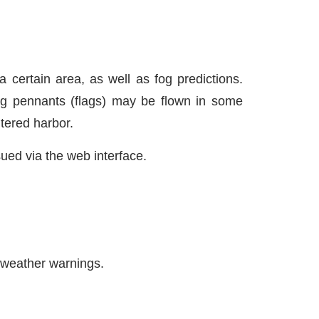
a certain area, as well as fog predictions.
ng pennants (flags) may be flown in some
ltered harbor.
sued via the web interface.
 weather warnings.