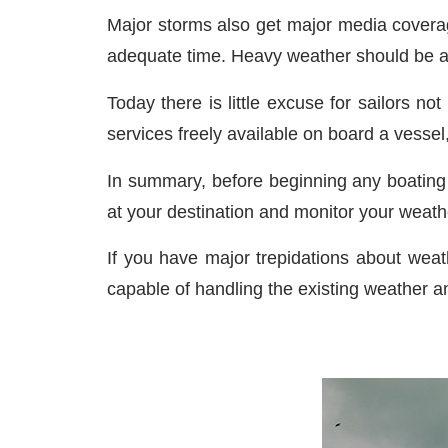
Major storms also get major media coverag
adequate time. Heavy weather should be av
Today there is little excuse for sailors no
services freely available on board a vesse
In summary, before beginning any boating 
at your destination and monitor your weat
If you have major trepidations about weath
capable of handling the existing weather a