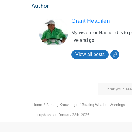
Author
Grant Headifen
My vision for NauticEd is to 
live and go.
View all posts
Home
/
Boating Knowledge
/
Boating Weather Warnings
Last updated on January 28th, 2025