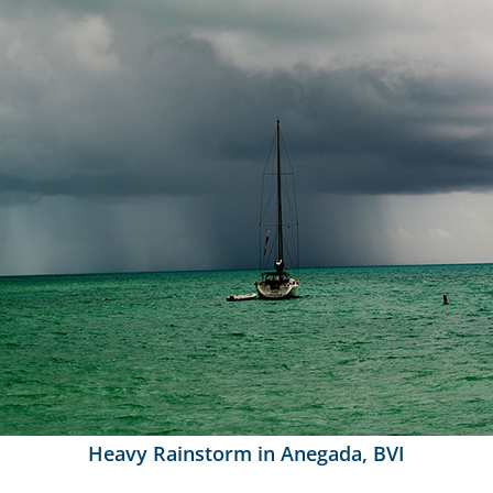
Heavy Rainstorm in Anegada, BVI