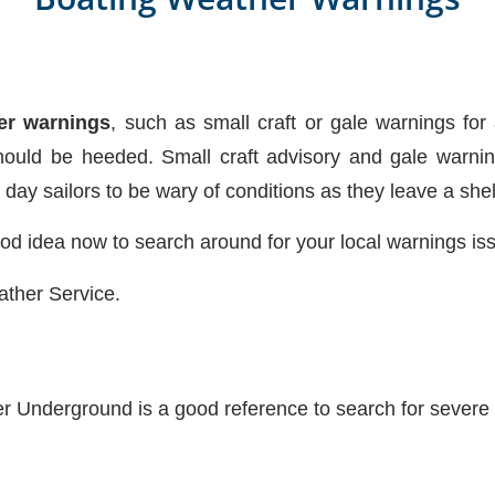
er warnings
, such as small craft or gale warnings for 
ould be heeded. Small craft advisory and gale warni
g day sailors to be wary of conditions as they leave a she
good idea now to search around for your local warnings is
ather Service.
r Underground is a good reference to search for severe