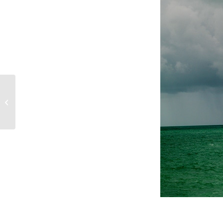
Personal Flotation
Devices (PFDs)