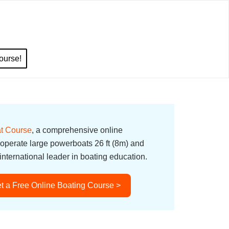
ourse!
t Course
, a comprehensive online
 operate large powerboats 26 ft (8m) and
nternational leader in boating education.
t a Free Online Boating Course >