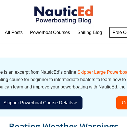
All Posts
Powerboat Courses
Sailing Blog
Free C
cle is an excerpt from NauticEd’s online
Skipper Large Powerboa
ing course for beginner to intermediate boaters to learn how to
u can learn and improve your powerboating with NauticEd, the i
Skipper Powerboat Course Details >
Ge
Boating Weather Warnings