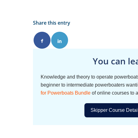
Share this entry
You can le
Knowledge and theory to operate powerboats
beginner to intermediate powerboaters wantin
for Powerboats Bundle
of online courses to 
Skipper Course Detai