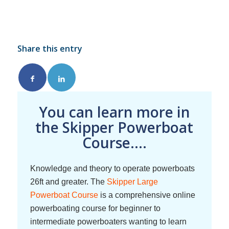
Share this entry
You can learn more in
the Skipper Powerboat
Course....
Knowledge and theory to operate powerboats
26ft and greater. The
Skipper Large
Powerboat Course
is a comprehensive online
powerboating course for beginner to
intermediate powerboaters wanting to learn