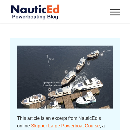
This article is an excerpt from NauticEd’s
online
Skipper Large Powerboat Course
, a