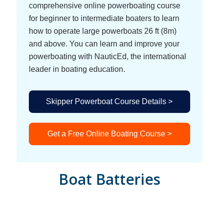
comprehensive online powerboating course
for beginner to intermediate boaters to learn
how to operate large powerboats 26 ft (8m)
and above. You can learn and improve your
powerboating with NauticEd, the international
leader in boating education.
Skipper Powerboat Course Details >
Get a Free Online Boating Course >
Boat Batteries