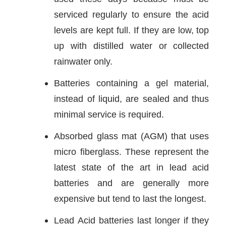
serviced regularly to ensure the acid
levels are kept full. If they are low, top
up with distilled water or collected
rainwater only.
Batteries containing a gel material,
instead of liquid, are sealed and thus
minimal service is required.
Absorbed glass mat (AGM) that uses
micro fiberglass. These represent the
latest state of the art in lead acid
batteries and are generally more
expensive but tend to last the longest.
Lead Acid batteries last longer if they