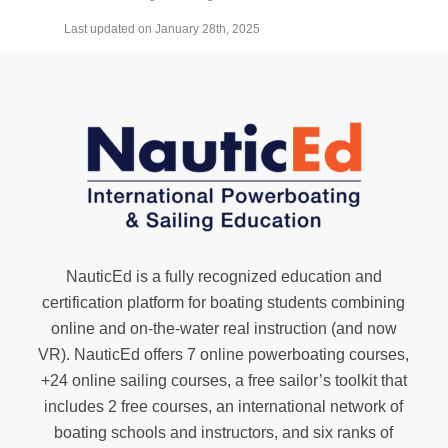
Last updated on January 28th, 2025
NauticEd is a fully recognized education and
certification platform for boating students combining
online and on-the-water real instruction (and now
VR). NauticEd offers
7 online powerboating courses
,
+24 online sailing courses
, a
free sailor’s toolkit
that
includes 2 free courses, an international network of
boating schools and instructors, and six ranks of