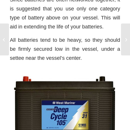
is suggested that you use only one category
type of battery above on your vessel. This will
aid in extending the life of your batteries.
Current Interaction With
All batteries tend to be heavy, so they should
Waves
be firmly secured low in the vessel, under a
settee near the vessel’s center.