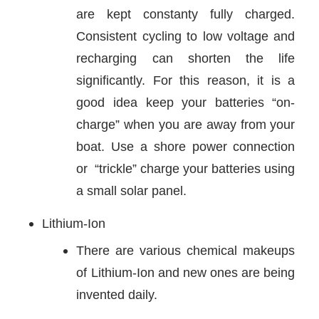
are kept constanty fully charged.
Consistent cycling to low voltage and
recharging can shorten the life
significantly. For this reason, it is a
good idea keep your batteries “on-
charge” when you are away from your
boat. Use a shore power connection
or “trickle” charge your batteries using
a small solar panel.
Lithium-Ion
There are various chemical makeups
of Lithium-Ion and new ones are being
invented daily.