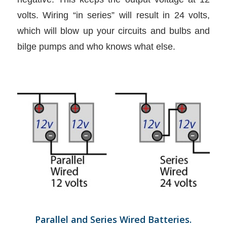
volts. Wiring “in series” will result in 24 volts,
which will blow up your circuits and bulbs and
bilge pumps and who knows what else.
Parallel and Series Wired Batteries.