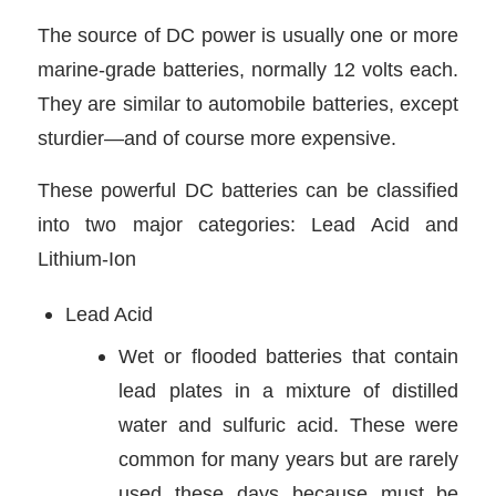
The source of DC power is usually one or more
marine-grade batteries, normally 12 volts each.
They are similar to automobile batteries, except
sturdier—and of course more expensive.
These powerful DC batteries can be classified
into two major categories: Lead Acid and
Lithium-Ion
Lead Acid
Wet or flooded batteries that contain
lead plates in a mixture of distilled
water and sulfuric acid. These were
common for many years but are rarely
used these days because must be