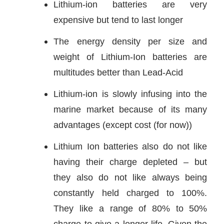
Lithium-ion batteries are very
expensive but tend to last longer
The energy density per size and
weight of Lithium-Ion batteries are
multitudes better than Lead-Acid
Lithium-ion is slowly infusing into the
marine market because of its many
advantages (except cost (for now))
Lithium Ion batteries also do not like
having their charge depleted – but
they also do not like always being
constantly held charged to 100%.
They like a range of 80% to 50%
charge to give a longer life. Given the