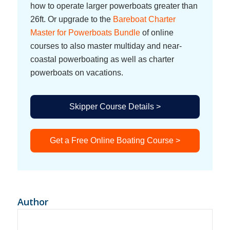
how to operate larger powerboats greater than
26ft. Or upgrade to the
Bareboat Charter
Master for Powerboats Bundle
of online
courses to also master multiday and near-
coastal powerboating as well as charter
powerboats on vacations.
Skipper Course Details >
Get a Free Online Boating Course >
Author