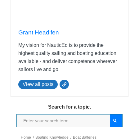
Grant Headifen
My vision for NauticEd is to provide the
highest quality sailing and boating education
available - and deliver competence wherever
sailors live and go.
View all posts
Search for a topic.
Home
/
Boating Knowledge
/
Boat Batteries