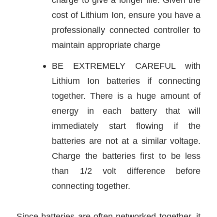
cost of Lithium Ion, ensure you have a
professionally connected controller to
maintain appropriate charge
BE EXTREMELY CAREFUL with
Lithium Ion batteries if connecting
together. There is a huge amount of
energy in each battery that will
immediately start flowing if the
batteries are not at a similar voltage.
Charge the batteries first to be less
than 1/2 volt difference before
connecting together.
Since batteries are often networked together, it