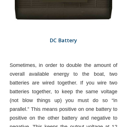
DC Battery
Sometimes, in order to double the amount of
overall available energy to the boat, two
batteries are wired together. If you wire two
batteries together, to keep the same voltage
(not blow things up) you must do so “in
parallel.” This means positive on one battery to
positive on the other battery and negative to
negative. This keeps the output voltage at 12