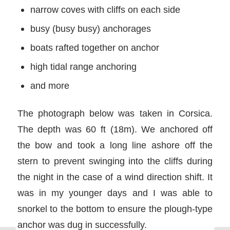
narrow coves with cliffs on each side
busy (busy busy) anchorages
boats rafted together on anchor
high tidal range anchoring
and more
The photograph below was taken in Corsica.
The depth was 60 ft (18m). We anchored off
the bow and took a long line ashore off the
stern to prevent swinging into the cliffs during
the night in the case of a wind direction shift. It
was in my younger days and I was able to
snorkel to the bottom to ensure the plough-type
anchor was dug in successfully.