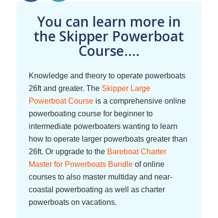
You can learn more in
the Skipper Powerboat
Course....
Knowledge and theory to operate powerboats
26ft and greater. The
Skipper Large
Powerboat Course
is a comprehensive online
powerboating course for beginner to
intermediate powerboaters wanting to learn
how to operate larger powerboats greater than
26ft. Or upgrade to the
Bareboat Charter
Master for Powerboats Bundle
of online
courses to also master multiday and near-
coastal powerboating as well as charter
powerboats on vacations.