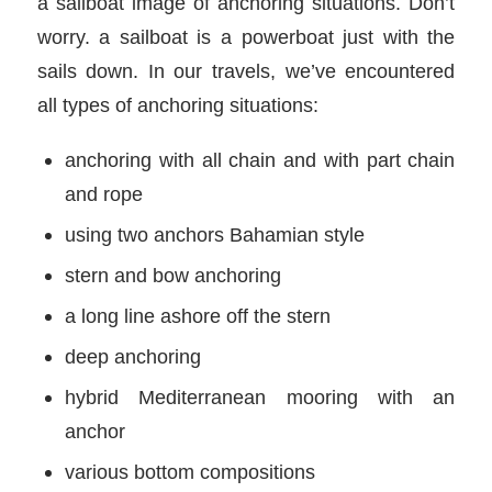
a sailboat image of anchoring situations. Don’t
worry. a sailboat is a powerboat just with the
sails down. In our travels, we’ve encountered
all types of anchoring situations:
anchoring with all chain and with part chain
and rope
using two anchors Bahamian style
stern and bow anchoring
a long line ashore off the stern
deep anchoring
hybrid Mediterranean mooring with an
anchor
various bottom compositions