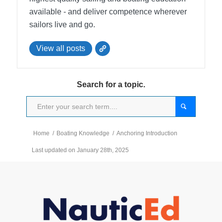
available - and deliver competence wherever
sailors live and go.
View all posts
Search for a topic.
Home
/
Boating Knowledge
/
Anchoring Introduction
Last updated on January 28th, 2025