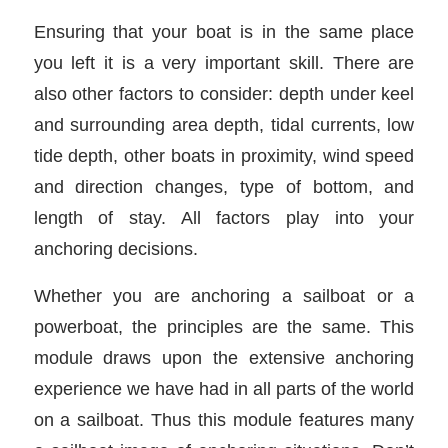
Ensuring that your boat is in the same place
you left it is a very important skill. There are
also other factors to consider: depth under keel
and surrounding area depth, tidal currents, low
tide depth, other boats in proximity, wind speed
and direction changes, type of bottom, and
length of stay. All factors play into your
anchoring decisions.
Whether you are anchoring a sailboat or a
powerboat, the principles are the same. This
module draws upon the extensive anchoring
experience we have had in all parts of the world
on a sailboat. Thus this module features many