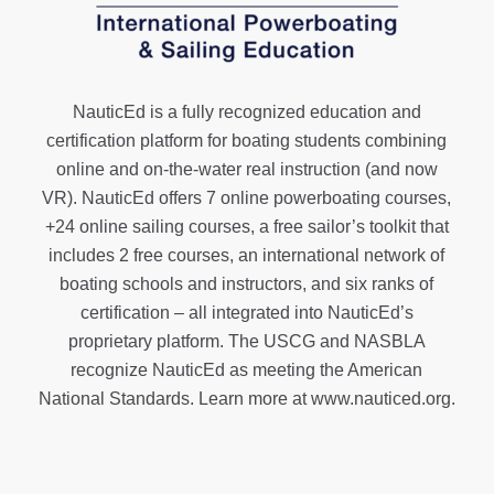
NauticEd is a fully recognized education and
certification platform for boating students combining
online and on-the-water real instruction (and now
VR). NauticEd offers
7 online powerboating courses
,
+24 online sailing courses
, a
free sailor’s toolkit
that
includes 2 free courses, an international network of
boating schools and instructors, and six ranks of
certification
– all integrated into NauticEd’s
proprietary platform. The USCG and NASBLA
recognize NauticEd as meeting the American
National Standards. Learn more at
www.nauticed.org
.