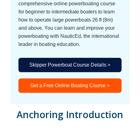
comprehensive online powerboating course
for beginner to intermediate boaters to learn
how to operate large powerboats 26 ft (8m)
and above. You can learn and improve your
powerboating with NauticEd, the international
leader in boating education.
Skipper Powerboat Course Details >
Get a Free Online Boating Course >
Anchoring Introduction