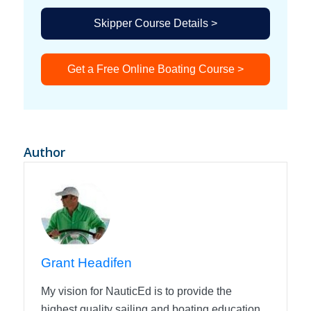
Skipper Course Details >
Get a Free Online Boating Course >
Author
Grant Headifen
My vision for NauticEd is to provide the
highest quality sailing and boating education