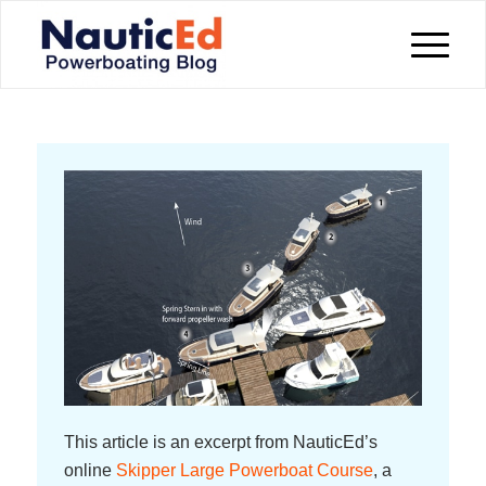
This article is an excerpt from NauticEd’s
online
Skipper Large Powerboat Course
, a