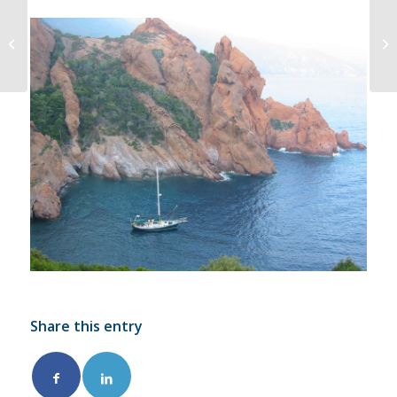
Springing On and In
when Docking
Share this entry